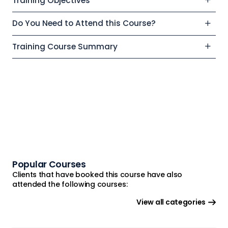
Training Objectives
Do You Need to Attend this Course?
Training Course Summary
Popular Courses
Clients that have booked this course have also
attended the following courses:
View all categories