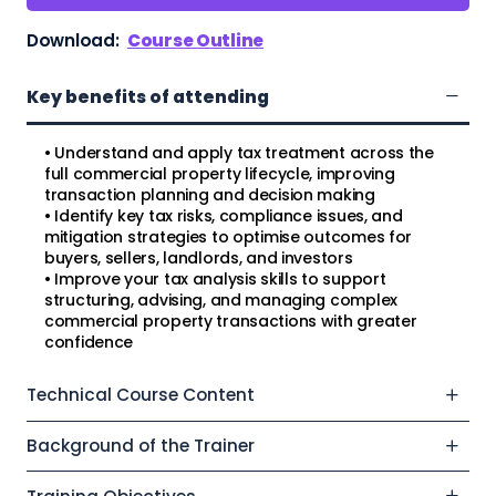
Download:
Course Outline
Key benefits of attending
• Understand and apply tax treatment across the
full commercial property lifecycle, improving
transaction planning and decision making
• Identify key tax risks, compliance issues, and
mitigation strategies to optimise outcomes for
buyers, sellers, landlords, and investors
• Improve your tax analysis skills to support
structuring, advising, and managing complex
commercial property transactions with greater
confidence
Technical Course Content
Background of the Trainer