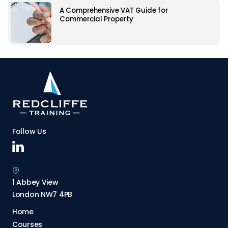
A Comprehensive VAT Guide for
Commercial Property
Follow Us
1 Abbey View
London NW7 4PB
Home
Courses