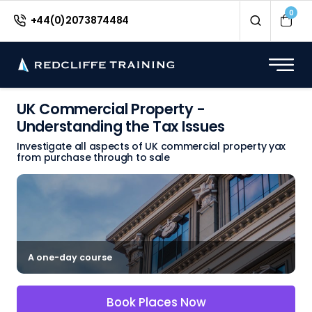
0
+44(0)2073874484
UK Commercial Property -
Understanding the Tax Issues
Investigate all aspects of UK commercial property yax
from purchase through to sale
A one-day course
Book Places Now