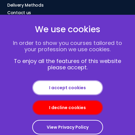
Delivery Methods
Contact us
About Us
We use cookies
FAQs
Blogs
In order to show you courses tailored to
Vacancies
your profession we use cookies.
Terms and Conditions
Privacy policy
To enjoy all the features of this website
please accept.
Cookies
I accept cookies
I decline cookies
Copyright © 2013-2026
Redcliffe Training
|
Sitemap
View Privacy Policy