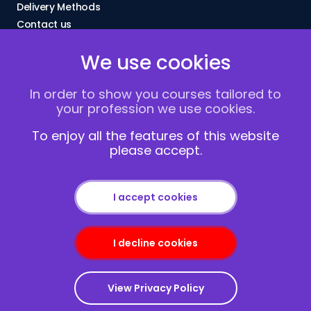
Delivery Methods
Contact us
About Us
We use cookies
FAQs
Blogs
In order to show you courses tailored to
Vacancies
your profession we use cookies.
Terms and Conditions
Privacy policy
To enjoy all the features of this website
please accept.
Cookies
I accept cookies
I decline cookies
Copyright © 2013-2026
Redcliffe Training
|
Sitemap
View Privacy Policy