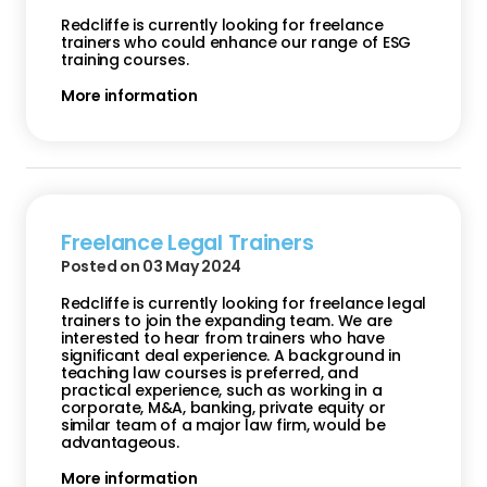
Redcliffe is currently looking for freelance
trainers who could enhance our range of ESG
training courses.
More information
Freelance Legal Trainers
Posted on 03 May 2024
Redcliffe is currently looking for freelance legal
trainers to join the expanding team. We are
interested to hear from trainers who have
significant deal experience. A background in
teaching law courses is preferred, and
practical experience, such as working in a
corporate, M&A, banking, private equity or
similar team of a major law firm, would be
advantageous.
More information