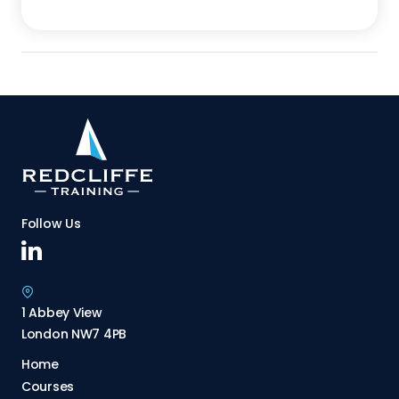
Follow Us
1 Abbey View
London NW7 4PB
Home
Courses