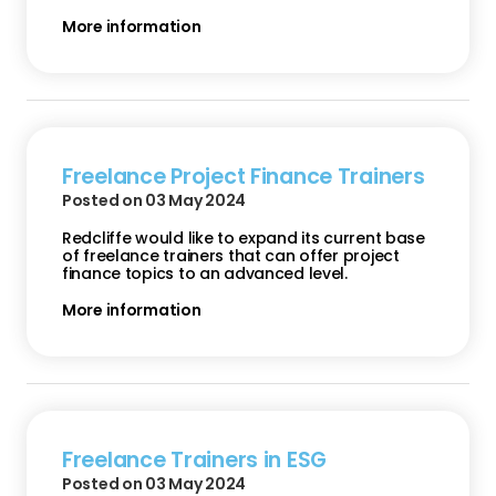
More information
Freelance Project Finance Trainers
Posted on 03 May 2024
Redcliffe would like to expand its current base
of freelance trainers that can offer project
finance topics to an advanced level.
More information
Freelance Trainers in ESG
Posted on 03 May 2024