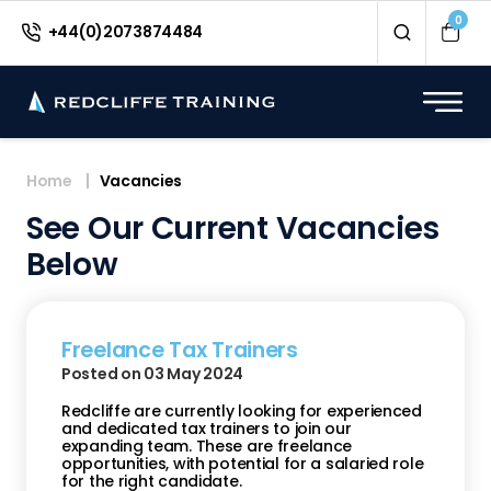
0
+44(0)2073874484
Home
Vacancies
See Our Current Vacancies
Below
Freelance Tax Trainers
Posted on 03 May 2024
Redcliffe are currently looking for experienced
and dedicated tax trainers to join our
expanding team. These are freelance
opportunities, with potential for a salaried role
for the right candidate.