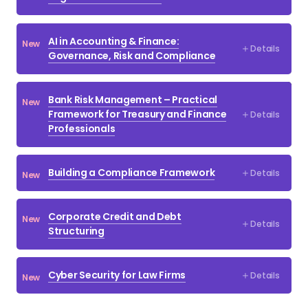
Debt and Corporate Restructuring
Drafting Legal Documents
AI in Accounting & Finance:
New
Details
Financial Crime Compliance
Governance, Risk and Compliance
Financial Modelling
Bank Risk Management – Practical
New
Fintech
Framework for Treasury and Finance
Details
Professionals
Investment Banking
IPOs & Further Equity Offerings
Building a Compliance Framework
Details
New
ISDA
Law
Corporate Credit and Debt
New
Details
Structuring
Loan Documentation
Mergers & Acquisitions
Cyber Security for Law Firms
Details
New
MiFID