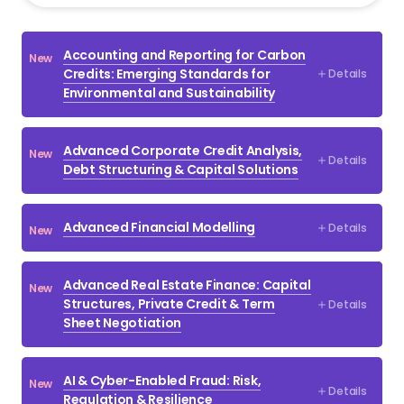
Select All
Accounting and Reporting for Carbon
New
Accounting & IFRS
Credits: Emerging Standards for
Details
Environmental and Sustainability
Banking & Corporate Credit
Bonds, Treasury Products & Derivatives
Advanced Corporate Credit Analysis,
New
Details
Commercial Property Tax
Debt Structuring & Capital Solutions
Compliance
Advanced Financial Modelling
Details
New
Corporate Finance
Corporate Finance Regulatory
Advanced Real Estate Finance: Capital
New
Corporate Tax
Structures, Private Credit & Term
Details
Sheet Negotiation
Credit Risk Management
Debt / Leveraged Finance
AI & Cyber-Enabled Fraud: Risk,
New
Details
Regulation & Resilience