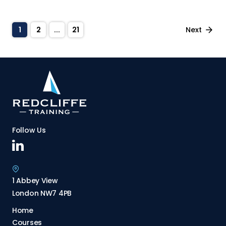
Private Equity
Private Tax
Next
1
2
...
21
Project & Renewables Finance
Real Estate
Soft Skills
Sustainability & ESG
Trade Finance
Follow Us
Valuation
1 Abbey View
London NW7 4PB
Home
Courses