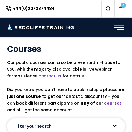
0
+44(0)2073874484
Courses
Our public courses can also be presented in-house for
you, with the majority also available in live webinar
format. Please
contact us
for details.
Did you know you don’t have to book multiple places
on
just one course
to get our fantastic discounts? – you
can book different participants on
any
of our
courses
and still get the same discount
Filter your search