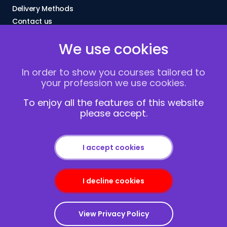
Delivery Methods
Contact us
About Us
We use cookies
FAQs
Blogs
In order to show you courses tailored to
Vacancies
your profession we use cookies.
Terms and Conditions
Privacy policy
To enjoy all the features of this website
please accept.
Cookies
I accept cookies
I decline cookies
Copyright © 2013-2026
Redcliffe Training
|
Sitemap
View Privacy Policy