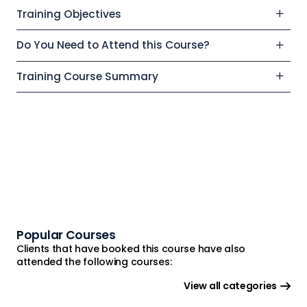
Training Objectives
Do You Need to Attend this Course?
Training Course Summary
Popular Courses
Clients that have booked this course have also
attended the following courses:
View all categories