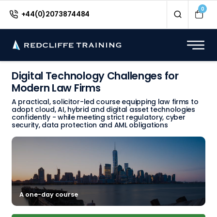
0
+44(0)2073874484
Digital Technology Challenges for
Modern Law Firms
A practical, solicitor-led course equipping law firms to
adopt cloud, AI, hybrid and digital asset technologies
confidently - while meeting strict regulatory, cyber
security, data protection and AML obligations
A one-day course