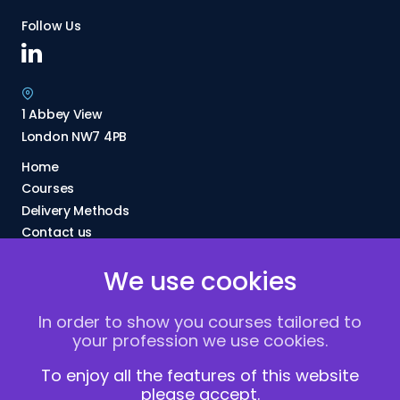
Follow Us
1 Abbey View
London NW7 4PB
Home
Courses
Delivery Methods
Contact us
About Us
We use cookies
FAQs
Blogs
In order to show you courses tailored to
Vacancies
your profession we use cookies.
Terms and Conditions
Privacy policy
To enjoy all the features of this website
please accept.
Cookies