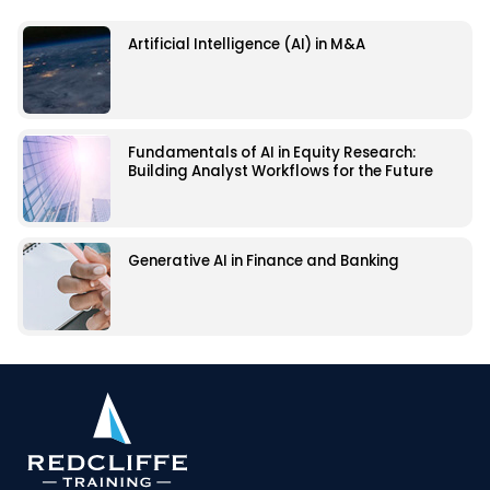
Artificial Intelligence (AI) in M&A
Fundamentals of AI in Equity Research:
Building Analyst Workflows for the Future
Generative AI in Finance and Banking