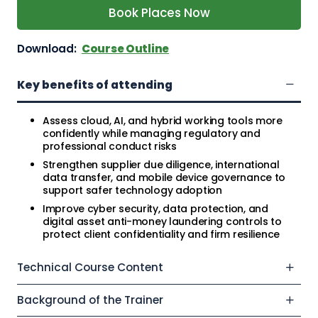
Book Places Now
Download:
Course Outline
Key benefits of attending
Assess cloud, AI, and hybrid working tools more
confidently while managing regulatory and
professional conduct risks
Strengthen supplier due diligence, international
data transfer, and mobile device governance to
support safer technology adoption
Improve cyber security, data protection, and
digital asset anti-money laundering controls to
protect client confidentiality and firm resilience
Technical Course Content
Background of the Trainer