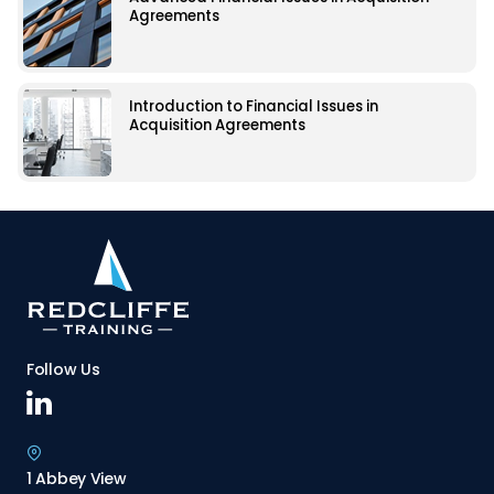
Agreements
Introduction to Financial Issues in
Acquisition Agreements
Follow Us
1 Abbey View