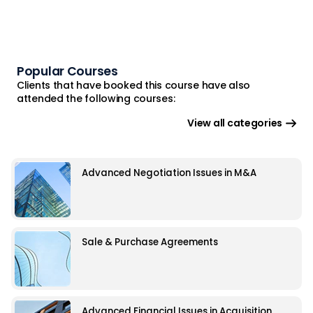
Popular Courses
Clients that have booked this course have also
attended the following courses:
View all categories
Advanced Negotiation Issues in M&A
Sale & Purchase Agreements
Advanced Financial Issues in Acquisition