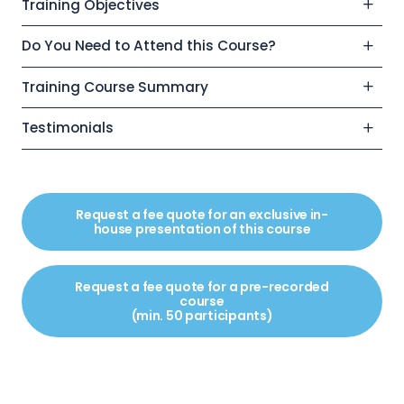
Training Objectives
Do You Need to Attend this Course?
Training Course Summary
Testimonials
Request a fee quote for an exclusive in-
house presentation of this course
Request a fee quote for a pre-recorded
course
(min. 50 participants)