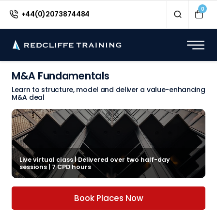
0
+44(0)2073874484
M&A Fundamentals
Learn to structure, model and deliver a value-enhancing
M&A deal
Live virtual class | Delivered over two half-day
sessions | 7 CPD hours
Book Places Now