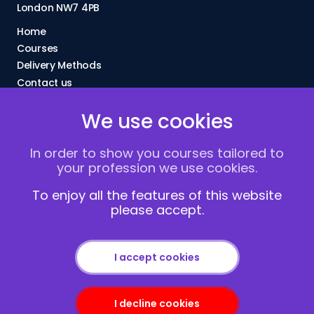
London NW7 4PB
Home
Courses
Delivery Methods
Contact us
About Us
We use cookies
FAQs
Blogs
In order to show you courses tailored to
Vacancies
your profession we use cookies.
Terms and Conditions
Privacy policy
To enjoy all the features of this website
please accept.
Cookies
I accept cookies
I decline cookies