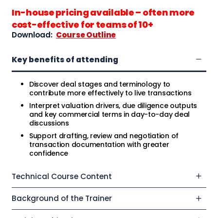
In-house pricing available – often more
cost-effective for teams of 10+
Download:
Course Outline
Key benefits of attending
Discover deal stages and terminology to
contribute more effectively to live transactions
Interpret valuation drivers, due diligence outputs
and key commercial terms in day-to-day deal
discussions
Support drafting, review and negotiation of
transaction documentation with greater
confidence
Technical Course Content
Background of the Trainer