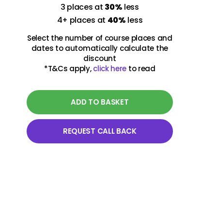
3 places at
30%
less
4+ places at
40%
less
Select the number of course places and
dates to automatically calculate the
discount
*T&Cs apply,
click here
to read
ADD TO BASKET
REQUEST CALL BACK