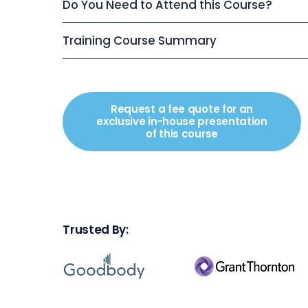
Do You Need to Attend this Course?
Training Course Summary
Request a fee quote for an
exclusive in-house presentation
of this course
Trusted By: