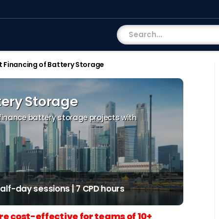
t Financing of Battery Storage
tery Storage
 finance battery storage projects with
 half-day sessions | 7 CPD hours
re cost-effective for teams of 10+