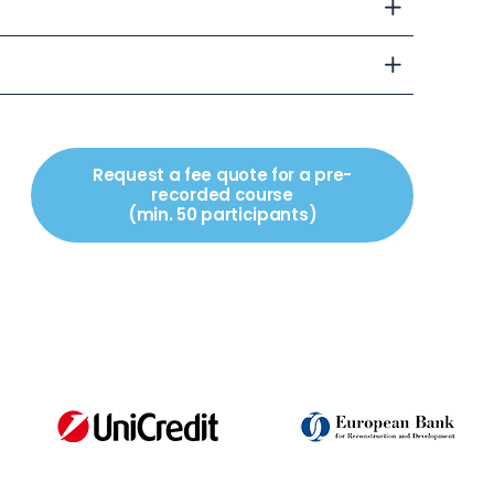
Request a fee quote for a pre-
recorded course
(min. 50 participants)