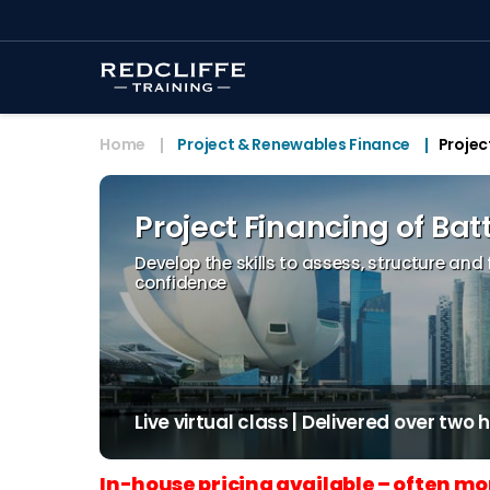
Home
Project & Renewables Finance
Projec
Project Financing of Bat
Develop the skills to assess, structure and
confidence
Live virtual class | Delivered over two
In-house pricing available – often mo