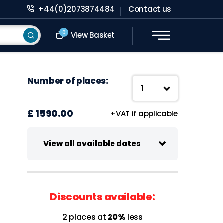
+44(0)2073874484
Contact us
0
View Basket
Number of places:
£ 1590.00
+VAT if applicable
View all available dates
03-04 November 2026
Virtual class
Discounts available:
09:30-13:00 UK Time
2 places at
20%
less