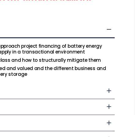
pproach project financing of battery energy
pply in a transactional environment
 class and how to structurally mitigate them
ed and valued and the different business and
tery storage