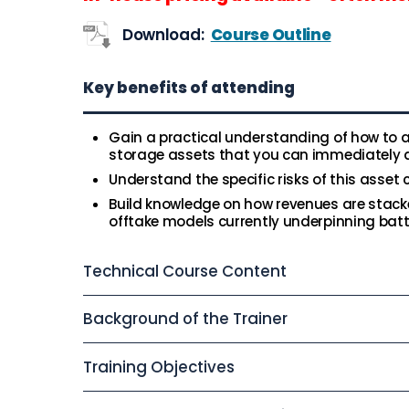
Download:
Course Outline
Key benefits of attending
Gain a practical understanding of how to a
storage assets that you can immediately a
Understand the specific risks of this asset
Build knowledge on how revenues are stack
offtake models currently underpinning bat
Technical Course Content
Background of the Trainer
Training Objectives