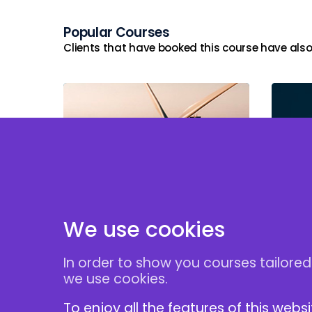
Popular Courses
Clients that have booked this course have also
Power Purchase
Fina
Agreements
Proj
We use cookies
In order to show you courses tailored
Follow Us
we use cookies.
To enjoy all the features of this webs