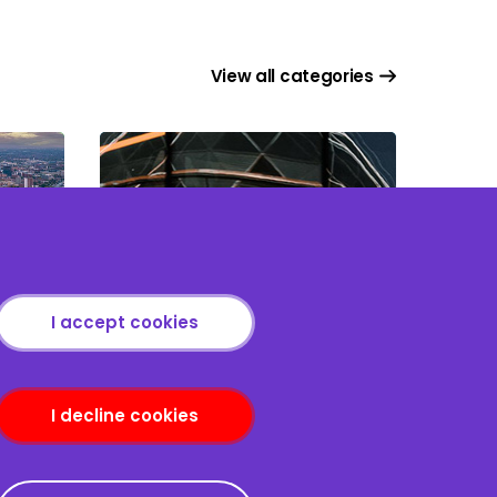
View all categories
Project & Infrastructure
 in
Finance: Mastering the
I accept cookies
Core Finance Documents
I decline cookies
nditions