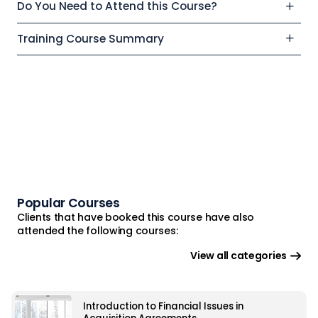
Do You Need to Attend this Course?
Training Course Summary
Popular Courses
Clients that have booked this course have also
attended the following courses:
View all categories
Introduction to Financial Issues in