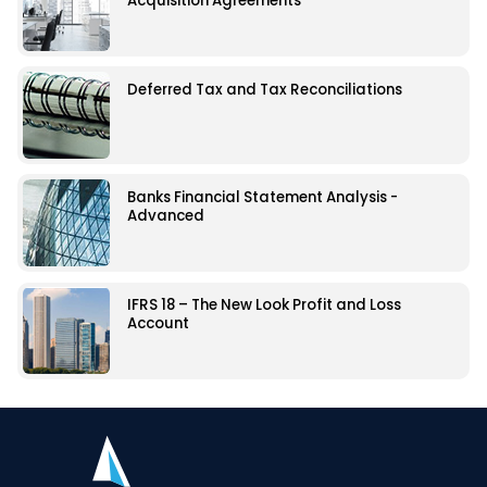
Acquisition Agreements
Deferred Tax and Tax Reconciliations
Banks Financial Statement Analysis -
Advanced
IFRS 18 – The New Look Profit and Loss
Account