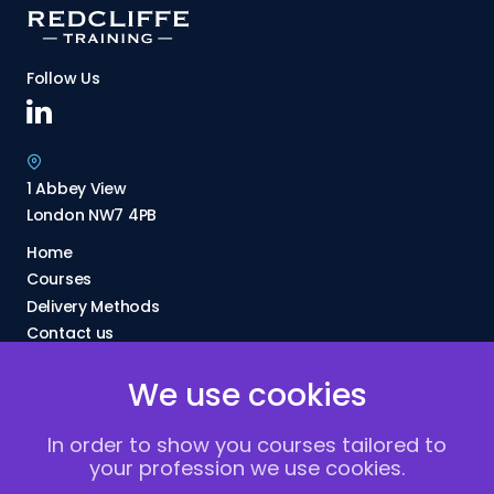
Follow Us
1 Abbey View
London NW7 4PB
Home
Courses
Delivery Methods
Contact us
About Us
We use cookies
FAQs
Blogs
In order to show you courses tailored to
Vacancies
your profession we use cookies.
Terms and Conditions