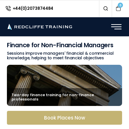
0
+44(0)2073874484
Finance for Non-Financial Managers
Sessions improve managers' financial & commercial
knowledge, helping to meet financial objectives
Two-day finance training for non-finance
professionals
Book Places Now