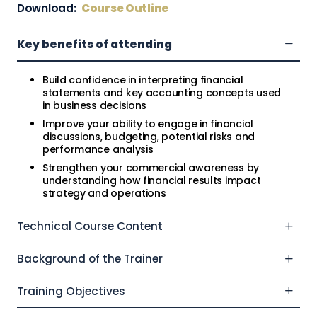
Download:
Course Outline
Key benefits of attending
Build confidence in interpreting financial
statements and key accounting concepts used
in business decisions
Improve your ability to engage in financial
discussions, budgeting, potential risks and
performance analysis
Strengthen your commercial awareness by
understanding how financial results impact
strategy and operations
Technical Course Content
Background of the Trainer
Training Objectives