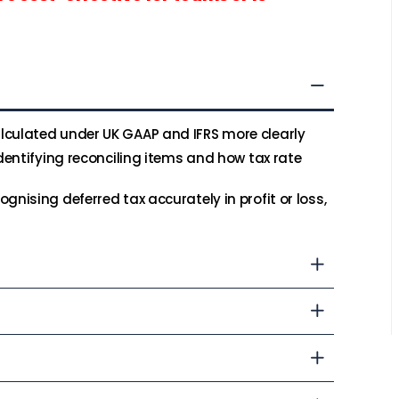
lculated under UK GAAP and IFRS more clearly
identifying reconciling items and how tax rate
gnising deferred tax accurately in profit or loss,