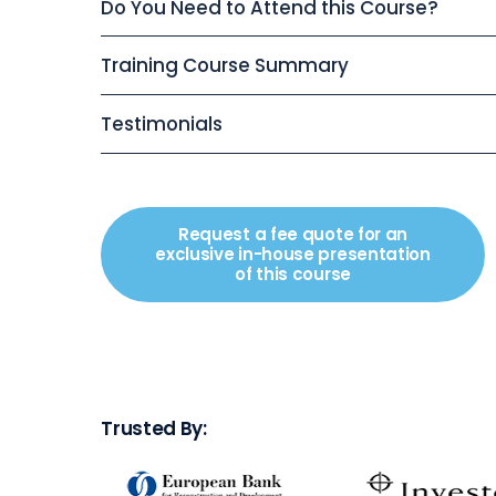
Do You Need to Attend this Course?
Training Course Summary
Testimonials
Request a fee quote for an
exclusive in-house presentation
of this course
Trusted By: