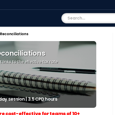
Reconciliations
conciliations
links to the effective tax rate
-day session | 3.5 CPD hours
re cost-effective for teams of 10+