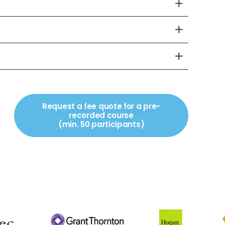
Request a fee quote for a pre-
recorded course
(min. 50 participants)