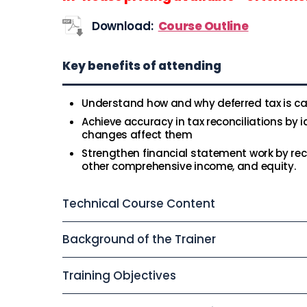
Download:
Course Outline
Key benefits of attending
Understand how and why deferred tax is ca
Achieve accuracy in tax reconciliations by 
changes affect them
Strengthen financial statement work by reco
other comprehensive income, and equity.
Technical Course Content
Background of the Trainer
Training Objectives