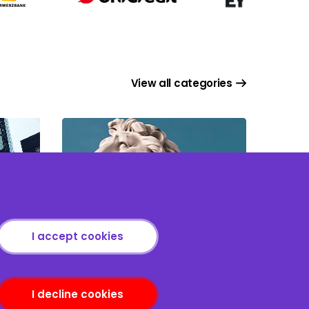
View all categories
Tax Issues in M&A
I accept cookies
I decline cookies