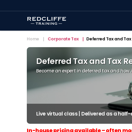
Home
Corporate Tax
Deferred Tax and Tax 
Deferred Tax and Tax Re
Become an expert in deferred tax and how it 
Live virtual class | Delivered as a half
In-house pricing available – often mo