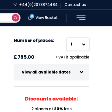
+44(0)2073874484
Contact us
0
View Basket
Number of places:
£ 795.00
+VAT if applicable
View all available dates
15 October 2026
Virtual class
Discounts available:
09:30 - 13:00 UK Time
2 places at
20%
less