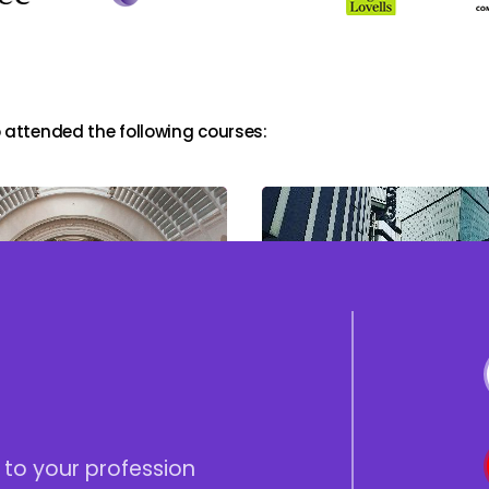
 attended the following courses:
Profit Extraction and
tion of Trusts
Succession Planning in
OMBs
 to your profession
Home
Blogs