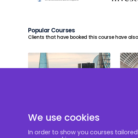
Popular Courses
Clients that have booked this course have also
Tax and Reporting
Implications of
Taxa
Employment Related
Securities (ERS)
We use cookies
In order to show you courses tailored
Follow Us