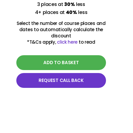
3 places at
30%
less
4+ places at
40%
less
Select the number of course places and
dates to automatically calculate the
discount
*T&Cs apply,
click here
to read
ADD TO BASKET
REQUEST CALL BACK