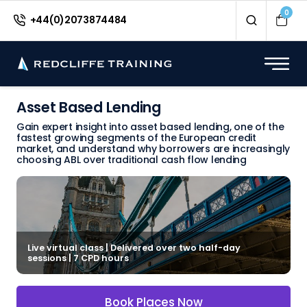
0
+44(0)2073874484
Asset Based Lending
Gain expert insight into asset based lending, one of the
fastest growing segments of the European credit
market, and understand why borrowers are increasingly
choosing ABL over traditional cash flow lending
Live virtual class | Delivered over two half-day
sessions | 7 CPD hours
Book Places Now