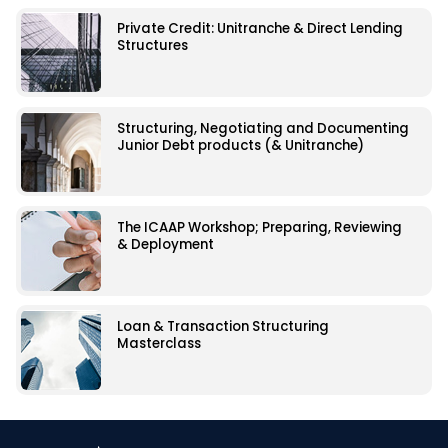
Private Credit: Unitranche & Direct Lending
Structures
Structuring, Negotiating and Documenting
Junior Debt products (& Unitranche)
The ICAAP Workshop; Preparing, Reviewing
& Deployment
Loan & Transaction Structuring
Masterclass