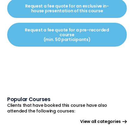
Request a fee quote for an exclusive in-
house presentation of this course
Request a fee quote for a pre-recorded
course
(min. 50 participants)
Popular Courses
Clients that have booked this course have also
attended the following courses:
View all categories