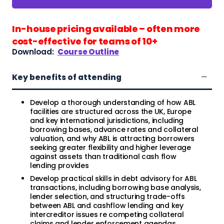
In-house pricing available – often more
cost-effective for teams of 10+
Download:
Course Outline
Key benefits of attending
Develop a thorough understanding of how ABL
facilities are structured across the UK, Europe
and key international jurisdictions, including
borrowing bases, advance rates and collateral
valuation, and why ABL is attracting borrowers
seeking greater flexibility and higher leverage
against assets than traditional cash flow
lending provides
Develop practical skills in debt advisory for ABL
transactions, including borrowing base analysis,
lender selection, and structuring trade-offs
between ABL and cashflow lending and key
intercreditor issues re competing collateral
claims and lender enforcement agendas