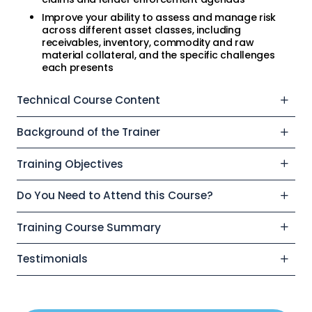
Improve your ability to assess and manage risk
across different asset classes, including
receivables, inventory, commodity and raw
material collateral, and the specific challenges
each presents
Technical Course Content
Background of the Trainer
Training Objectives
Do You Need to Attend this Course?
Training Course Summary
Testimonials