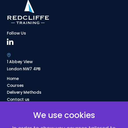
Follow Us
1 Abbey View
London NW7 4PB
Home
Courses
Delivery Methods
Contact us
About Us
We use cookies
FAQs
Blogs