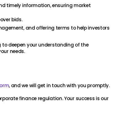
nd timely information, ensuring market
over bids.
anagement, and offering terms to help investors
ng to deepen your understanding of the
your needs.
form
, and we will get in touch with you promptly.
orporate finance regulation. Your success is our