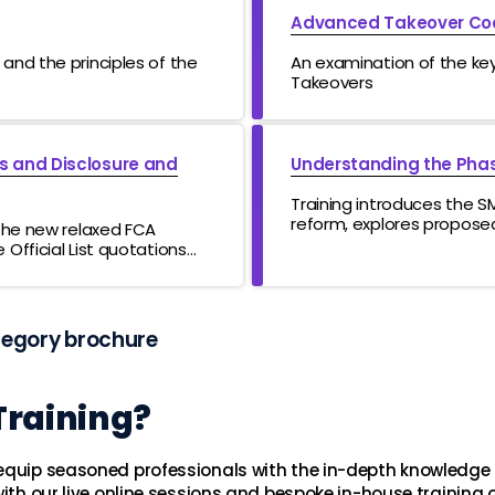
Advanced Takeover Co
and the principles of the
An examination of the key 
Takeovers
us and Disclosure and
Understanding the Phas
Training introduces the S
reform, explores propose
 the new relaxed FCA
reduce burdens, examines
Official List quotations
accountability, and outli
future developments.
tegory brochure
Training?
 equip seasoned professionals with the in-depth knowledge 
ith our live online sessions and bespoke in-house training o