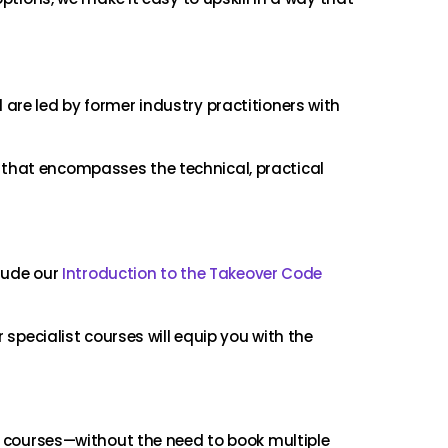
are led by former industry practitioners with
 that encompasses the technical, practical
clude our
Introduction to the Takeover Code
 specialist courses will equip you with the
ic courses—without the need to book multiple