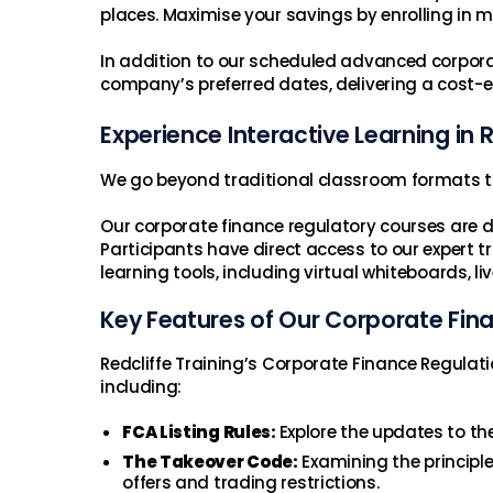
places. Maximise your savings by enrolling in 
In addition to our scheduled advanced corporate
company’s preferred dates, delivering a cost-e
Experience Interactive Learning in
We go beyond traditional classroom formats t
Our corporate finance regulatory courses are d
Participants have direct access to our expert tra
learning tools, including virtual whiteboards, l
Key Features of Our Corporate Fin
Redcliffe Training’s Corporate Finance Regulati
including:
FCA Listing Rules:
Explore the updates to th
The Takeover Code:
Examining the principl
offers and trading restrictions.