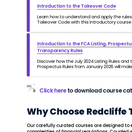
Introduction to the Takeover Code
Learn how to understand and apply the rules 
Takeover Code with this introductory course
Introduction to the FCA Listing, Prospect
Transparency Rules
Discover how the July 2024 Listing Rules and
Prospectus Rules from January 2026 will make 
more attractive for companies
Click here
to download course ca
Why Choose Redcliffe 
Our carefully curated courses are designed to
complexities of financial regulations. Coupled w