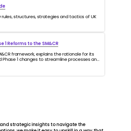
de
rules, structures, strategies and tactics of UK
e 1 Reforms to the SM&CR
M&CR framework, explains the rationale for its
d Phase 1 changes to streamline processes and
 operational impacts while reinforcing
nes the consultation process and anticipated
and strategic insights to navigate the
ptions, we make it easy to upskill in a way that