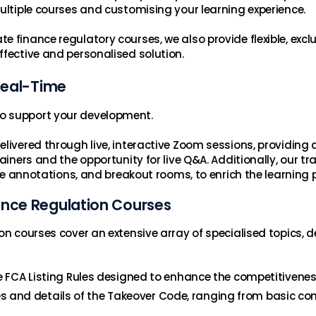
multiple courses and customising your learning experience.
 finance regulatory courses, we also provide flexible, excl
ffective and personalised solution.
 Real-Time
o support your development.
elivered through live, interactive Zoom sessions, providing
iners and the opportunity for live Q&A. Additionally, our trai
ive annotations, and breakout rooms, to enrich the learning 
ance Regulation Courses
on courses cover an extensive array of specialised topics, d
e FCA Listing Rules designed to enhance the competitivenes
es and details of the Takeover Code, ranging from basic co