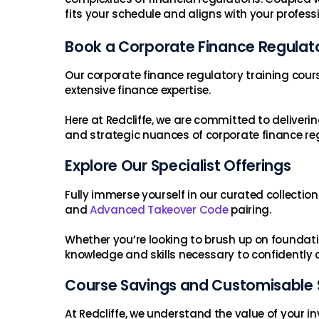
fits your schedule and aligns with your profess
Book a Corporate Finance Regulat
Our corporate finance regulatory training cour
extensive finance expertise.
Here at Redcliffe, we are committed to delive
and strategic nuances of corporate finance reg
Explore Our Specialist Offerings
Fully immerse yourself in our curated collectio
and
Advanced Takeover Code
pairing.
Whether you’re looking to brush up on foundation
knowledge and skills necessary to confidently 
Course Savings and Customisable 
At Redcliffe, we understand the value of your 