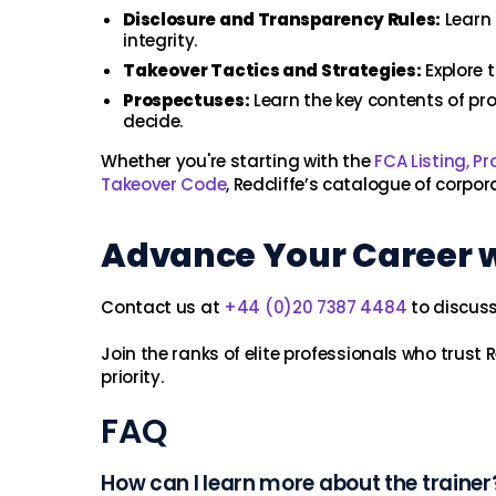
Disclosure and Transparency Rules:
Learn 
integrity.
Takeover Tactics and Strategies:
Explore t
Prospectuses:
Learn the key contents of pro
decide.
Whether you're starting with the
FCA Listing, P
Takeover Code
, Redcliffe’s catalogue of corpor
Advance Your Career wi
Contact us at
+44 (0)20 7387 4484
to discuss 
Join the ranks of elite professionals who trust 
priority.
FAQ
How can I learn more about the trainer