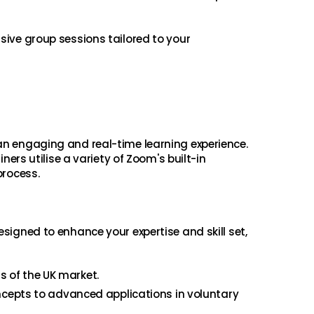
usive group sessions tailored to your
 an engaging and real-time learning experience.
ners utilise a variety of Zoom's built-in
process.
esigned to enhance your expertise and skill set,
s of the UK market.
ncepts to advanced applications in voluntary