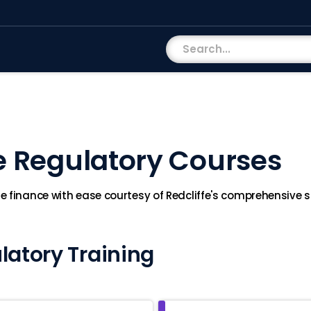
e Regulatory Courses
 finance with ease courtesy of Redcliffe's comprehensive su
latory Training