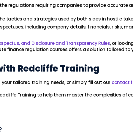
the regulations requiring companies to provide accurate a
he tactics and strategies used by both sides in hostile take
spectuses, including company details, financials, risks, m
rospectus, and Disclosure and Transparency Rules
, or looki
ate finance regulation courses offers a solution tailored to 
th Redcliffe Training
your tailored training needs, or simply fill out our
contact 
Redcliffe Training to help them master the complexities of c
?