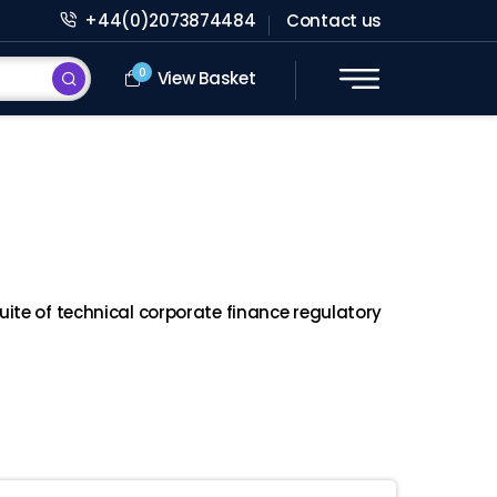
+44(0)2073874484
Contact us
0
View Basket
ite of technical corporate finance regulatory