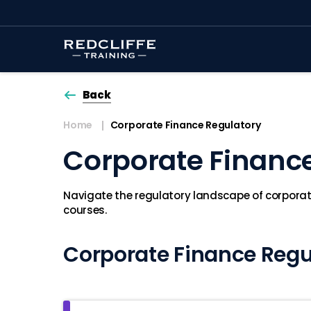
Back
Home
Corporate Finance Regulatory
Corporate Financ
Navigate the regulatory landscape of corporate
courses.
Corporate Finance Regu