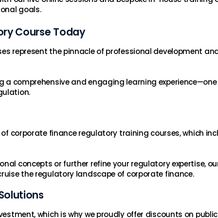
ional goals.
ory Course Today
ses represent the pinnacle of professional development and 
ring a comprehensive and engaging learning experience—one
ulation.
n of corporate finance regulatory training courses, which in
al concepts or further refine your regulatory expertise, our
cruise the regulatory landscape of corporate finance.
Solutions
investment, which is why we proudly offer discounts on publ