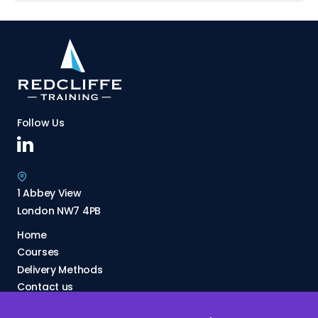
Follow Us
1 Abbey View
London NW7 4PB
Home
Courses
Delivery Methods
Contact us
About Us