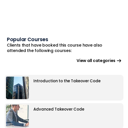
Popular Courses
Clients that have booked this course have also
attended the following courses:
View all categories
Introduction to the Takeover Code
Advanced Takeover Code