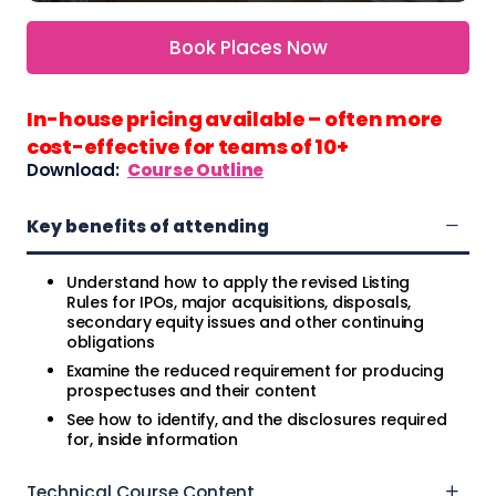
Book Places Now
In-house pricing available – often more
cost-effective for teams of 10+
Download:
Course Outline
Key benefits of attending
Understand how to apply the revised Listing
Rules for IPOs, major acquisitions, disposals,
secondary equity issues and other continuing
obligations
Examine the reduced requirement for producing
prospectuses and their content
See how to identify, and the disclosures required
for, inside information
Technical Course Content