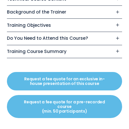
Background of the Trainer
Training Objectives
Do You Need to Attend this Course?
Training Course Summary
Request a fee quote for an exclusive in-
house presentation of this course
Request a fee quote for a pre-recorded
course
(min. 50 participants)