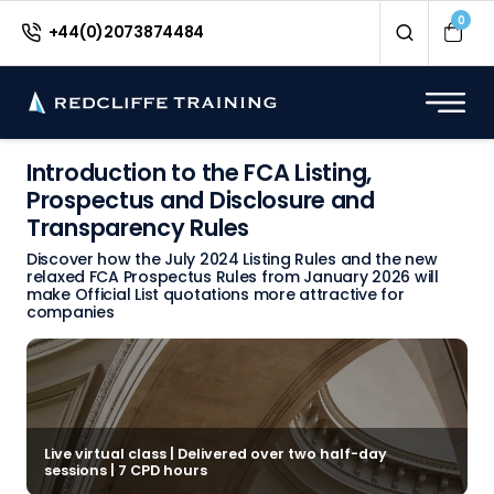
0
+44(0)2073874484
Introduction to the FCA Listing,
Prospectus and Disclosure and
Transparency Rules
Discover how the July 2024 Listing Rules and the new
relaxed FCA Prospectus Rules from January 2026 will
make Official List quotations more attractive for
companies
Live virtual class | Delivered over two half-day
sessions | 7 CPD hours