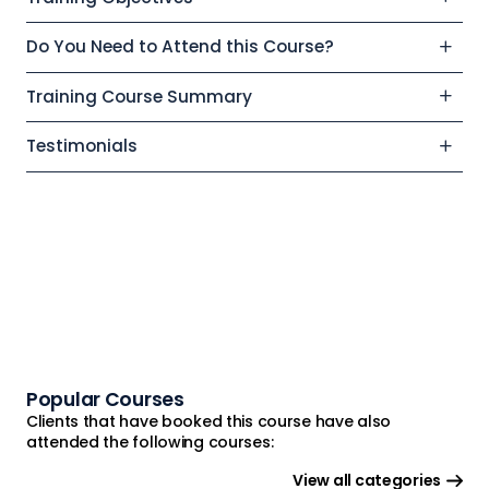
Do You Need to Attend this Course?
Training Course Summary
Testimonials
Popular Courses
Clients that have booked this course have also
attended the following courses:
View all categories