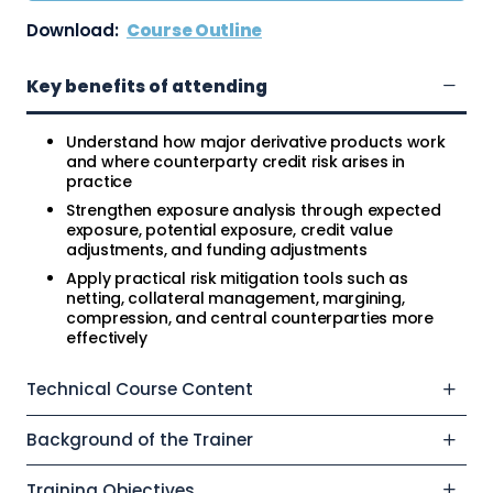
Download:
Course Outline
Key benefits of attending
Understand how major derivative products work
and where counterparty credit risk arises in
practice
Strengthen exposure analysis through expected
exposure, potential exposure, credit value
adjustments, and funding adjustments
Apply practical risk mitigation tools such as
netting, collateral management, margining,
compression, and central counterparties more
effectively
Technical Course Content
Background of the Trainer
Training Objectives