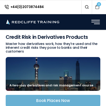
0
+44(0)2073874484
Credit Risk in Derivatives Products
Master how derivatives work, how they're used and the
inherent credit risks they pose to banks and their
customers
A two-day derivatives and risk management course
Book Places Now