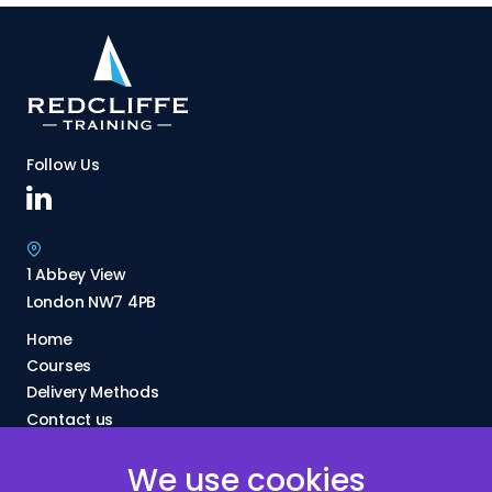
Follow Us
1 Abbey View
London NW7 4PB
Home
Courses
Delivery Methods
Contact us
About Us
We use cookies
FAQs