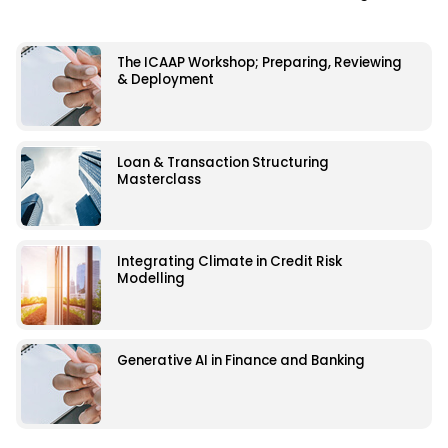
The ICAAP Workshop; Preparing, Reviewing
& Deployment
Loan & Transaction Structuring
Masterclass
Integrating Climate in Credit Risk
Modelling
Generative AI in Finance and Banking