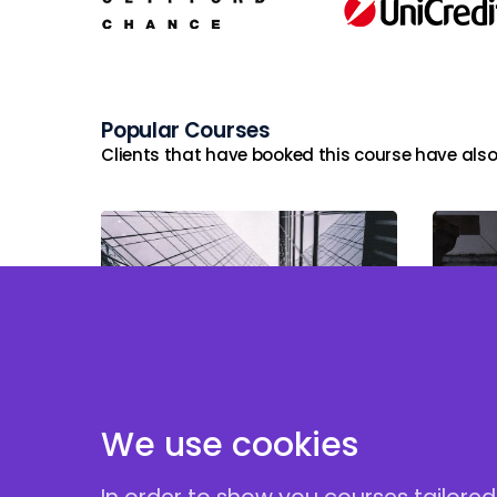
Popular Courses
Clients that have booked this course have also
Stru
Private Credit: Unitranche &
and
Direct Lending Structures
Debt
Unit
We use cookies