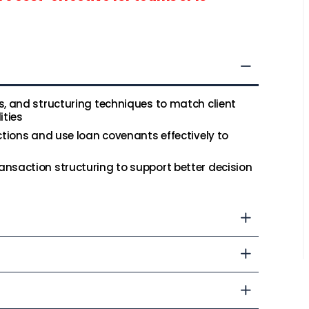
s, and structuring techniques to match client
ities
ctions and use loan covenants effectively to
nsaction structuring to support better decision