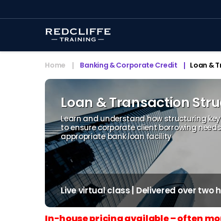
Home
Banking & Corporate Credit
Loan & T
Loan & Transaction Str
Learn and understand how structuring key c
to ensure corporate client borrowing need
appropriate bank loan facility
Live virtual class | Delivered over two
In-house pricing available – often mo