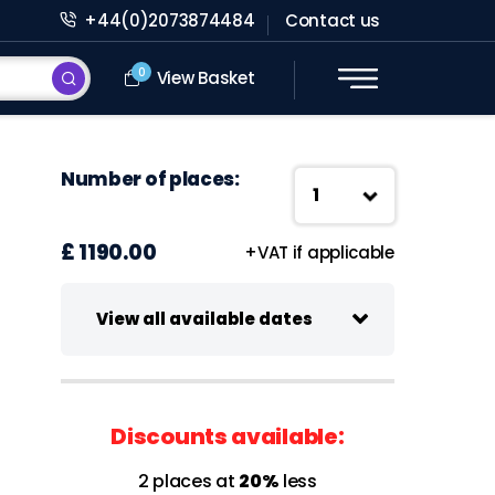
+44(0)2073874484
Contact us
0
View Basket
Number of places:
£ 1190.00
+VAT if applicable
View all available dates
15-16 October 2026
Virtual class
Discounts available:
09:30 - 13:00 UK Time
2 places at
20%
less