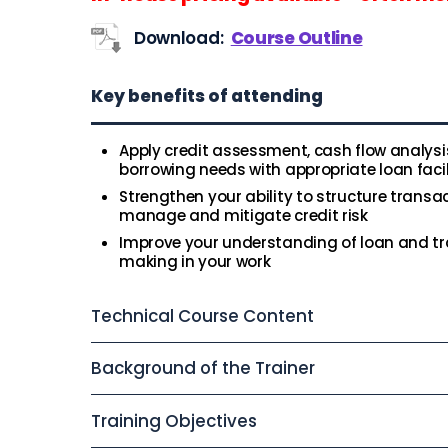
Download:
Course Outline
Key benefits of attending
Apply credit assessment, cash flow analysi
borrowing needs with appropriate loan facil
Strengthen your ability to structure transa
manage and mitigate credit risk
Improve your understanding of loan and tra
making in your work
Technical Course Content
Background of the Trainer
Training Objectives