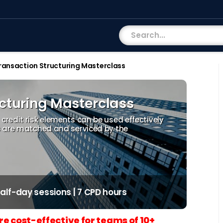
ransaction Structuring Masterclass
ucturing Masterclass
redit risk elements can be used effectively
s are matched and serviced by the
 half-day sessions | 7 CPD hours
re cost-effective for teams of 10+