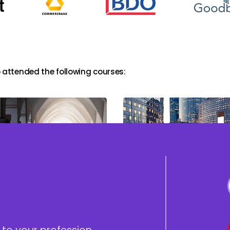
 attended the following courses:
cturing, Negotiating
The ICAAP Workshop;
 Documenting Junior
Preparing, Reviewing &
 products (&
Deployment
ranche)