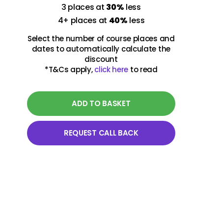
3 places at
30%
less
18-19 March 2027
4+ places at
40%
less
Virtual class
Select the number of course places and
09:30 - 13:00 UK Time
dates to automatically calculate the
discount
*T&Cs apply,
click here
to read
14-15 October 2027
Virtual class
09:30 - 13:00 UK Time
ADD TO BASKET
REQUEST CALL BACK