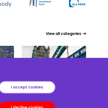
View all categories
Asset Based Lending
I accept cookies
I decline cookies