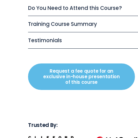
Do You Need to Attend this Course?
Training Course Summary
Testimonials
Request a fee quote for an
exclusive in-house presentation
of this course
Trusted By: