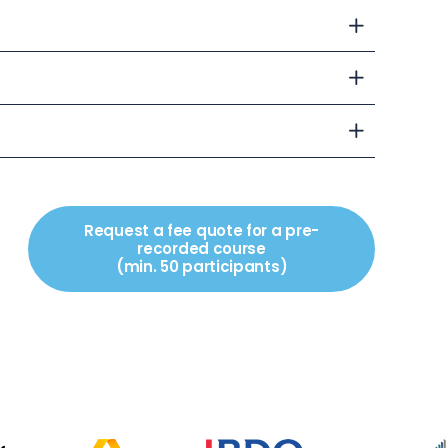
Request a fee quote for a pre-
recorded course
(min. 50 participants)