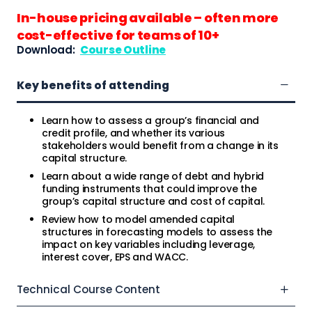
In-house pricing available – often more
cost-effective for teams of 10+
Download:
Course Outline
Key benefits of attending
Learn how to assess a group’s financial and
credit profile, and whether its various
stakeholders would benefit from a change in its
capital structure.
Learn about a wide range of debt and hybrid
funding instruments that could improve the
group’s capital structure and cost of capital.
Review how to model amended capital
structures in forecasting models to assess the
impact on key variables including leverage,
interest cover, EPS and WACC.
Technical Course Content