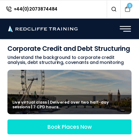
0
+44(0)2073874484
Corporate Credit and Debt Structuring
Understand the background to corporate credit
analysis, debt structuring, covenants and monitoring
Live virtual class | Delivered over two half-day
sessions | 7 CPD hours
Book Places Now