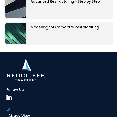
Advanced Restructuring - Step by Step
Modelling for Corporate Restructuring
Follow Us
1 Abbey View