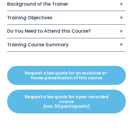
Background of the Trainer
Training Objectives
Do You Need to Attend this Course?
Training Course Summary
Request a fee quote for an exclusive in-
house presentation of this course
Request a fee quote for a pre-recorded
course
(min. 50 participants)