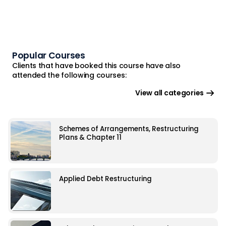
Popular Courses
Clients that have booked this course have also
attended the following courses:
View all categories
Schemes of Arrangements, Restructuring
Plans & Chapter 11
Applied Debt Restructuring