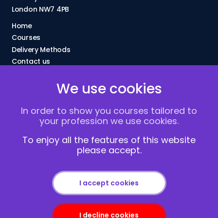
London NW7 4PB
Home
Courses
Delivery Methods
Contact us
About Us
We use cookies
FAQs
Blogs
In order to show you courses tailored to
Vacancies
your profession we use cookies.
Terms and Conditions
Privacy policy
To enjoy all the features of this website
please accept.
Cookies
I accept cookies
I decline cookies