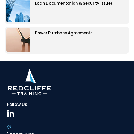
Loan Documentation & Security Issues
Power Purchase Agreements
Follow Us