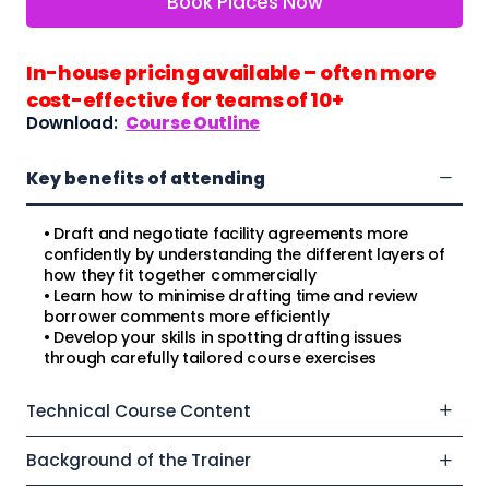
Book Places Now
In-house pricing available – often more
cost-effective for teams of 10+
Download:
Course Outline
Key benefits of attending
• Draft and negotiate facility agreements more
confidently by understanding the different layers of
how they fit together commercially
• Learn how to minimise drafting time and review
borrower comments more efficiently
• Develop your skills in spotting drafting issues
through carefully tailored course exercises
Technical Course Content
Background of the Trainer