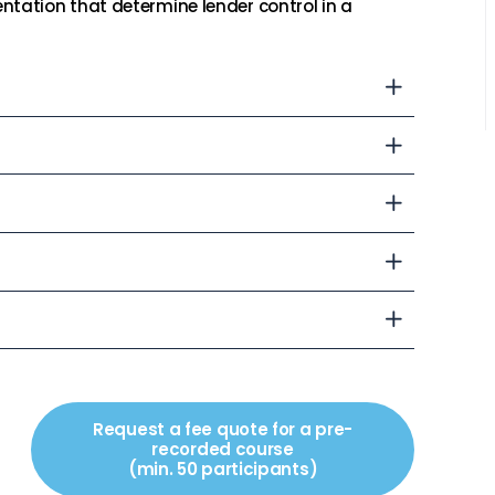
ntation that determine lender control in a
Request a fee quote for a pre-
recorded course
(min. 50 participants)