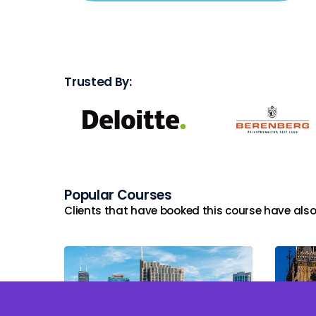
Trusted By:
Popular Courses
Clients that have booked this course have also