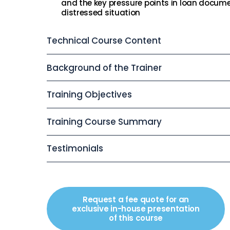
and the key pressure points in loan docume
distressed situation
Technical Course Content
Background of the Trainer
Training Objectives
Training Course Summary
Testimonials
Request a fee quote for an
exclusive in-house presentation
of this course