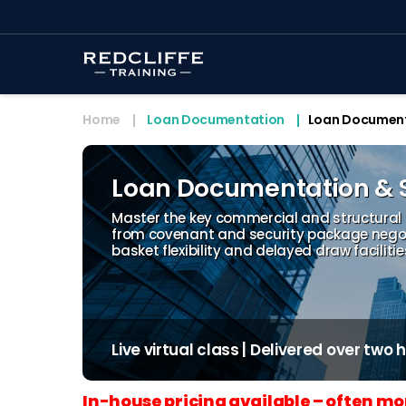
Home
Loan Documentation
Loan Documenta
Loan Documentation & S
Master the key commercial and structural
from covenant and security package negot
basket flexibility and delayed draw faciliti
Live virtual class | Delivered over two
In-house pricing available – often mo