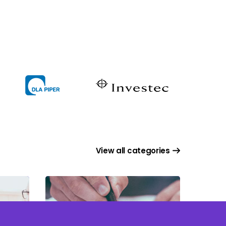
View all categories