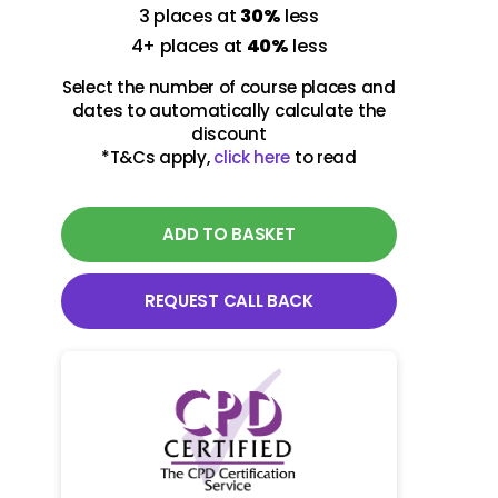
3 places at
30%
less
09-10 March 2027
4+ places at
40%
less
Virtual class
Select the number of course places and
09:00 - 13:00 UK Time
dates to automatically calculate the
discount
*T&Cs apply,
click here
to read
29-30 June 2027
Virtual class
09:00 - 13:00 UK Time
ADD TO BASKET
REQUEST CALL BACK
09-10 November 2027
Virtual class
09:00 - 13:00 UK Time