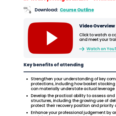
Download:
Course Outline
Video Overview
Click to watch a c
and meet your trai
Watch on You
Key benefits of attending
Strengthen your understanding of key comm
protections, including how basket stacking
can materially understate actual leverage 
Develop the practical ability to assess and 
structures, including the growing use of de
protect their recovery position and priorit
Enhance your professional judgement by an