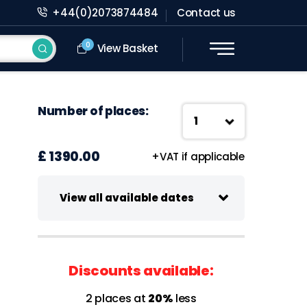
+44(0)2073874484
Contact us
0
View Basket
Number of places:
£ 1390.00
+VAT if applicable
View all available dates
09-10 November 2026
Virtual class
Discounts available:
09:00 - 13:00 UK Time
2 places at
20%
less