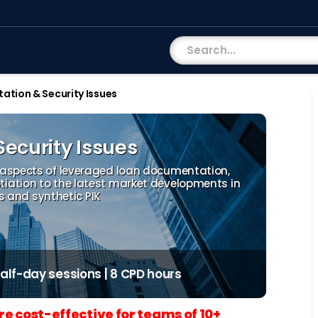
tion & Security Issues
ecurity Issues
 aspects of leveraged loan documentation,
iation to the latest market developments in
es and synthetic PIK
 half-day sessions | 8 CPD hours
re cost-effective for teams of 10+