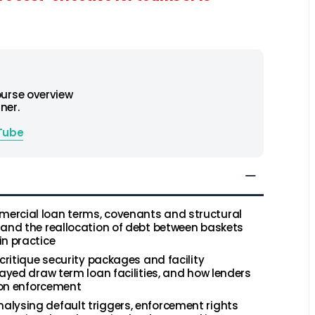
ourse overview
ner.
Tube
ercial loan terms, covenants and structural
 and the reallocation of debt between baskets
in practice
critique security packages and facility
layed draw term loan facilities, and how lenders
y on enforcement
alysing default triggers, enforcement rights