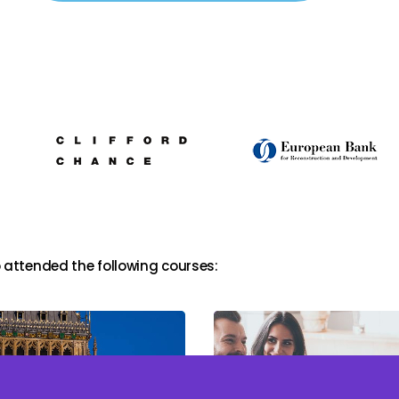
 attended the following courses: