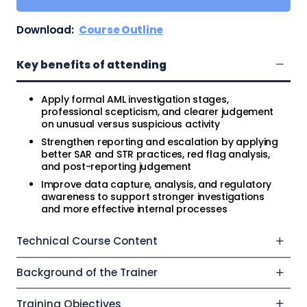
Download:
Course Outline
Key benefits of attending
Apply formal AML investigation stages,
professional scepticism, and clearer judgement
on unusual versus suspicious activity
Strengthen reporting and escalation by applying
better SAR and STR practices, red flag analysis,
and post-reporting judgement
Improve data capture, analysis, and regulatory
awareness to support stronger investigations
and more effective internal processes
Technical Course Content
Background of the Trainer
Training Objectives