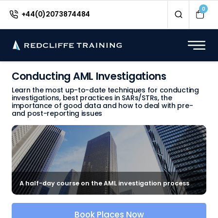
0
+44(0)2073874484
Conducting AML Investigations
Learn the most up-to-date techniques for conducting
investigations, best practices in SARs/STRs, the
importance of good data and how to deal with pre-
and post-reporting issues
A half-day course on the AML investigation process
Book Places Now