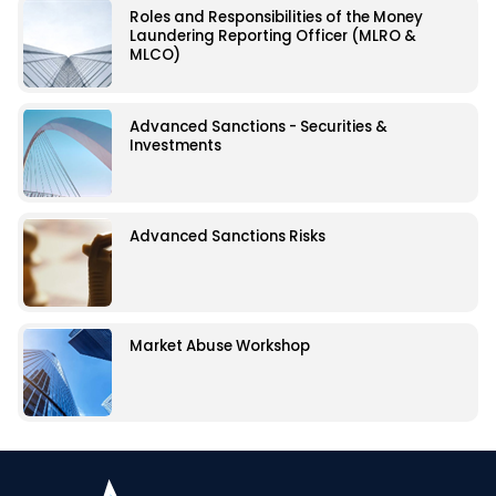
Roles and Responsibilities of the Money
Laundering Reporting Officer (MLRO &
MLCO)
Advanced Sanctions - Securities &
Investments
Advanced Sanctions Risks
Market Abuse Workshop