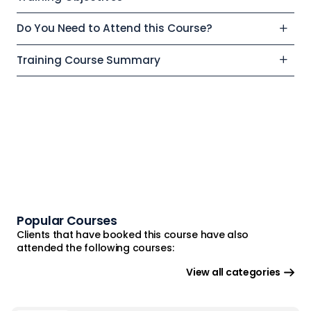
Do You Need to Attend this Course?
Training Course Summary
Popular Courses
Clients that have booked this course have also
attended the following courses:
View all categories