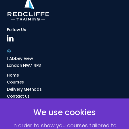
Follow Us
1 Abbey View
London NW7 4PB
Home
Courses
Delivery Methods
Contact us
About Us
We use cookies
FAQs
Blogs
In order to show you courses tailored to
Vacancies