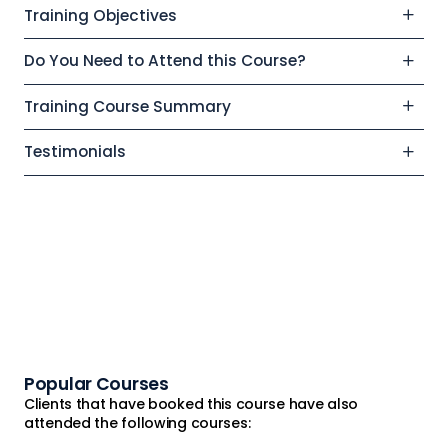
Training Objectives
Do You Need to Attend this Course?
Training Course Summary
Testimonials
Popular Courses
Clients that have booked this course have also
attended the following courses: