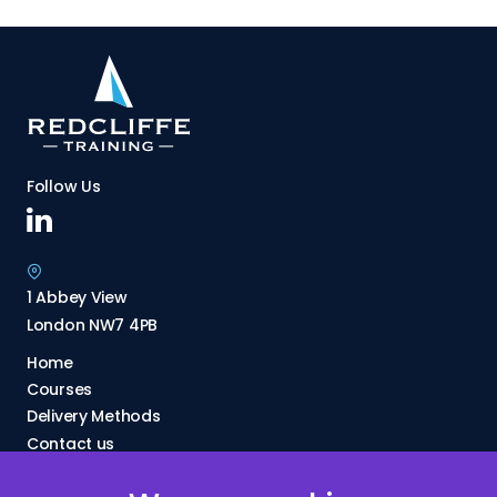
Follow Us
1 Abbey View
London NW7 4PB
Home
Courses
Delivery Methods
Contact us
About Us