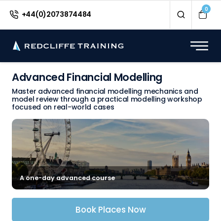
0
+44(0)2073874484
Advanced Financial Modelling
Master advanced financial modelling mechanics and
model review through a practical modelling workshop
focused on real-world cases
A one-day advanced course
Book Places Now