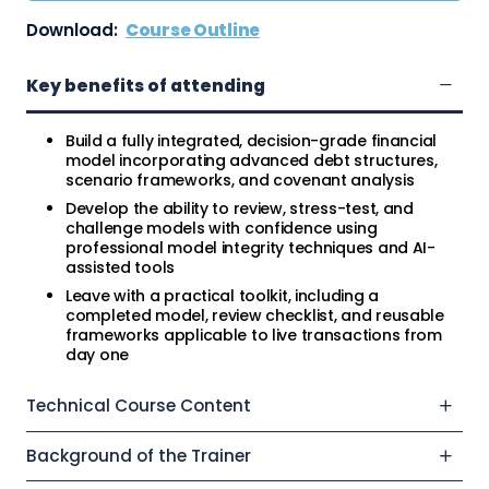
Download:
Course Outline
Key benefits of attending
Build a fully integrated, decision-grade financial
model incorporating advanced debt structures,
scenario frameworks, and covenant analysis
Develop the ability to review, stress-test, and
challenge models with confidence using
professional model integrity techniques and AI-
assisted tools
Leave with a practical toolkit, including a
completed model, review checklist, and reusable
frameworks applicable to live transactions from
day one
Technical Course Content
Background of the Trainer