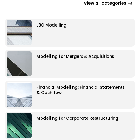
View all categories
LBO Modelling
Modelling for Mergers & Acquisitions
Financial Modelling: Financial Statements
& Cashflow
Modelling for Corporate Restructuring