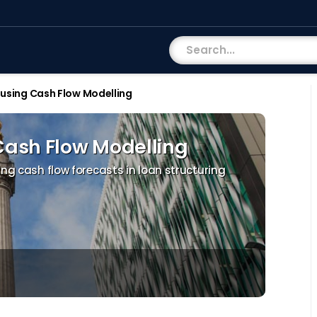
 using Cash Flow Modelling
Cash Flow Modelling
ing cash flow forecasts in loan structuring