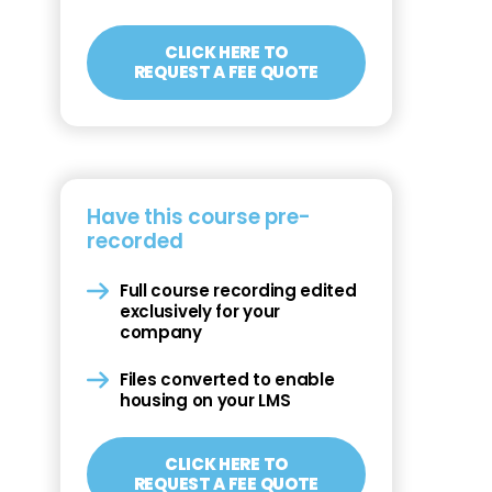
CLICK HERE TO
REQUEST A FEE QUOTE
Have this course pre-
recorded
Full course recording edited
exclusively for your
company
Files converted to enable
housing on your LMS
CLICK HERE TO
REQUEST A FEE QUOTE