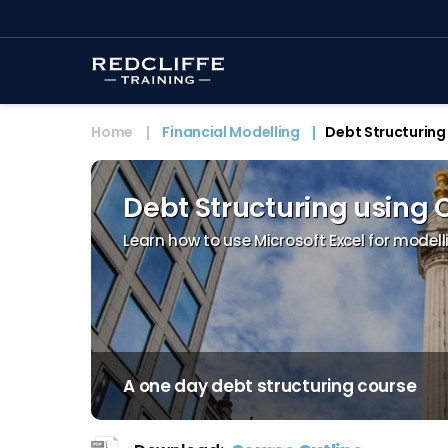
Home
Financial Modelling
Debt Structuring
Debt Structuring using 
Learn how to use Microsoft Excel for modell
A one day debt structuring course