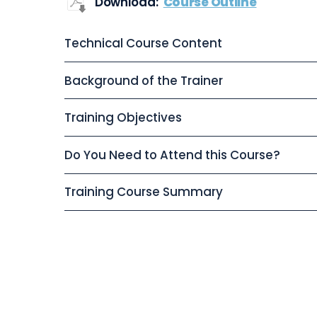
Download:
Course Outline
Technical Course Content
Background of the Trainer
Training Objectives
Do You Need to Attend this Course?
Training Course Summary