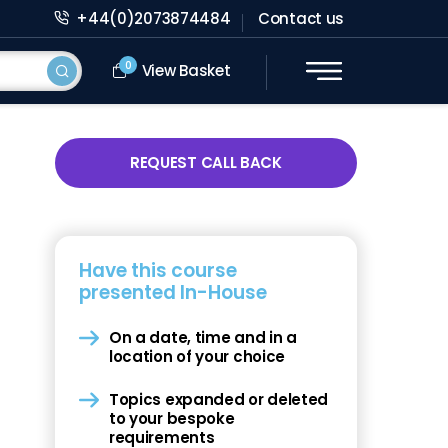
+44(0)2073874484
Contact us
0
View Basket
REQUEST CALL BACK
Have this course
presented In-House
On a date, time and in a
location of your choice
Topics expanded or deleted
to your bespoke
requirements