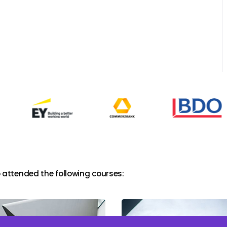
 attended the following courses: