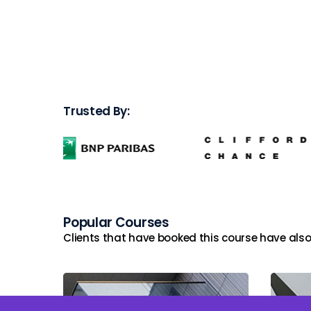
Trusted By:
Popular Courses
Clients that have booked this course have also