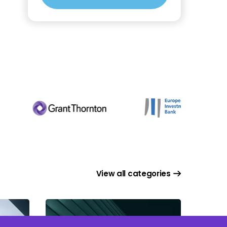
View all categories