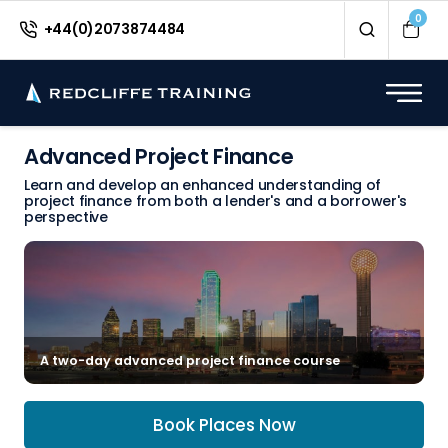
0
+44(0)2073874484
Advanced Project Finance
Learn and develop an enhanced understanding of
project finance from both a lender's and a borrower's
perspective
A two-day advanced project finance course
Book Places Now