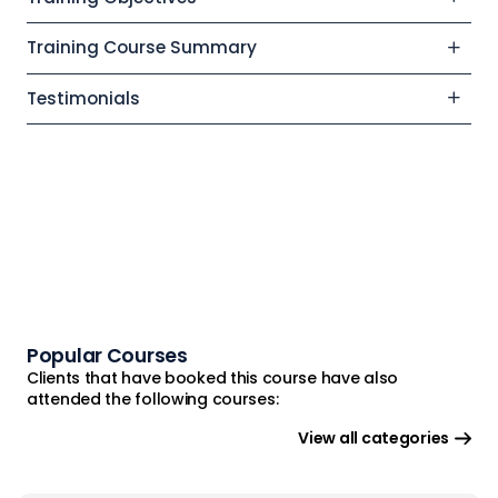
Training Course Summary
Testimonials
Popular Courses
Clients that have booked this course have also
attended the following courses:
View all categories