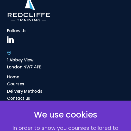
Follow Us
1 Abbey View
London NW7 4PB
Home
Courses
Delivery Methods
Contact us
About Us
We use cookies
FAQs
Blogs
In order to show you courses tailored to
Vacancies