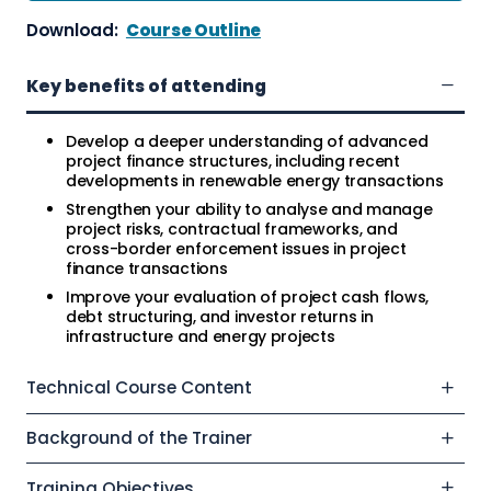
Download:
Course Outline
Key benefits of attending
Develop a deeper understanding of advanced
project finance structures, including recent
developments in renewable energy transactions
Strengthen your ability to analyse and manage
project risks, contractual frameworks, and
cross-border enforcement issues in project
finance transactions
Improve your evaluation of project cash flows,
debt structuring, and investor returns in
infrastructure and energy projects
Technical Course Content
Background of the Trainer
Training Objectives