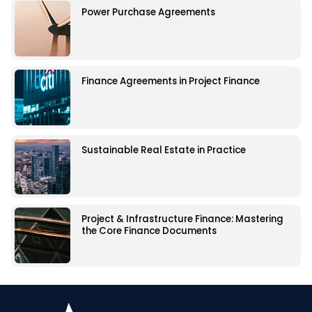
Power Purchase Agreements
Finance Agreements in Project Finance
Sustainable Real Estate in Practice
Project & Infrastructure Finance: Mastering
the Core Finance Documents