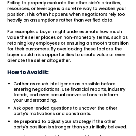
Failing to properly evaluate the other side’s priorities,
resources, or leverage is a surefire way to weaken your
position. This often happens when negotiators rely too
heavily on assumptions rather than verified data.
For example, a buyer might underestimate how much
value the seller places on non-monetary terms, such as
retaining key employees or ensuring a smooth transition
for their customers. By overlooking these factors, the
buyer could miss opportunities to create value or even
alienate the seller altogether.
How to Avoid It:
Gather as much intelligence as possible before
entering negotiations. Use financial reports, industry
trends, and even casual conversations to inform
your understanding.
Ask open-ended questions to uncover the other
party’s motivations and constraints.
Be prepared to adjust your strategy if the other
party’s position is stronger than you initially believed.