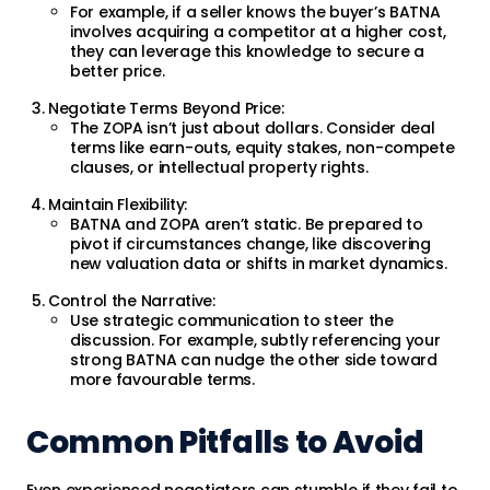
For example, if a seller knows the buyer’s BATNA
involves acquiring a competitor at a higher cost,
they can leverage this knowledge to secure a
better price.
Negotiate Terms Beyond Price:
The ZOPA isn’t just about dollars. Consider deal
terms like earn-outs, equity stakes, non-compete
clauses, or intellectual property rights.
Maintain Flexibility:
BATNA and ZOPA aren’t static. Be prepared to
pivot if circumstances change, like discovering
new valuation data or shifts in market dynamics.
Control the Narrative:
Use strategic communication to steer the
discussion. For example, subtly referencing your
strong BATNA can nudge the other side toward
more favourable terms.
Common Pitfalls to Avoid
Even experienced negotiators can stumble if they fail to