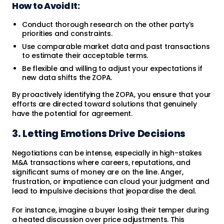
How to Avoid It:
Conduct thorough research on the other party’s
priorities and constraints.
Use comparable market data and past transactions
to estimate their acceptable terms.
Be flexible and willing to adjust your expectations if
new data shifts the ZOPA.
By proactively identifying the ZOPA, you ensure that your
efforts are directed toward solutions that genuinely
have the potential for agreement.
3. Letting Emotions Drive Decisions
Negotiations can be intense, especially in high-stakes
M&A transactions where careers, reputations, and
significant sums of money are on the line. Anger,
frustration, or impatience can cloud your judgment and
lead to impulsive decisions that jeopardise the deal.
For instance, imagine a buyer losing their temper during
a heated discussion over price adjustments. This