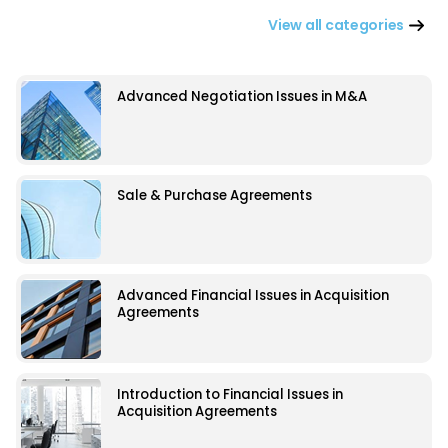
View all categories
Advanced Negotiation Issues in M&A
Sale & Purchase Agreements
Advanced Financial Issues in Acquisition
Agreements
Introduction to Financial Issues in
Acquisition Agreements