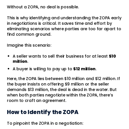
Without a ZOPA, no deal is possible.
This is why identifying and understanding the ZOPA early
in negotiations is critical. It saves time and effort by
eliminating scenarios where parties are too far apart to
find common ground.
Imagine this scenario:
A seller wants to sell their business for at least
$10
million
.
A buyer is willing to pay up to
$12 million
.
Here, the ZOPA lies between $10 million and $12 million. If
the buyer insists on offering $9 million or the seller
demands $13 million, the deal is dead in the water. But
when both parties negotiate within the ZOPA, there’s
room to craft an agreement.
How to Identify the ZOPA
To pinpoint the ZOPA in a negotiation: