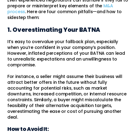
prepare or misinterpret key elements of the
M&A
process
. Here are four common pitfalls—and how to
sidestep them:
1. Overestimating Your BATNA
It’s easy to overvalue your fallback plan, especially
when you’re confident in your company’s position.
However, inflated perceptions of your BATNA can lead
to unrealistic expectations and an unwillingness to
compromise.
For instance, a seller might assume their business will
attract better offers in the future without fully
accounting for potential risks, such as market
downturns, increased competition, or internal resource
constraints. Similarly, a buyer might miscalculate the
feasibility of their alternative acquisition targets,
overestimating the ease or cost of pursuing another
deal.
How to Avoid It: