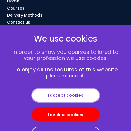
Home
Courses
Delivery Methods
Contact us
About Us
We use cookies
FAQs
Blogs
In order to show you courses tailored to
Vacancies
your profession we use cookies.
Terms and Conditions
Privacy policy
To enjoy all the features of this website
please accept.
Cookies
I accept cookies
I decline cookies