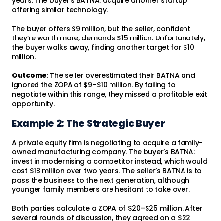
years. The buyer's BATNA: acquire another startup
offering similar technology.
The buyer offers $9 million, but the seller, confident
they’re worth more, demands $15 million. Unfortunately,
the buyer walks away, finding another target for $10
million.
Outcome
: The seller overestimated their BATNA and
ignored the ZOPA of $9–$10 million. By failing to
negotiate within this range, they missed a profitable exit
opportunity.
Example 2: The Strategic Buyer
A private equity firm is negotiating to acquire a family-
owned manufacturing company. The buyer’s BATNA:
invest in modernising a competitor instead, which would
cost $18 million over two years. The seller’s BATNA is to
pass the business to the next generation, although
younger family members are hesitant to take over.
Both parties calculate a ZOPA of $20–$25 million. After
several rounds of discussion, they agreed on a $22