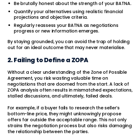
Be brutally honest about the strength of your BATNA.
Quantify your alternatives using realistic financial
projections and objective criteria.
Regularly reassess your BATNA as negotiations
progress or new information emerges.
By staying grounded, you can avoid the trap of holding
out for an ideal outcome that may never materialise.
2. Failing to Define a ZOPA
Without a clear understanding of the Zone of Possible
Agreement, you risk wasting valuable time on
negotiations that are doomed from the start. A lack of
ZOPA analysis often results in mismatched expectations,
stalled discussions, and ultimately, failed deals.
For example, if a buyer fails to research the seller’s
bottom-line price, they might unknowingly propose
offers far outside the acceptable range. This not only
strains the negotiation process but also risks damaging
the relationship between the parties.