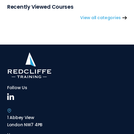
Recently Viewed Courses
View all categories
Follow Us
1 Abbey View
London NW7 4PB