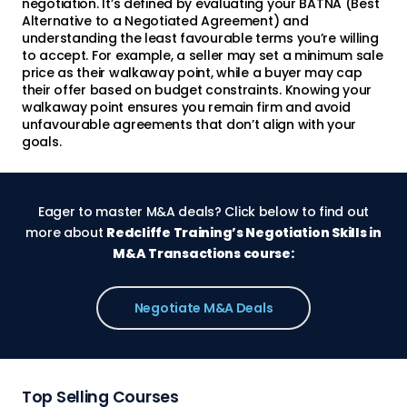
negotiation. It’s defined by evaluating your BATNA (Best
Alternative to a Negotiated Agreement) and
understanding the least favourable terms you’re willing
to accept. For example, a seller may set a minimum sale
price as their walkaway point, while a buyer may cap
their offer based on budget constraints. Knowing your
walkaway point ensures you remain firm and avoid
unfavourable agreements that don’t align with your
goals.
Eager to master M&A deals? Click below to find out
more about
Redcliffe Training’s Negotiation Skills in
M&A Transactions course:
Negotiate M&A Deals
Top Selling Courses