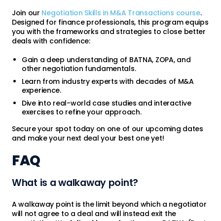
Join our
Negotiation Skills in M&A Transactions course
.
Designed for finance professionals, this program equips
you with the frameworks and strategies to close better
deals with confidence:
Gain a deep understanding of BATNA, ZOPA, and
other negotiation fundamentals.
Learn from industry experts with decades of M&A
experience.
Dive into real-world case studies and interactive
exercises to refine your approach.
Secure your spot today on one of our upcoming dates
and make your next deal your best one yet!
FAQ
What is a walkaway point?
A walkaway point is the limit beyond which a negotiator
will not agree to a deal and will instead exit the