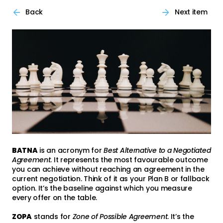
Back
Next item
BATNA
is an acronym for
Best Alternative to a Negotiated
Agreement
. It represents the most favourable outcome
you can achieve without reaching an agreement in the
current negotiation. Think of it as your Plan B or fallback
option. It’s the baseline against which you measure
every offer on the table.
ZOPA
stands for
Zone of Possible Agreement
. It’s the