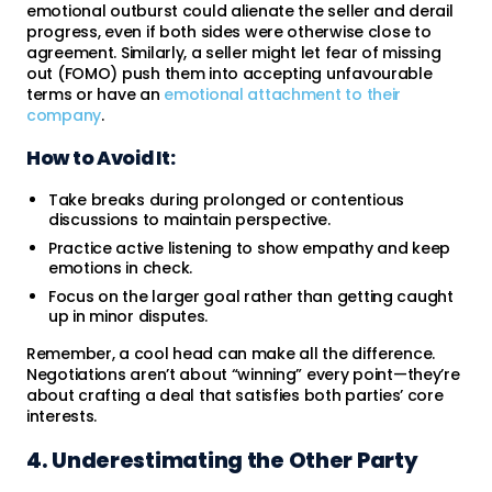
emotional outburst could alienate the seller and derail
progress, even if both sides were otherwise close to
agreement. Similarly, a seller might let fear of missing
out (FOMO) push them into accepting unfavourable
terms or have an
emotional attachment to their
company
.
How to Avoid It:
Take breaks during prolonged or contentious
discussions to maintain perspective.
Practice active listening to show empathy and keep
emotions in check.
Focus on the larger goal rather than getting caught
up in minor disputes.
Remember, a cool head can make all the difference.
Negotiations aren’t about “winning” every point—they’re
about crafting a deal that satisfies both parties’ core
interests.
4. Underestimating the Other Party