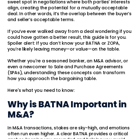
sweet spot in negotiations where both parties’ interests
align, creating the potential for a mutually acceptable
deal. In other words, it’s the overlap between the buyer’s
and seller’s acceptable terms.
If you’ve ever walked away from a deal wondering if you
could have gotten a better result, this guide is for you.
Spoiler alert: If you don’t know your BATNA or ZOPA,
you’re likely leaving money—or value—on the table.
Whether you're a seasoned banker, an M&A advisor, or
even a newcomer to Sale and Purchase Agreements
(SPAs), understanding these concepts can transform
how you approach the bargaining table.
Here's what you need to know:
Why is BATNA Important in
M&A?
In M&A transactions, stakes are sky-high, and emotions
often run even higher. A clear BATNA provides a critical