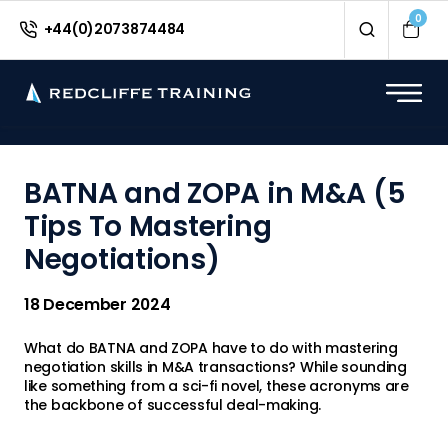
<
0
+44(0)2073874484
BATNA and ZOPA in M&A (5
Tips To Mastering
Negotiations)
18 December 2024
What do BATNA and ZOPA have to do with mastering
negotiation skills in M&A transactions? While sounding
like something from a sci-fi novel, these acronyms are
the backbone of successful deal-making.