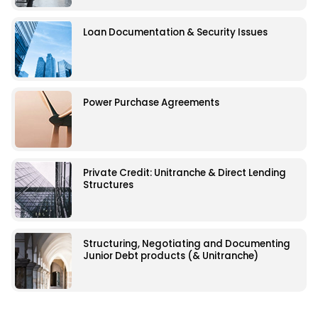
Loan Documentation & Security Issues
Power Purchase Agreements
Private Credit: Unitranche & Direct Lending
Structures
Structuring, Negotiating and Documenting
Junior Debt products (& Unitranche)