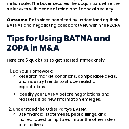
million sale. The buyer secures the acquisition, while the
seller exits with peace of mind and financial security.
Outcome
: Both sides benefited by understanding their
BATNAs and negotiating collaboratively within the ZOPA.
Tips for Using BATNA and
ZOPA in M&A
Here are 5 quick tips to get started immediately:
Do Your Homework:
Research market conditions, comparable deals,
and industry trends to shape realistic
expectations.
Identify your BATNA before negotiations and
reassess it as new information emerges.
Understand the Other Party’s BATNA:
Use financial statements, public filings, and
indirect questioning to estimate the other side’s
alternatives.