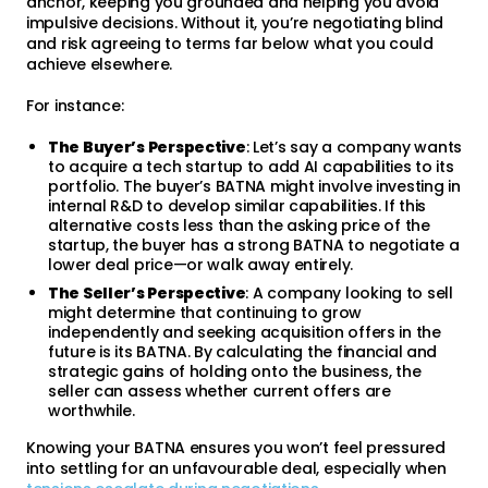
anchor, keeping you grounded and helping you avoid
impulsive decisions. Without it, you’re negotiating blind
and risk agreeing to terms far below what you could
achieve elsewhere.
For instance:
The Buyer’s Perspective
: Let’s say a company wants
to acquire a tech startup to add AI capabilities to its
portfolio. The buyer’s BATNA might involve investing in
internal R&D to develop similar capabilities. If this
alternative costs less than the asking price of the
startup, the buyer has a strong BATNA to negotiate a
lower deal price—or walk away entirely.
The Seller’s Perspective
: A company looking to sell
might determine that continuing to grow
independently and seeking acquisition offers in the
future is its BATNA. By calculating the financial and
strategic gains of holding onto the business, the
seller can assess whether current offers are
worthwhile.
Knowing your BATNA ensures you won’t feel pressured
into settling for an unfavourable deal, especially when