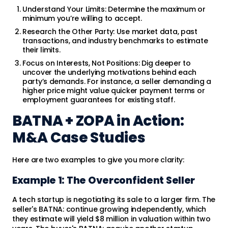
Understand Your Limits: Determine the maximum or
minimum you’re willing to accept.
Research the Other Party: Use market data, past
transactions, and industry benchmarks to estimate
their limits.
Focus on Interests, Not Positions: Dig deeper to
uncover the underlying motivations behind each
party’s demands. For instance, a seller demanding a
higher price might value quicker payment terms or
employment guarantees for existing staff.
BATNA + ZOPA in Action:
M&A Case Studies
Here are two examples to give you more clarity:
Example 1: The Overconfident Seller
A tech startup is negotiating its sale to a larger firm. The
seller's BATNA: continue growing independently, which
they estimate will yield $8 million in valuation within two