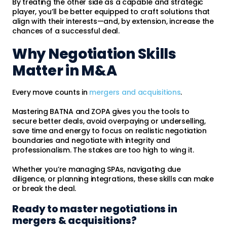
By treating the other side as a capable and strategic
player, you’ll be better equipped to craft solutions that
align with their interests—and, by extension, increase the
chances of a successful deal.
Why Negotiation Skills
Matter in M&A
Every move counts in
mergers and acquisitions
.
Mastering BATNA and ZOPA gives you the tools to
secure better deals, avoid overpaying or underselling,
save time and energy to focus on realistic negotiation
boundaries and negotiate with integrity and
professionalism. The stakes are too high to wing it.
Whether you’re managing SPAs, navigating due
diligence, or planning integrations, these skills can make
or break the deal.
Ready to master negotiations in
mergers & acquisitions?