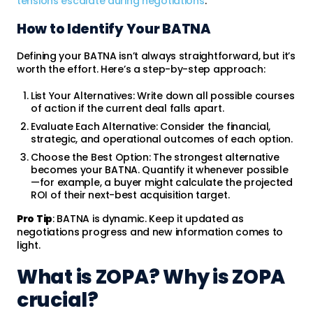
tensions escalate during negotiations
.
How to Identify Your BATNA
Defining your BATNA isn’t always straightforward, but it’s
worth the effort. Here’s a step-by-step approach:
List Your Alternatives: Write down all possible courses
of action if the current deal falls apart.
Evaluate Each Alternative: Consider the financial,
strategic, and operational outcomes of each option.
Choose the Best Option: The strongest alternative
becomes your BATNA. Quantify it whenever possible
—for example, a buyer might calculate the projected
ROI of their next-best acquisition target.
Pro Tip
: BATNA is dynamic. Keep it updated as
negotiations progress and new information comes to
light.
What is ZOPA? Why is ZOPA
crucial?