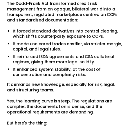
The Dodd-Frank Act transformed credit risk
management from an opaque, bilateral world into a
transparent, regulated marketplace centred on CCPs
and standardised documentation:
It forced standard derivatives into central clearing,
which shifts counterparty exposure to CCPs.
It made uncleared trades costlier, via stricter margin,
capital, and legal rules.
It reinforced ISDA agreements and CSA collateral
regimes, giving them more legal solidity.
It enhanced system stability, at the cost of
concentration and complexity risks.
It demands new knowledge, especially for risk, legal,
and structuring teams.
Yes, the learning curve is steep. The regulations are
complex, the documentation is dense, and the
operational requirements are demanding.
But here's the thing: