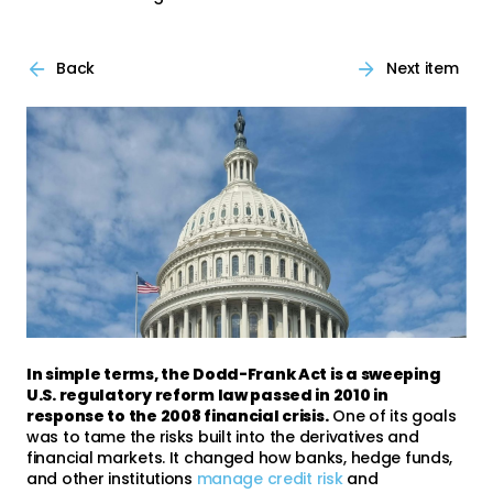
Back
Next item
In simple terms, the Dodd-Frank Act is a sweeping
U.S. regulatory reform law passed in 2010 in
response to the 2008 financial crisis.
One of its goals
was to tame the risks built into the derivatives and
financial markets. It changed how banks, hedge funds,
and other institutions
manage credit risk
and