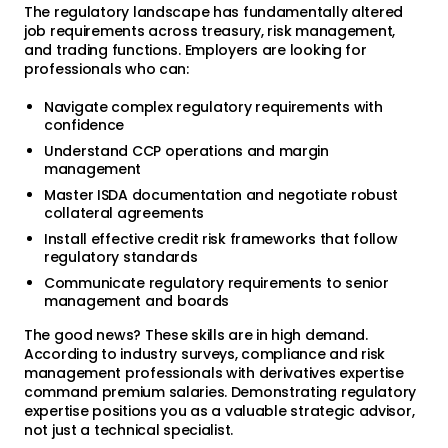
The regulatory landscape has fundamentally altered
job requirements across treasury, risk management,
and trading functions. Employers are looking for
professionals who can:
Navigate complex regulatory requirements with
confidence
Understand CCP operations and margin
management
Master ISDA documentation and negotiate robust
collateral agreements
Install effective credit risk frameworks that follow
regulatory standards
Communicate regulatory requirements to senior
management and boards
The good news? These skills are in high demand.
According to industry surveys, compliance and risk
management professionals with derivatives expertise
command premium salaries. Demonstrating regulatory
expertise positions you as a valuable strategic advisor,
not just a technical specialist.