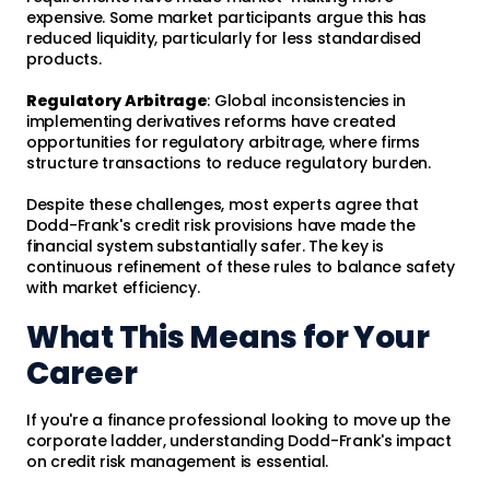
expensive. Some market participants argue this has
reduced liquidity, particularly for less standardised
products.
Regulatory Arbitrage
: Global inconsistencies in
implementing derivatives reforms have created
opportunities for regulatory arbitrage, where firms
structure transactions to reduce regulatory burden.
Despite these challenges, most experts agree that
Dodd-Frank's credit risk provisions have made the
financial system substantially safer. The key is
continuous refinement of these rules to balance safety
with market efficiency.
What This Means for Your
Career
If you're a finance professional looking to move up the
corporate ladder, understanding Dodd-Frank's impact
on credit risk management is essential.