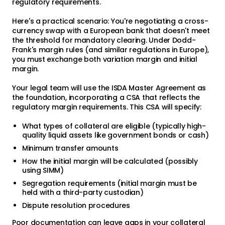
regulatory requirements.
Here's a practical scenario: You're negotiating a cross-
currency swap with a European bank that doesn't meet
the threshold for mandatory clearing. Under Dodd-
Frank's margin rules (and similar regulations in Europe),
you must exchange both variation margin and initial
margin.
Your legal team will use the ISDA Master Agreement as
the foundation, incorporating a CSA that reflects the
regulatory margin requirements. This CSA will specify:
What types of collateral are eligible (typically high-
quality liquid assets like government bonds or cash)
Minimum transfer amounts
How the initial margin will be calculated (possibly
using SIMM)
Segregation requirements (initial margin must be
held with a third-party custodian)
Dispute resolution procedures
Poor documentation can leave gaps in your collateral