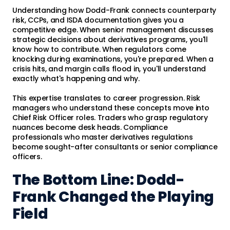
Understanding how Dodd-Frank connects counterparty
risk, CCPs, and ISDA documentation gives you a
competitive edge. When senior management discusses
strategic decisions about derivatives programs, you'll
know how to contribute. When regulators come
knocking during examinations, you're prepared. When a
crisis hits, and margin calls flood in, you'll understand
exactly what's happening and why.
This expertise translates to career progression. Risk
managers who understand these concepts move into
Chief Risk Officer roles. Traders who grasp regulatory
nuances become desk heads. Compliance
professionals who master derivatives regulations
become sought-after consultants or senior compliance
officers.
The Bottom Line: Dodd-
Frank Changed the Playing
Field