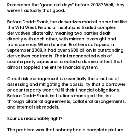
Remember the "good old days" before 2008? Well, they
weren't actually that good.
Before Dodd-Frank, the derivatives market operated like
the Wild West. Financial institutions traded complex
derivatives bilaterally, meaning two parties dealt
directly with each other, with minimal oversight and
transparency. When Lehman Brothers collapsed in
September 2008, it had over $600 billion in outstanding
derivatives contracts. The interconnected web of
counterparty exposures created a domino effect that
almost toppled the entire financial system.
Credit risk management is essentially the practice of
assessing and mitigating the possibility that a borrower
or counterparty won't fulfil their financial obligations.
Before Dodd-Frank, institutions managed this risk
through bilateral agreements, collateral arrangements,
and internal risk models.
Sounds reasonable, right?
The problem was that nobody had a complete picture