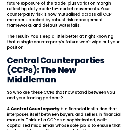
future exposure of the trade, plus variation margin
reflecting daily mark-to-market movements. Your
counterparty risk is now mutualised across all CCP
members, backed by robust risk management
frameworks and default waterfalls.
The result? You sleep a little better at night knowing
that a single counterparty's failure won't wipe out your
position.
Central Counterparties
(CCPs): The New
Middleman
So who are these CCPs that now stand between you
and your trading partners?
A
Central Counterparty
is a financial institution that
interposes itself between buyers and sellers in financial
markets. Think of a CCP as a sophisticated, well-
capitalised middleman whose sole job is to ensure that