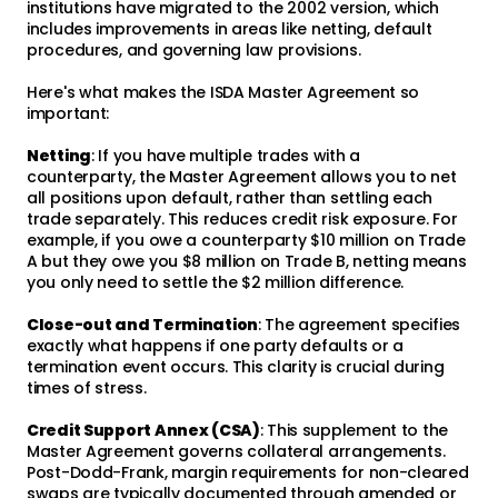
institutions have migrated to the 2002 version, which
includes improvements in areas like netting, default
procedures, and governing law provisions.
Here's what makes the ISDA Master Agreement so
important:
Netting
: If you have multiple trades with a
counterparty, the Master Agreement allows you to net
all positions upon default, rather than settling each
trade separately. This reduces credit risk exposure. For
example, if you owe a counterparty $10 million on Trade
A but they owe you $8 million on Trade B, netting means
you only need to settle the $2 million difference.
Close-out and Termination
: The agreement specifies
exactly what happens if one party defaults or a
termination event occurs. This clarity is crucial during
times of stress.
Credit Support Annex (CSA)
: This supplement to the
Master Agreement governs collateral arrangements.
Post-Dodd-Frank, margin requirements for non-cleared
swaps are typically documented through amended or