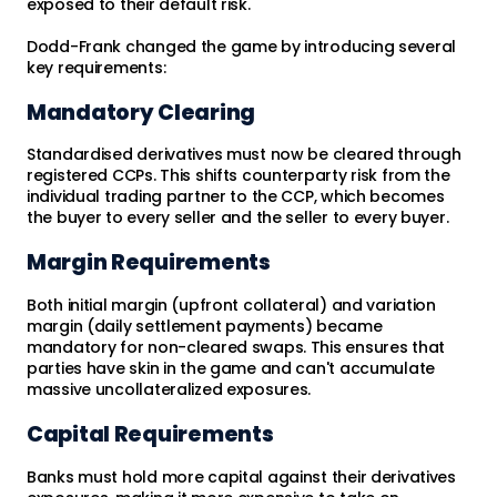
exposed to their default risk.
Dodd-Frank changed the game by introducing several
key requirements:
Mandatory Clearing
Standardised derivatives must now be cleared through
registered CCPs. This shifts counterparty risk from the
individual trading partner to the CCP, which becomes
the buyer to every seller and the seller to every buyer.
Margin Requirements
Both initial margin (upfront collateral) and variation
margin (daily settlement payments) became
mandatory for non-cleared swaps. This ensures that
parties have skin in the game and can't accumulate
massive uncollateralized exposures.
Capital Requirements
Banks must hold more capital against their derivatives