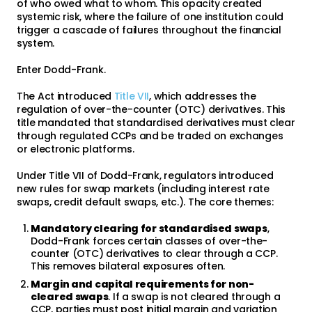
of who owed what to whom. This opacity created
systemic risk, where the failure of one institution could
trigger a cascade of failures throughout the financial
system.
Enter Dodd-Frank.
The Act introduced
Title VII
, which addresses the
regulation of over-the-counter (OTC) derivatives. This
title mandated that standardised derivatives must clear
through regulated CCPs and be traded on exchanges
or electronic platforms.
Under Title VII of Dodd-Frank, regulators introduced
new rules for swap markets (including interest rate
swaps, credit default swaps, etc.). The core themes:
Mandatory clearing for standardised swaps
,
Dodd-Frank forces certain classes of over-the-
counter (OTC) derivatives to clear through a CCP.
This removes bilateral exposures often.
Margin and capital requirements for non-
cleared swaps
. If a swap is not cleared through a
CCP, parties must post initial margin and variation