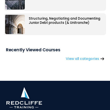
Structuring, Negotiating and Documenting
Junior Debt products (& Unitranche)
Recently Viewed Courses
View all categories