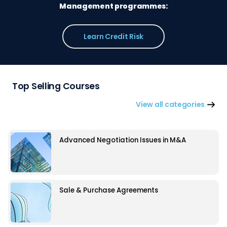
Management programmes:
Learn Credit Risk
Top Selling Courses
View all categories
Advanced Negotiation Issues in M&A
Sale & Purchase Agreements