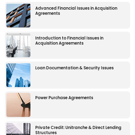
Advanced Financial Issues in Acquisition
Agreements
Introduction to Financial Issues in
Acquisition Agreements
Loan Documentation & Security Issues
Power Purchase Agreements
Private Credit: Unitranche & Direct Lending
Structures