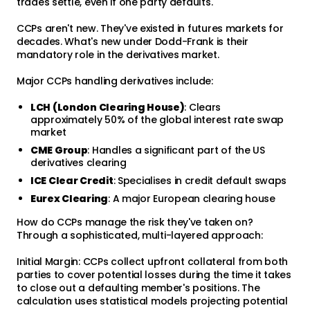
trades settle, even if one party defaults.
CCPs aren't new. They've existed in futures markets for
decades. What's new under Dodd-Frank is their
mandatory role in the derivatives market.
Major CCPs handling derivatives include:
LCH (London Clearing House)
: Clears
approximately 50% of the global interest rate swap
market
CME Group
: Handles a significant part of the US
derivatives clearing
ICE Clear Credit
: Specialises in credit default swaps
Eurex Clearing
: A major European clearing house
How do CCPs manage the risk they've taken on?
Through a sophisticated, multi-layered approach:
Initial Margin: CCPs collect upfront collateral from both
parties to cover potential losses during the time it takes
to close out a defaulting member's positions. The
calculation uses statistical models projecting potential