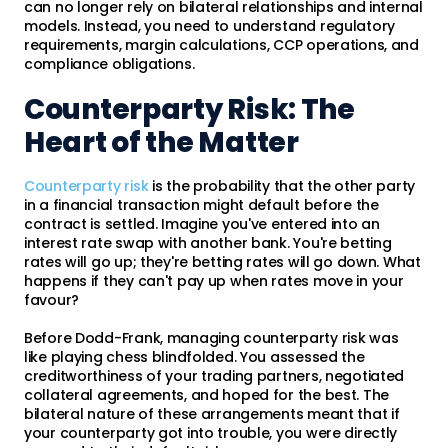
can no longer rely on bilateral relationships and internal
models. Instead, you need to understand regulatory
requirements, margin calculations, CCP operations, and
compliance obligations.
Counterparty Risk: The
Heart of the Matter
Counterparty risk
is the probability that the other party
in a financial transaction might default before the
contract is settled. Imagine you've entered into an
interest rate swap with another bank. You're betting
rates will go up; they're betting rates will go down. What
happens if they can't pay up when rates move in your
favour?
Before Dodd-Frank, managing counterparty risk was
like playing chess blindfolded. You assessed the
creditworthiness of your trading partners, negotiated
collateral agreements, and hoped for the best. The
bilateral nature of these arrangements meant that if
your counterparty got into trouble, you were directly