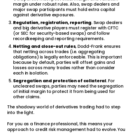
margin under robust rules. Also, swap dealers and
major swap participants must hold extra capital
against derivative exposures.
Regulation, registration, reporting
. Swap dealers
and big derivative players must register with CFTC
(or SEC for security-based swaps) and follow
recordkeeping and reporting requirements.
Netting and close-out rules
, Dodd-Frank ensures
that netting across trades (i.e. aggregating
obligations) is legally enforceable. This is important
because by default, parties will offset gains and
losses across many trades rather than consider
each in isolation.
Segregation and protection of collateral
. For
uncleared swaps, parties may need the segregation
of initial margin to protect it from being used for
other claims.
The shadowy world of derivatives trading had to step
into the light.
For you as a finance professional, this means your
approach to credit risk management had to evolve. You