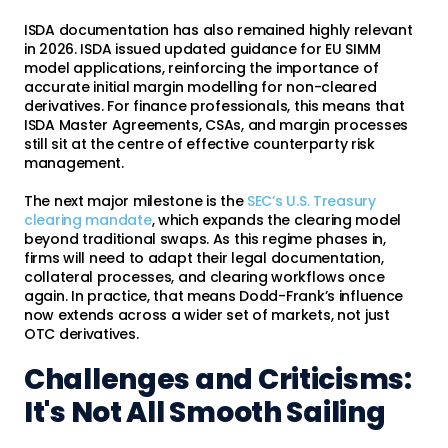
ISDA documentation has also remained highly relevant
in 2026. ISDA issued updated guidance for EU SIMM
model applications, reinforcing the importance of
accurate initial margin modelling for non-cleared
derivatives. For finance professionals, this means that
ISDA Master Agreements, CSAs, and margin processes
still sit at the centre of effective counterparty risk
management.
The next major milestone is the
SEC’s U.S. Treasury
clearing mandate
, which expands the clearing model
beyond traditional swaps. As this regime phases in,
firms will need to adapt their legal documentation,
collateral processes, and clearing workflows once
again. In practice, that means Dodd-Frank’s influence
now extends across a wider set of markets, not just
OTC derivatives.
Challenges and Criticisms:
It's Not All Smooth Sailing