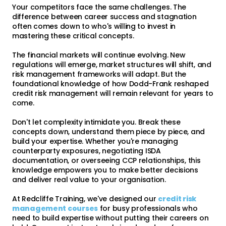
Your competitors face the same challenges. The
difference between career success and stagnation
often comes down to who's willing to invest in
mastering these critical concepts.
The financial markets will continue evolving. New
regulations will emerge, market structures will shift, and
risk management frameworks will adapt. But the
foundational knowledge of how Dodd-Frank reshaped
credit risk management will remain relevant for years to
come.
Don't let complexity intimidate you. Break these
concepts down, understand them piece by piece, and
build your expertise. Whether you're managing
counterparty exposures, negotiating ISDA
documentation, or overseeing CCP relationships, this
knowledge empowers you to make better decisions
and deliver real value to your organisation.
At Redcliffe Training, we've designed our
credit risk
management courses
for busy professionals who
need to build expertise without putting their careers on