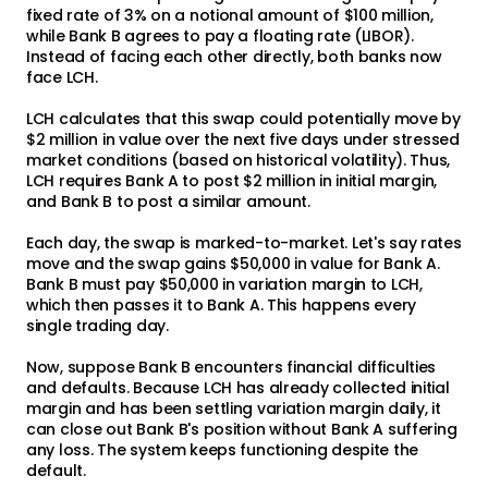
fixed rate of 3% on a notional amount of $100 million,
while Bank B agrees to pay a floating rate (LIBOR).
Instead of facing each other directly, both banks now
face LCH.
LCH calculates that this swap could potentially move by
$2 million in value over the next five days under stressed
market conditions (based on historical volatility). Thus,
LCH requires Bank A to post $2 million in initial margin,
and Bank B to post a similar amount.
Each day, the swap is marked-to-market. Let's say rates
move and the swap gains $50,000 in value for Bank A.
Bank B must pay $50,000 in variation margin to LCH,
which then passes it to Bank A. This happens every
single trading day.
Now, suppose Bank B encounters financial difficulties
and defaults. Because LCH has already collected initial
margin and has been settling variation margin daily, it
can close out Bank B's position without Bank A suffering
any loss. The system keeps functioning despite the
default.