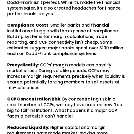
Dodd-Frank isn't perfect. While it's made the financial
system safer, it's also created headaches for finance
professionals like you.
Compliance Costs
: Smaller banks and financial
institutions struggle with the expense of compliance.
Building systems for margin calculations, trade
reporting, and CCP connectivity isn't cheap. Some
estimates suggest major banks spent over $100 million
each on Dodd-Frank compliance systems.
Procyclicality
: CCPs' margin models can amplify
market stress. During volatile periods, CCPs may
increase margin requirements precisely when liquidity is
scarce, potentially forcing members to sell assets at
fire-sale prices.
CCP Concentration Risk
: By concentrating risk in a
small number of CCPs, we may have created new "too
big to fail" institutions. What happens if a major CCP
faces a default it can't handle?
Reduced Liquidity
: Higher capital and margin
requirements have made market-making more