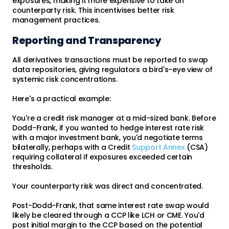
exposures, making it more expensive to take on
counterparty risk. This incentivises better risk
management practices.
Reporting and Transparency
All derivatives transactions must be reported to swap
data repositories, giving regulators a bird's-eye view of
systemic risk concentrations.
Here's a practical example:
You're a credit risk manager at a mid-sized bank. Before
Dodd-Frank, if you wanted to hedge interest rate risk
with a major investment bank, you'd negotiate terms
bilaterally, perhaps with a Credit
Support Annex
(CSA)
requiring collateral if exposures exceeded certain
thresholds.
Your counterparty risk was direct and concentrated.
Post-Dodd-Frank, that same interest rate swap would
likely be cleared through a CCP like LCH or CME. You'd
post initial margin to the CCP based on the potential