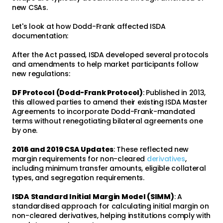
new CSAs.
Let's look at how Dodd-Frank affected ISDA
documentation:
After the Act passed, ISDA developed several protocols
and amendments to help market participants follow
new regulations:
DF Protocol (Dodd-Frank Protocol)
: Published in 2013,
this allowed parties to amend their existing ISDA Master
Agreements to incorporate Dodd-Frank-mandated
terms without renegotiating bilateral agreements one
by one.
2016 and 2019 CSA Updates
: These reflected new
margin requirements for non-cleared
derivatives
,
including minimum transfer amounts, eligible collateral
types, and segregation requirements.
ISDA Standard Initial Margin Model (SIMM)
: A
standardised approach for calculating initial margin on
non-cleared derivatives, helping institutions comply with