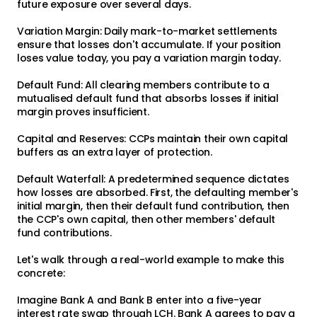
future exposure over several days.
Variation Margin: Daily mark-to-market settlements
ensure that losses don't accumulate. If your position
loses value today, you pay a variation margin today.
Default Fund: All clearing members contribute to a
mutualised default fund that absorbs losses if initial
margin proves insufficient.
Capital and Reserves: CCPs maintain their own capital
buffers as an extra layer of protection.
Default Waterfall: A predetermined sequence dictates
how losses are absorbed. First, the defaulting member's
initial margin, then their default fund contribution, then
the CCP's own capital, then other members' default
fund contributions.
Let's walk through a real-world example to make this
concrete:
Imagine Bank A and Bank B enter into a five-year
interest rate swap through LCH. Bank A agrees to pay a