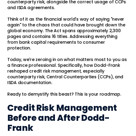
counterparty risk, alongside the correct usage of CCPs
and ISDA agreements.
Think of it as the financial world's way of saying "never
again" to the chaos that could have brought down the
global economy. The Act spans approximately 2,300
pages and contains 16 titles. Addressing everything
from bank capital requirements to consumer
protection.
Today, we're zeroing in on what matters most to you as
a finance professional. Specifically, how Dodd-Frank
reshaped credit risk management, especially
counterparty risk, Central Counterparties (CCPs), and
ISDA documentation.
Ready to demystify this beast? This is your roadmap.
Credit Risk Management
Before and After Dodd-
Frank