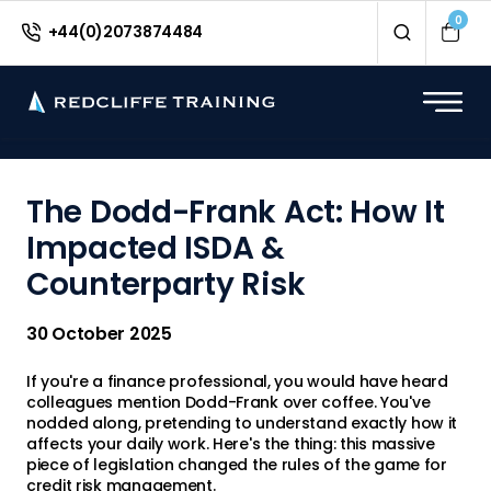
<
0
+44(0)2073874484
The Dodd-Frank Act: How It
Impacted ISDA &
Counterparty Risk
30 October 2025
If you're a finance professional, you would have heard
colleagues mention Dodd-Frank over coffee. You've
nodded along, pretending to understand exactly how it
affects your daily work. Here's the thing: this massive
piece of legislation changed the rules of the game for
credit risk management.