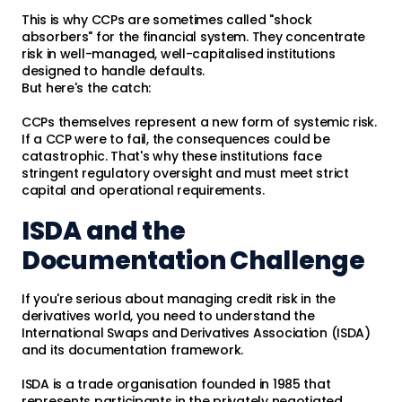
This is why CCPs are sometimes called "shock
absorbers" for the financial system. They concentrate
risk in well-managed, well-capitalised institutions
designed to handle defaults.
But here's the catch:
CCPs themselves represent a new form of systemic risk.
If a CCP were to fail, the consequences could be
catastrophic. That's why these institutions face
stringent regulatory oversight and must meet strict
capital and operational requirements.
ISDA and the
Documentation Challenge
If you're serious about managing credit risk in the
derivatives world, you need to understand the
International Swaps and Derivatives Association (ISDA)
and its documentation framework.
ISDA is a trade organisation founded in 1985 that
represents participants in the privately negotiated