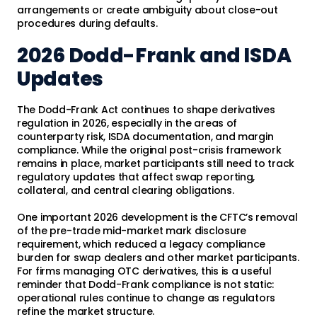
arrangements or create ambiguity about close-out
procedures during defaults.
2026 Dodd-Frank and ISDA
Updates
The Dodd-Frank Act continues to shape derivatives
regulation in 2026, especially in the areas of
counterparty risk, ISDA documentation, and margin
compliance. While the original post-crisis framework
remains in place, market participants still need to track
regulatory updates that affect swap reporting,
collateral, and central clearing obligations.
One important 2026 development is the CFTC’s removal
of the pre-trade mid-market mark disclosure
requirement, which reduced a legacy compliance
burden for swap dealers and other market participants.
For firms managing OTC derivatives, this is a useful
reminder that Dodd-Frank compliance is not static:
operational rules continue to change as regulators
refine the market structure.