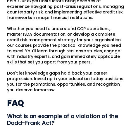
hold. Our expert instructors bring decades of
experience navigating post-crisis regulations, managing
counterparty risk, and implementing effective credit risk
frameworks in major financial institutions.
Whether you need to understand CCP operations,
master ISDA documentation, or develop a complete
credit risk management strategy for your organisation,
our courses provide the practical knowledge you need
to excel. You'll learn through real case studies, engage
with industry experts, and gain immediately applicable
skills that set you apart from your peers.
Don't let knowledge gaps hold back your career
progression. Investing in your education today positions
you for the promotions, opportunities, and recognition
you deserve tomorrow.
FAQ
What is an example of a violation of the
Dodd-Frank Act?