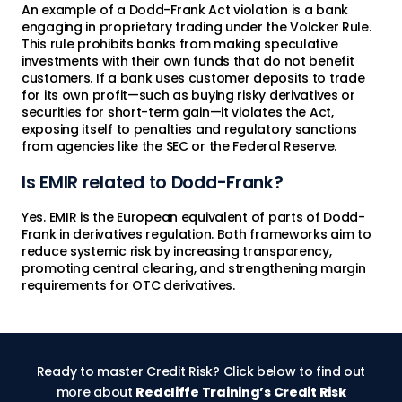
An example of a Dodd-Frank Act violation is a bank
engaging in proprietary trading under the Volcker Rule.
This rule prohibits banks from making speculative
investments with their own funds that do not benefit
customers. If a bank uses customer deposits to trade
for its own profit—such as buying risky derivatives or
securities for short-term gain—it violates the Act,
exposing itself to penalties and regulatory sanctions
from agencies like the SEC or the Federal Reserve.
Is EMIR related to Dodd-Frank?
Yes. EMIR is the European equivalent of parts of Dodd-
Frank in derivatives regulation. Both frameworks aim to
reduce systemic risk by increasing transparency,
promoting central clearing, and strengthening margin
requirements for OTC derivatives.
Ready to master Credit Risk? Click below to find out
more about
Redcliffe Training’s Credit Risk