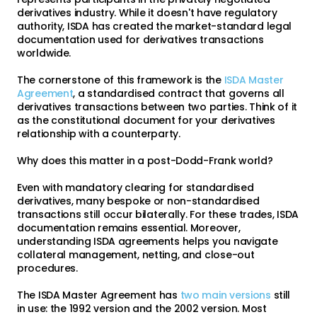
derivatives industry. While it doesn't have regulatory
authority, ISDA has created the market-standard legal
documentation used for derivatives transactions
worldwide.
The cornerstone of this framework is the
ISDA Master
Agreement
, a standardised contract that governs all
derivatives transactions between two parties. Think of it
as the constitutional document for your derivatives
relationship with a counterparty.
Why does this matter in a post-Dodd-Frank world?
Even with mandatory clearing for standardised
derivatives, many bespoke or non-standardised
transactions still occur bilaterally. For these trades, ISDA
documentation remains essential. Moreover,
understanding ISDA agreements helps you navigate
collateral management, netting, and close-out
procedures.
The ISDA Master Agreement has
two main versions
still
in use: the 1992 version and the 2002 version. Most