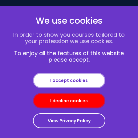
Follow Us
We use cookies
In order to show you courses tailored to
1 Abbey View
your profession we use cookies.
London NW7 4PB
To enjoy all the features of this website
Home
please accept.
Courses
Delivery Methods
Contact us
I accept cookies
About Us
FAQs
I decline cookies
Blogs
Vacancies
Terms and Conditions
View Privacy Policy
Privacy policy
Cookies