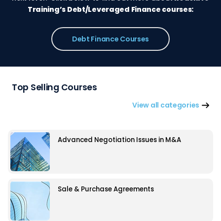
Training’s Debt/Leveraged Finance courses:
Debt Finance Courses
Top Selling Courses
View all categories
Advanced Negotiation Issues in M&A
Sale & Purchase Agreements