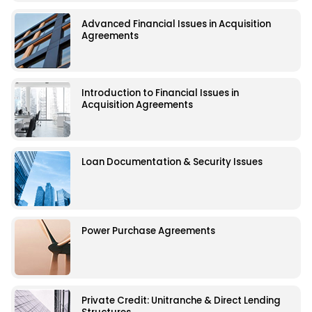
Advanced Financial Issues in Acquisition
Agreements
Introduction to Financial Issues in
Acquisition Agreements
Loan Documentation & Security Issues
Power Purchase Agreements
Private Credit: Unitranche & Direct Lending