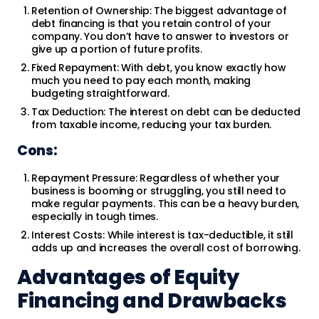
Retention of Ownership: The biggest advantage of
debt financing is that you retain control of your
company. You don’t have to answer to investors or
give up a portion of future profits.
Fixed Repayment: With debt, you know exactly how
much you need to pay each month, making
budgeting straightforward.
Tax Deduction: The interest on debt can be deducted
from taxable income, reducing your tax burden.
Cons:
Repayment Pressure: Regardless of whether your
business is booming or struggling, you still need to
make regular payments. This can be a heavy burden,
especially in tough times.
Interest Costs: While interest is tax-deductible, it still
adds up and increases the overall cost of borrowing.
Advantages of Equity
Financing and Drawbacks