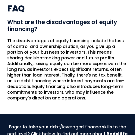
FAQ
What are the disadvantages of equity
financing?
The disadvantages of equity financing include the loss
of control and ownership dilution, as you give up a
portion of your business to investors. This means
sharing decision-making power and future profits.
Additionally, raising equity can be more expensive in the
long run, as investors expect significant returns, often
higher than loan interest. Finally, there's no tax benefit,
unlike debt financing where interest payments are tax-
deductible. Equity financing also introduces long-term
commitments to investors, who may influence the
company’s direction and operations.
Eager to take your debt/leveraged finance skills to the
next level? Click below to find out more about
Redcliffe