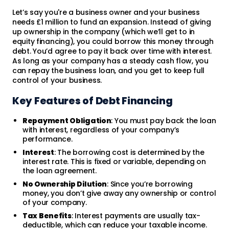
Let’s say you're a business owner and your business
needs £1 million to fund an expansion. Instead of giving
up ownership in the company (which we’ll get to in
equity financing), you could borrow this money through
debt. You’d agree to pay it back over time with interest.
As long as your company has a steady cash flow, you
can repay the business loan, and you get to keep full
control of your business.
Key Features of Debt Financing
Repayment Obligation
: You must pay back the loan
with interest, regardless of your company’s
performance.
Interest
: The borrowing cost is determined by the
interest rate. This is fixed or variable, depending on
the loan agreement.
No Ownership Dilution
: Since you’re borrowing
money, you don’t give away any ownership or control
of your company.
Tax Benefits
: Interest payments are usually tax-
deductible, which can reduce your taxable income.