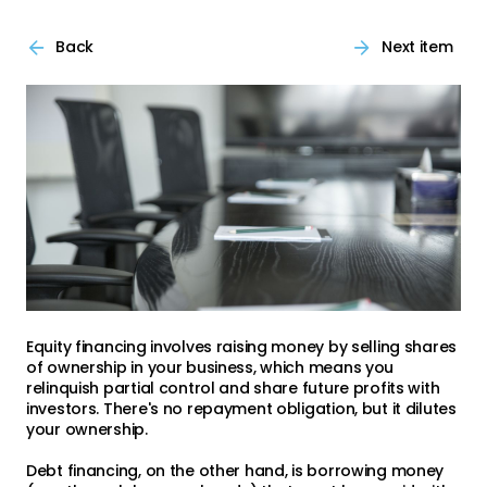
Back
Next item
Equity financing involves raising money by selling shares
of ownership in your business, which means you
relinquish partial control and share future profits with
investors. There's no repayment obligation, but it dilutes
your ownership.
Debt financing, on the other hand, is borrowing money