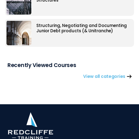
Structures
Structuring, Negotiating and Documenting
Junior Debt products (& Unitranche)
Recently Viewed Courses
View all categories