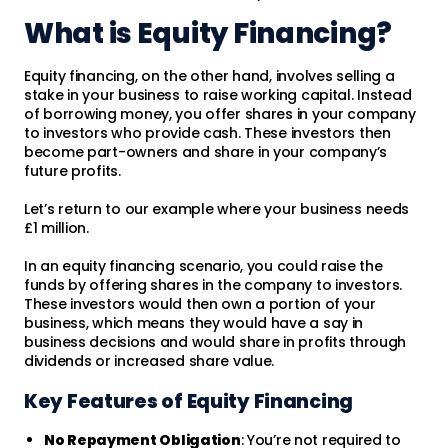
What is Equity Financing?
Equity financing, on the other hand, involves selling a
stake in your business to raise working capital. Instead
of borrowing money, you offer shares in your company
to investors who provide cash. These investors then
become part-owners and share in your company’s
future profits.
Let’s return to our example where your business needs
£1 million.
In an equity financing scenario, you could raise the
funds by offering shares in the company to investors.
These investors would then own a portion of your
business, which means they would have a say in
business decisions and would share in profits through
dividends or increased share value.
Key Features of Equity Financing
No Repayment Obligation
: You’re not required to