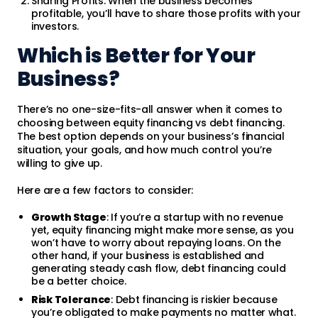
Sharing Profits: When the business becomes
profitable, you’ll have to share those profits with your
investors.
Which is Better for Your
Business?
There’s no one-size-fits-all answer when it comes to
choosing between equity financing vs debt financing.
The best option depends on your business’s financial
situation, your goals, and how much control you’re
willing to give up.
Here are a few factors to consider:
Growth Stage
: If you’re a startup with no revenue
yet, equity financing might make more sense, as you
won’t have to worry about repaying loans. On the
other hand, if your business is established and
generating steady cash flow, debt financing could
be a better choice.
Risk Tolerance
: Debt financing is riskier because
you’re obligated to make payments no matter what.