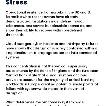
Stress
Operational resilience frameworks in the UK and EU
formalise what recent events have already
demonstrated. Institutions must define impact
tolerances, test severe but plausible scenarios, and
show their ability to recover within predefined
thresholds.
Cloud outages, cyber incidents and third-party failures
have shown that disruption is rarely contained within a
single institution. It propagates across interconnected
systems.
This concentration is not theoretical: supervisory
assessments by the Bank of England and the European
Central Bank state that a small number of cloud
providers account for the majority of critical banking
workloads in Europe, creating potential single points of
failure with system-wide impact in the event of
disruption.
What determines the outcome in system-wide