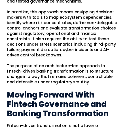
and tested governance mechanisms.
In practice, this approach means equipping decision-
makers with tools to map ecosystem dependencies,
identify where risk concentrates, define non-delegable
control anchors and evaluate transformation choices
against regulatory, operational and financial
constraints. It also requires the ability to test these
decisions under stress scenarios, including third-party
failure, payment disruption, cyber incidents and AI-
driven control breakdowns.
The purpose of an architecture-led approach to
fintech-driven banking transformation is to structure
change in a way that remains coherent, controllable
and defensible under regulatory scrutiny.
Moving Forward With
Fintech Governance and
Banking Transformation
Fintech-driven transformation is not a layer of