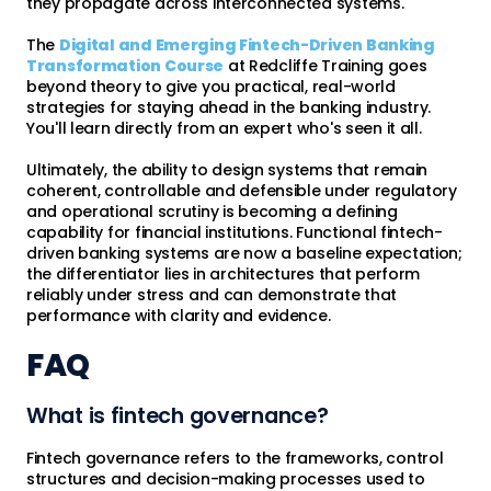
they propagate across interconnected systems.
The
Digital and Emerging Fintech-Driven Banking
Transformation Course
at Redcliffe Training goes
beyond theory to give you practical, real-world
strategies for staying ahead in the banking industry.
You'll learn directly from an expert who's seen it all.
Ultimately, the ability to design systems that remain
coherent, controllable and defensible under regulatory
and operational scrutiny is becoming a defining
capability for financial institutions. Functional fintech-
driven banking systems are now a baseline expectation;
the differentiator lies in architectures that perform
reliably under stress and can demonstrate that
performance with clarity and evidence.
FAQ
What is fintech governance?
Fintech governance refers to the frameworks, control
structures and decision-making processes used to