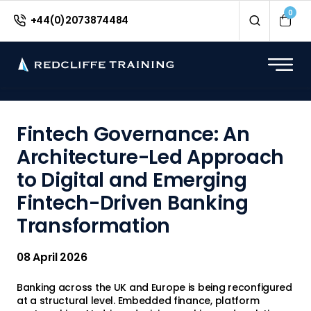
<
0
+44(0)2073874484
Fintech Governance: An
Architecture-Led Approach
to Digital and Emerging
Fintech-Driven Banking
Transformation
08 April 2026
Banking across the UK and Europe is being reconfigured
at a structural level. Embedded finance, platform