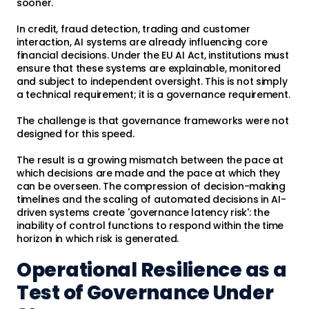
sooner.
In credit, fraud detection, trading and customer
interaction, AI systems are already influencing core
financial decisions. Under the EU AI Act, institutions must
ensure that these systems are explainable, monitored
and subject to independent oversight. This is not simply
a technical requirement; it is a governance requirement.
The challenge is that governance frameworks were not
designed for this speed.
The result is a growing mismatch between the pace at
which decisions are made and the pace at which they
can be overseen. The compression of decision-making
timelines and the scaling of automated decisions in AI-
driven systems create 'governance latency risk': the
inability of control functions to respond within the time
horizon in which risk is generated.
Operational Resilience as a
Test of Governance Under