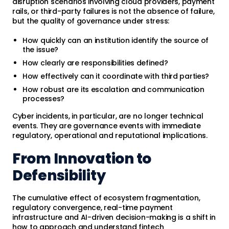
disruption scenarios involving cloud providers, payment
rails, or third-party failures is not the absence of failure,
but the quality of governance under stress:
How quickly can an institution identify the source of
the issue?
How clearly are responsibilities defined?
How effectively can it coordinate with third parties?
How robust are its escalation and communication
processes?
Cyber incidents, in particular, are no longer technical
events. They are governance events with immediate
regulatory, operational and reputational implications.
From Innovation to
Defensibility
The cumulative effect of ecosystem fragmentation,
regulatory convergence, real-time payment
infrastructure and AI-driven decision-making is a shift in
how to approach and understand fintech