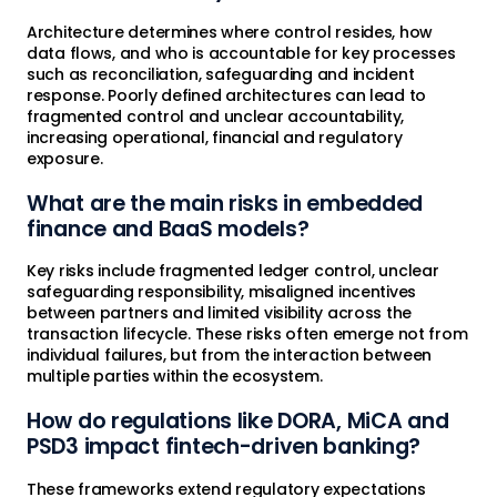
Architecture determines where control resides, how
data flows, and who is accountable for key processes
such as reconciliation, safeguarding and incident
response. Poorly defined architectures can lead to
fragmented control and unclear accountability,
increasing operational, financial and regulatory
exposure.
What are the main risks in embedded
finance and BaaS models?
Key risks include fragmented ledger control, unclear
safeguarding responsibility, misaligned incentives
between partners and limited visibility across the
transaction lifecycle. These risks often emerge not from
individual failures, but from the interaction between
multiple parties within the ecosystem.
How do regulations like DORA, MiCA and
PSD3 impact fintech-driven banking?
These frameworks extend regulatory expectations