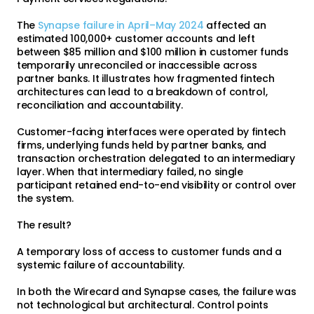
The
Synapse failure in April–May 2024
affected an
estimated 100,000+ customer accounts and left
between $85 million and $100 million in customer funds
temporarily unreconciled or inaccessible across
partner banks. It illustrates how fragmented fintech
architectures can lead to a breakdown of control,
reconciliation and accountability.
Customer-facing interfaces were operated by fintech
firms, underlying funds held by partner banks, and
transaction orchestration delegated to an intermediary
layer. When that intermediary failed, no single
participant retained end-to-end visibility or control over
the system.
The result?
A temporary loss of access to customer funds and a
systemic failure of accountability.
In both the Wirecard and Synapse cases, the failure was
not technological but architectural. Control points