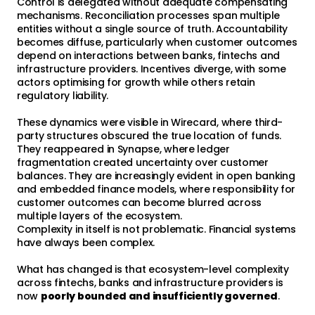
Control is delegated without adequate compensating
mechanisms. Reconciliation processes span multiple
entities without a single source of truth. Accountability
becomes diffuse, particularly when customer outcomes
depend on interactions between banks, fintechs and
infrastructure providers. Incentives diverge, with some
actors optimising for growth while others retain
regulatory liability.
These dynamics were visible in Wirecard, where third-
party structures obscured the true location of funds.
They reappeared in Synapse, where ledger
fragmentation created uncertainty over customer
balances. They are increasingly evident in open banking
and embedded finance models, where responsibility for
customer outcomes can become blurred across
multiple layers of the ecosystem.
Complexity in itself is not problematic. Financial systems
have always been complex.
What has changed is that ecosystem-level complexity
across fintechs, banks and infrastructure providers is
now
poorly bounded and insufficiently governed
.