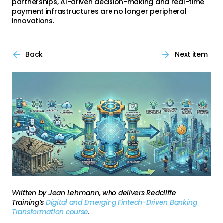
partnerships, AI-driven decision-making and real-time
payment infrastructures are no longer peripheral
innovations.
Back
Next item
Written by Jean Lehmann, who delivers Redcliffe
Training’s
Digital and Emerging Fintech-Driven Banking
Transformation course
.