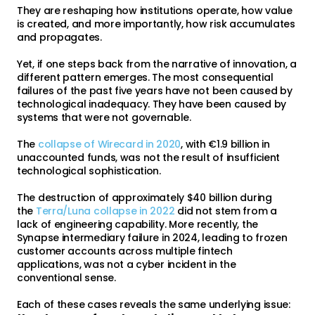
They are reshaping how institutions operate, how value
is created, and more importantly, how risk accumulates
and propagates.
Yet, if one steps back from the narrative of innovation, a
different pattern emerges. The most consequential
failures of the past five years have not been caused by
technological inadequacy. They have been caused by
systems that were not governable.
The
collapse of Wirecard in 2020
, with €1.9 billion in
unaccounted funds, was not the result of insufficient
technological sophistication.
The destruction of approximately $40 billion during
the
Terra/Luna collapse in 2022
did not stem from a
lack of engineering capability. More recently, the
Synapse intermediary failure in 2024, leading to frozen
customer accounts across multiple fintech
applications, was not a cyber incident in the
conventional sense.
Each of these cases reveals the same underlying issue: