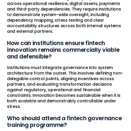
across operational resilience, digital assets, payments
and third-party dependencies. They require institutions
to demonstrate system-wide oversight, including
dependency mapping, stress testing and clear
accountability structures across both internal systems
and external partners.
How can institutions ensure fintech
innovation remains commercially viable
and defensible?
Institutions must integrate governance into system
architecture from the outset. This involves defining non-
delegable control points, aligning incentives across
partners, and evaluating transformation decisions
against regulatory, operational and financial
constraints. Innovation becomes sustainable when it is
both scalable and demonstrably controllable under
stress.
Who should attend a fintech governance
training programme?