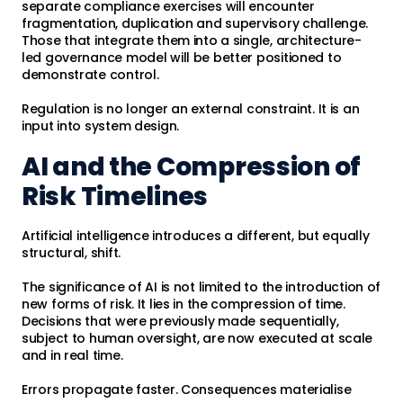
separate compliance exercises will encounter
fragmentation, duplication and supervisory challenge.
Those that integrate them into a single, architecture-
led governance model will be better positioned to
demonstrate control.
Regulation is no longer an external constraint. It is an
input into system design.
AI and the Compression of
Risk Timelines
Artificial intelligence introduces a different, but equally
structural, shift.
The significance of AI is not limited to the introduction of
new forms of risk. It lies in the compression of time.
Decisions that were previously made sequentially,
subject to human oversight, are now executed at scale
and in real time.
Errors propagate faster. Consequences materialise