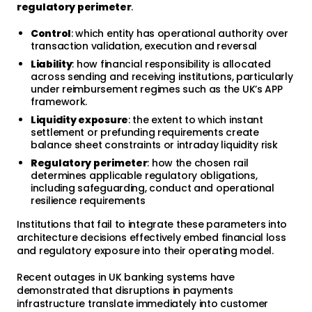
regulatory perimeter
.
Control
: which entity has operational authority over
transaction validation, execution and reversal
Liability
: how financial responsibility is allocated
across sending and receiving institutions, particularly
under reimbursement regimes such as the UK’s APP
framework.
Liquidity exposure
: the extent to which instant
settlement or prefunding requirements create
balance sheet constraints or intraday liquidity risk
Regulatory perimeter
: how the chosen rail
determines applicable regulatory obligations,
including safeguarding, conduct and operational
resilience requirements
Institutions that fail to integrate these parameters into
architecture decisions effectively embed financial loss
and regulatory exposure into their operating model.
Recent outages in UK banking systems have
demonstrated that disruptions in payments
infrastructure translate immediately into customer