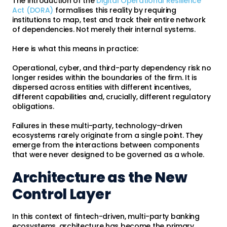
The introduction of the
Digital Operational Resilience
Act (DORA)
formalises this reality by requiring
institutions to map, test and track their entire network
of dependencies. Not merely their internal systems.
Here is what this means in practice:
Operational, cyber, and third-party dependency risk no
longer resides within the boundaries of the firm. It is
dispersed across entities with different incentives,
different capabilities and, crucially, different regulatory
obligations.
Failures in these multi-party, technology-driven
ecosystems rarely originate from a single point. They
emerge from the interactions between components
that were never designed to be governed as a whole.
Architecture as the New
Control Layer
In this context of fintech-driven, multi-party banking
ecosystems, architecture has become the primary