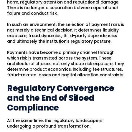
harm, regulatory attention and reputational damage.
There is no longer a separation between operational
failure and conduct risk.
In such an environment, the selection of payment rails is
not merely a technical decision. It determines liquidity
exposure, fraud dynamics, third-party dependencies
and ultimately the institution’s regulatory posture.
Payments have become a primary channel through
which risk is transmitted across the system. These
architectural choices not only shape risk exposure; they
determine product economics, including fee structures,
fraud-related losses and capital allocation constraints.
Regulatory Convergence
and the End of Siloed
Compliance
At the same time, the regulatory landscape is
undergoing a profound transformation.