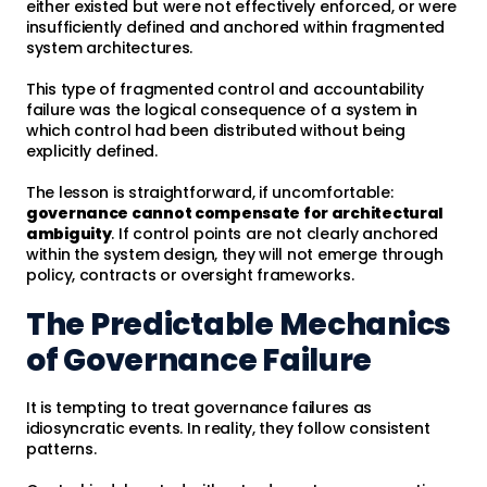
either existed but were not effectively enforced, or were
insufficiently defined and anchored within fragmented
system architectures.
This type of fragmented control and accountability
failure was the logical consequence of a system in
which control had been distributed without being
explicitly defined.
The lesson is straightforward, if uncomfortable:
governance cannot compensate for architectural
ambiguity
. If control points are not clearly anchored
within the system design, they will not emerge through
policy, contracts or oversight frameworks.
The Predictable Mechanics
of Governance Failure
It is tempting to treat governance failures as
idiosyncratic events. In reality, they follow consistent
patterns.