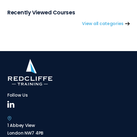
Recently Viewed Courses
View all categories
Follow Us
1 Abbey View
London NW7 4PB