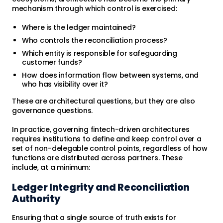
mechanism through which control is exercised:
Where is the ledger maintained?
Who controls the reconciliation process?
Which entity is responsible for safeguarding
customer funds?
How does information flow between systems, and
who has visibility over it?
These are architectural questions, but they are also
governance questions.
In practice, governing fintech-driven architectures
requires institutions to define and keep control over a
set of non-delegable control points, regardless of how
functions are distributed across partners. These
include, at a minimum:
Ledger Integrity and Reconciliation
Authority
Ensuring that a single source of truth exists for