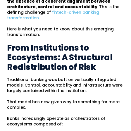
the absence of a coherent alignment between
architecture, control and accountability
. This is the
defining challenge of
fintech-driven banking
transformation
.
Here is what you need to know about this emerging
transformation.
From Institutions to
Ecosystems: A Structural
Redistribution of Risk
Traditional banking was built on vertically integrated
models. Control, accountability and infrastructure were
largely contained within the institution.
That model has now given way to something far more
complex.
Banks increasingly operate as orchestrators of
ecosystems composed of: