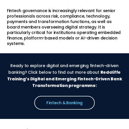
Fintech governance is increasingly relevant for senior
professionals across risk, compliance, technology,
payments and transformation functions, as well as
board members overseeing digital strategy. It is
particularly critical for institutions operating embedded
finance, platform-based models or AI-driven decision
systems.
Ready to explore digital and emerging fintech-driven
banking? Click below to find out more about
Redcliffe
Training’s Digital and Emerging Fintech-Driven Bank
Transformation programme:
Fintech & Banking