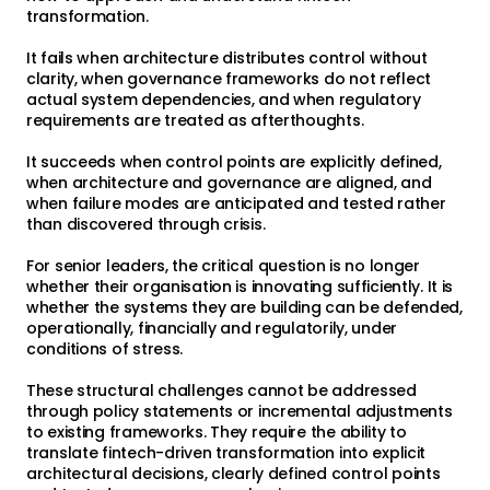
transformation.
It fails when architecture distributes control without
clarity, when governance frameworks do not reflect
actual system dependencies, and when regulatory
requirements are treated as afterthoughts.
It succeeds when control points are explicitly defined,
when architecture and governance are aligned, and
when failure modes are anticipated and tested rather
than discovered through crisis.
For senior leaders, the critical question is no longer
whether their organisation is innovating sufficiently. It is
whether the systems they are building can be defended,
operationally, financially and regulatorily, under
conditions of stress.
These structural challenges cannot be addressed
through policy statements or incremental adjustments
to existing frameworks. They require the ability to
translate fintech-driven transformation into explicit
architectural decisions, clearly defined control points