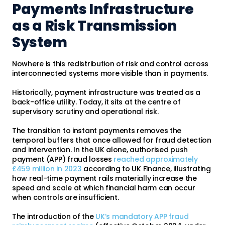
Payments Infrastructure
as a Risk Transmission
System
Nowhere is this redistribution of risk and control across
interconnected systems more visible than in payments.
Historically, payment infrastructure was treated as a
back-office utility. Today, it sits at the centre of
supervisory scrutiny and operational risk.
The transition to instant payments removes the
temporal buffers that once allowed for fraud detection
and intervention. In the UK alone, authorised push
payment (APP) fraud losses
reached approximately
£459 million in 2023
according to UK Finance, illustrating
how real-time payment rails materially increase the
speed and scale at which financial harm can occur
when controls are insufficient.
The introduction of the
UK’s mandatory APP fraud