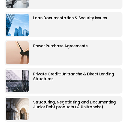
Loan Documentation & Security Issues
Power Purchase Agreements
Private Credit: Unitranche & Direct Lending
Structures
Structuring, Negotiating and Documenting
Junior Debt products (& Unitranche)