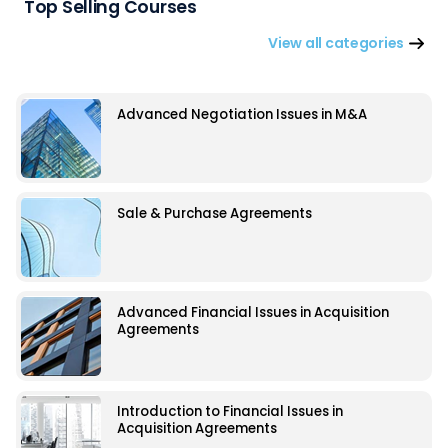
Top Selling Courses
View all categories
Advanced Negotiation Issues in M&A
Sale & Purchase Agreements
Advanced Financial Issues in Acquisition
Agreements
Introduction to Financial Issues in
Acquisition Agreements