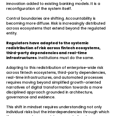
innovation added to existing banking models. It is a
reconfiguration of the system itself.
Control boundaries are shifting. Accountability is
becoming more diffuse. Risk is increasingly distributed
across ecosystems that extend beyond the regulated
entity.
Regulators have adapted to the systemic
redistribution of risk across fintech ecosystems,
third-party dependencies and real-time
infrastructures
. Institutions must do the same.
Adapting to this redistribution of enterprise-wide risk
across fintech ecosystems, third-party dependencies,
real-time infrastructures, and automated processes
requires moving beyond simplified growth-oriented
narratives of digital transformation towards a more
disciplined approach grounded in architecture,
governance and evidence.
This shift in mindset requires understanding not only
individual risks but the interdependencies through which