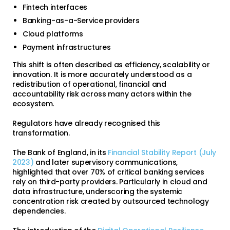
Fintech interfaces
Banking-as-a-Service providers
Cloud platforms
Payment infrastructures
This shift is often described as efficiency, scalability or
innovation. It is more accurately understood as a
redistribution of operational, financial and
accountability risk across many actors within the
ecosystem.
Regulators have already recognised this
transformation.
The Bank of England, in its
Financial Stability Report (July
2023)
and later supervisory communications,
highlighted that over 70% of critical banking services
rely on third-party providers. Particularly in cloud and
data infrastructure, underscoring the systemic
concentration risk created by outsourced technology
dependencies.