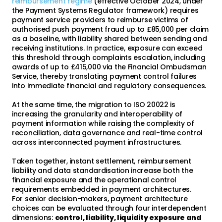
reimbursement regime
(effective October 2024, under
the Payment Systems Regulator framework) requires
payment service providers to reimburse victims of
authorised push payment fraud up to £85,000 per claim
as a baseline, with liability shared between sending and
receiving institutions. In practice, exposure can exceed
this threshold through complaints escalation, including
awards of up to £415,000 via the Financial Ombudsman
Service, thereby translating payment control failures
into immediate financial and regulatory consequences.
At the same time, the migration to ISO 20022 is
increasing the granularity and interoperability of
payment information while raising the complexity of
reconciliation, data governance and real-time control
across interconnected payment infrastructures.
Taken together, instant settlement, reimbursement
liability and data standardisation increase both the
financial exposure and the operational control
requirements embedded in payment architectures.
For senior decision-makers, payment architecture
choices can be evaluated through four interdependent
dimensions:
control, liability, liquidity exposure and