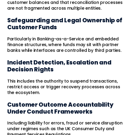
customer balances and that reconciliation processes
are not fragmented across multiple entities.
Safeguarding and Legal Ownership of
Customer Funds
Particularly in Banking-as-a-Service and embedded
finance structures, where funds may sit with partner
banks while interfaces are controlled by third parties.
Incident Detection, Escalation and
Decision Rights
This includes the authority to suspend transactions,
restrict access or trigger recovery processes across
the ecosystem.
Customer Outcome Accountability
Under Conduct Frameworks
Including liability for errors, fraud or service disruption
under regimes such as the UK Consumer Duty and
Payment Services Regulations.