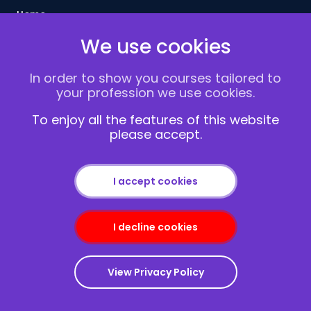
Home
Courses
We use cookies
Delivery Methods
Contact us
In order to show you courses tailored to
About Us
your profession we use cookies.
FAQs
To enjoy all the features of this website
Blogs
please accept.
Vacancies
Terms and Conditions
Privacy policy
I accept cookies
Cookies
I decline cookies
View Privacy Policy