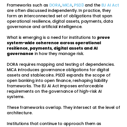
Frameworks such as
DORA
,
MiCA
,
PSD3
and the
EU AI Act
are often discussed independently. In practice, they
form an interconnected set of obligations that span
operational resilience, digital assets, payments, data
governance and artificial intelligence.
What is emerging is a need for institutions to
prove
system-wide coherence across operational
resilience, payments, digital assets and AI
governance
in how they manage risk.
DORA requires mapping and testing of dependencies.
MiCA introduces governance obligations for digital
assets and stablecoins. PSD3 expands the scope of
open banking into open finance, reshaping liability
frameworks. The EU AI Act imposes enforceable
requirements on the governance of high-risk AI
systems.
These frameworks overlap. They intersect at the level of
architecture.
Institutions that continue to approach them as