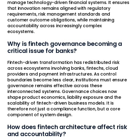
manage technology-driven financial systems. It ensures
that innovation remains aligned with regulatory
requirements, risk management standards and
customer outcome obligations, while maintaining
accountability across increasingly complex
ecosystems.
Why is fintech governance becoming a
critical issue for banks?
Fintech-driven transformation has redistributed risk
across ecosystems involving banks, fintechs, cloud
providers and payment infrastructures. As control
boundaries become less clear, institutions must ensure
governance remains effective across these
interconnected systems. Governance choices now
shape product economics, liability exposure and the
scalability of fintech-driven business models. It is
therefore not just a compliance function, but a core
component of system design.
How does fintech architecture affect risk
and accountability?