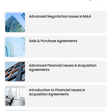
Advanced Negotiation Issues in M&A
Sale & Purchase Agreements
Advanced Financial Issues in Acquisition
Agreements
Introduction to Financial Issues in
Acquisition Agreements