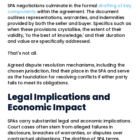
SPA negotiations culminate in the formal
drafting of key
components
within the agreement. The document
outlines representations, warranties, and indemnities
provided by both the seller and buyer. Specifics such as
when these provisions crystallise, the extent of their
validity, 'to the best of knowledge,' and their duration
and value are specifically addressed.
That's not all.
Agreed dispute resolution mechanisms, including the
chosen jurisdiction, find their place in the SPA and serve
as the foundation for resolving conflicts if either party
fails to meet its obligations.
Legal Implications and
Economic Impact
SPAs carry substantial legal and economic implications.
Court cases often stem from alleged failures in
disclosure, breaches of warranties, or disputes over
contractual obligations. The drafting of SPA terms,