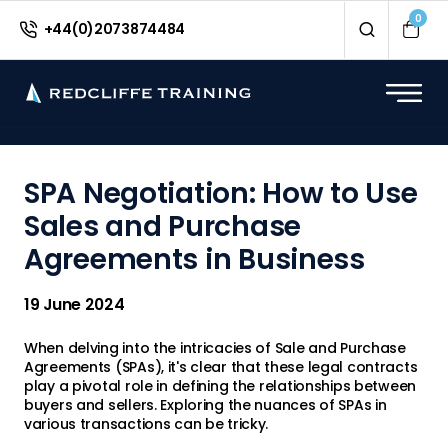
<
0
+44(0)2073874484
SPA Negotiation: How to Use
Sales and Purchase
Agreements in Business
19 June 2024
When delving into the intricacies of Sale and Purchase
Agreements (SPAs), it's clear that these legal contracts
play a pivotal role in defining the relationships between
buyers and sellers. Exploring the nuances of SPAs in
various transactions can be tricky.