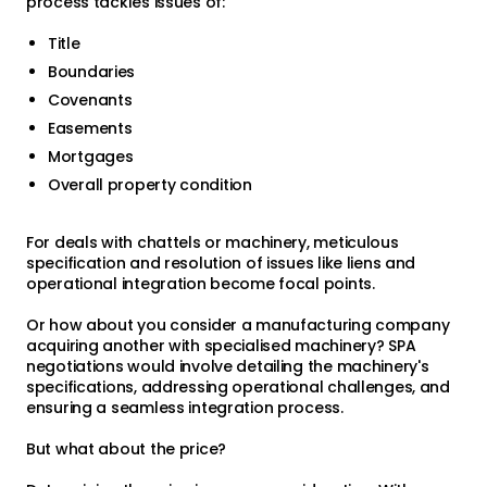
process tackles issues of:
Title
Boundaries
Covenants
Easements
Mortgages
Overall property condition
For deals with chattels or machinery, meticulous
specification and resolution of issues like liens and
operational integration become focal points.
Or how about you consider a manufacturing company
acquiring another with specialised machinery? SPA
negotiations would involve detailing the machinery's
specifications, addressing operational challenges, and
ensuring a seamless integration process.
But what about the price?