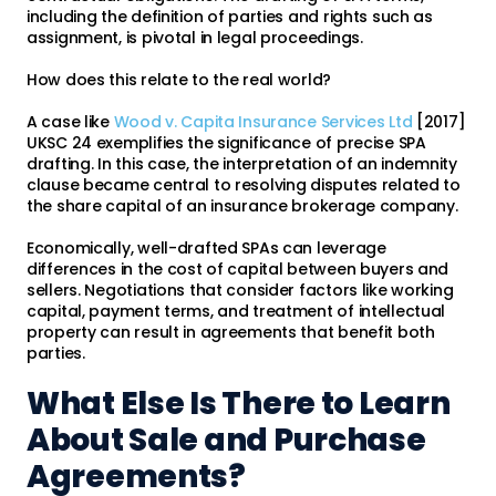
including the definition of parties and rights such as
assignment, is pivotal in legal proceedings.
How does this relate to the real world?
A case like
Wood v. Capita Insurance Services Ltd
[2017]
UKSC 24 exemplifies the significance of precise SPA
drafting. In this case, the interpretation of an indemnity
clause became central to resolving disputes related to
the share capital of an insurance brokerage company.
Economically, well-drafted SPAs can leverage
differences in the cost of capital between buyers and
sellers. Negotiations that consider factors like working
capital, payment terms, and treatment of intellectual
property can result in agreements that benefit both
parties.
What Else Is There to Learn
About Sale and Purchase
Agreements?