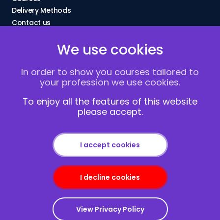
Delivery Methods
Contact us
About Us
We use cookies
FAQs
Blogs
In order to show you courses tailored to
Vacancies
your profession we use cookies.
Terms and Conditions
Privacy policy
To enjoy all the features of this website
please accept.
Cookies
I accept cookies
I decline cookies
Copyright © 2013-2026
Redcliffe Training
|
Sitemap
View Privacy Policy