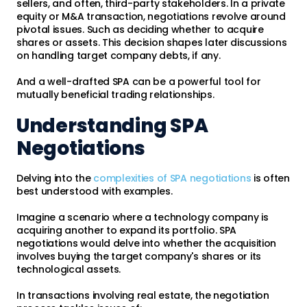
sellers, and often, third-party stakeholders. In a private
equity or M&A transaction, negotiations revolve around
pivotal issues. Such as deciding whether to acquire
shares or assets. This decision shapes later discussions
on handling target company debts, if any.
And a well-drafted SPA can be a powerful tool for
mutually beneficial trading relationships.
Understanding SPA
Negotiations
Delving into the
complexities of SPA negotiations
is often
best understood with examples.
Imagine a scenario where a technology company is
acquiring another to expand its portfolio. SPA
negotiations would delve into whether the acquisition
involves buying the target company's shares or its
technological assets.
In transactions involving real estate, the negotiation