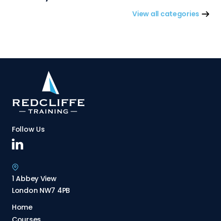
View all categories
Follow Us
1 Abbey View
London NW7 4PB
Home
Courses