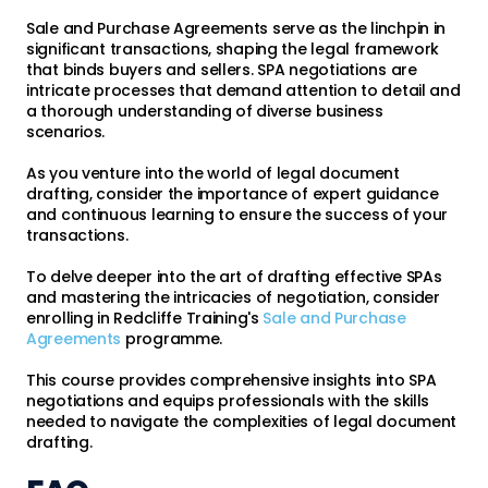
Sale and Purchase Agreements serve as the linchpin in
significant transactions, shaping the legal framework
that binds buyers and sellers. SPA negotiations are
intricate processes that demand attention to detail and
a thorough understanding of diverse business
scenarios.
As you venture into the world of legal document
drafting, consider the importance of expert guidance
and continuous learning to ensure the success of your
transactions.
To delve deeper into the art of drafting effective SPAs
and mastering the intricacies of negotiation, consider
enrolling in Redcliffe Training's
Sale and Purchase
Agreements
programme.
This course provides comprehensive insights into SPA
negotiations and equips professionals with the skills
needed to navigate the complexities of legal document
drafting.