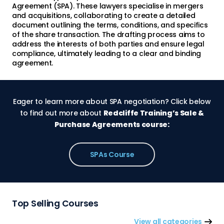
Agreement (SPA). These lawyers specialise in mergers
and acquisitions, collaborating to create a detailed
document outlining the terms, conditions, and specifics
of the share transaction. The drafting process aims to
address the interests of both parties and ensure legal
compliance, ultimately leading to a clear and binding
agreement.
Eager to learn more about SPA negotiation? Click below
to find out more about
Redcliffe Training’s Sale &
Purchase Agreements course:
SPAs Course
Top Selling Courses
View all categories