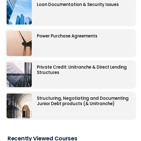
Loan Documentation & Security Issues
Power Purchase Agreements
Private Credit: Unitranche & Direct Lending
Structures
Structuring, Negotiating and Documenting
Junior Debt products (& Unitranche)
Recently Viewed Courses