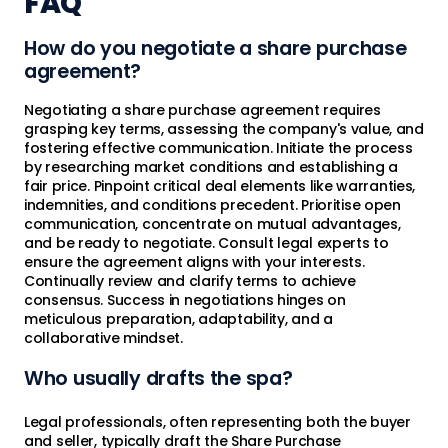
FAQ
How do you negotiate a share purchase
agreement?
Negotiating a share purchase agreement requires
grasping key terms, assessing the company's value, and
fostering effective communication. Initiate the process
by researching market conditions and establishing a
fair price. Pinpoint critical deal elements like warranties,
indemnities, and conditions precedent. Prioritise open
communication, concentrate on mutual advantages,
and be ready to negotiate. Consult legal experts to
ensure the agreement aligns with your interests.
Continually review and clarify terms to achieve
consensus. Success in negotiations hinges on
meticulous preparation, adaptability, and a
collaborative mindset.
Who usually drafts the spa?
Legal professionals, often representing both the buyer
and seller, typically draft the Share Purchase