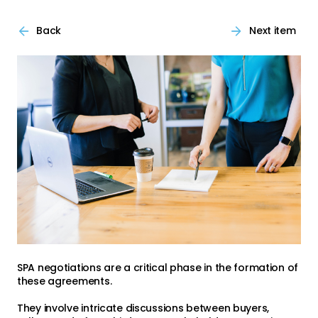
Back
Next item
SPA negotiations are a critical phase in the formation of
these agreements.
They involve intricate discussions between buyers,