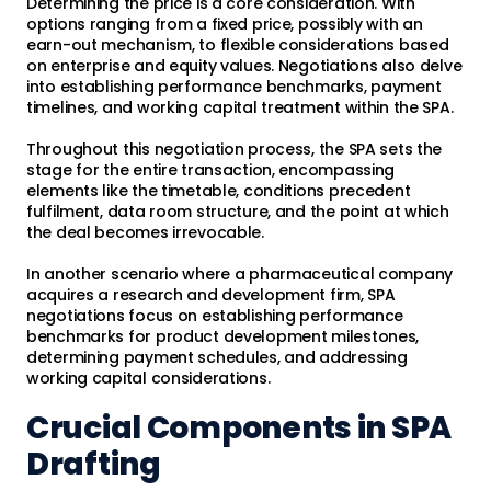
Determining the price is a core consideration. With
options ranging from a fixed price, possibly with an
earn-out mechanism, to flexible considerations based
on enterprise and equity values. Negotiations also delve
into establishing performance benchmarks, payment
timelines, and working capital treatment within the SPA.
Throughout this negotiation process, the SPA sets the
stage for the entire transaction, encompassing
elements like the timetable, conditions precedent
fulfilment, data room structure, and the point at which
the deal becomes irrevocable.
In another scenario where a pharmaceutical company
acquires a research and development firm, SPA
negotiations focus on establishing performance
benchmarks for product development milestones,
determining payment schedules, and addressing
working capital considerations.
Crucial Components in SPA
Drafting