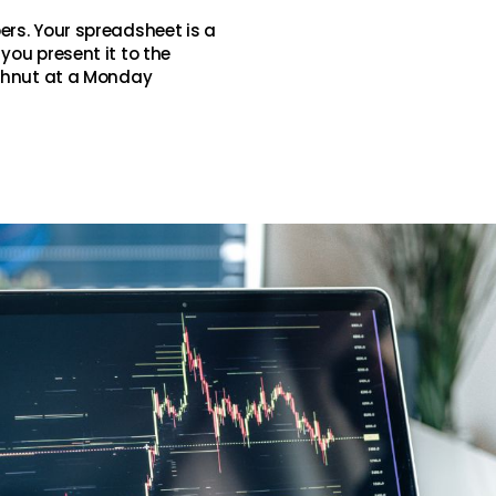
ers. Your spreadsheet is a
you present it to the
ughnut at a Monday