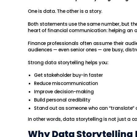
One is data. The other is a story.
Both statements use the same number, but the s
heart of financial communication: helping an
Finance professionals often assume their audi
audiences — even senior ones — are busy, distr
Strong data storytelling helps you:
Get stakeholder buy-in faster
Reduce miscommunication
Improve decision-making
Build personal credibility
Stand out as someone who can “translate” 
In other words, data storytelling is not just a c
Why Data Storytelling 