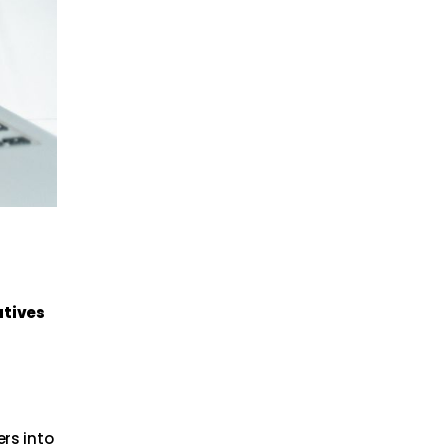
atives
d
ers into