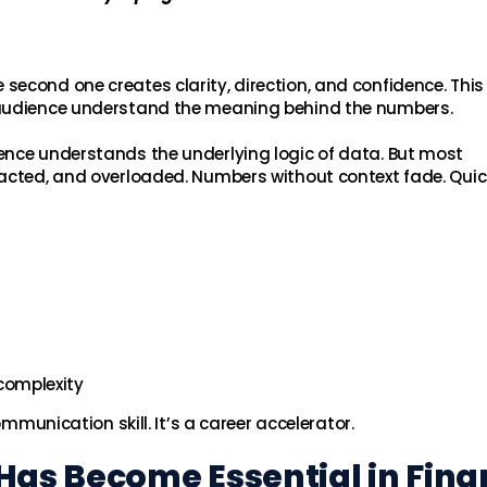
econd one creates clarity, direction, and confidence. This 
 audience understand the meaning behind the numbers.
ence understands the underlying logic of data. But most
acted, and overloaded. Numbers without context fade. Quick
complexity
ommunication skill. It’s a career accelerator.
Has Become Essential in Fin