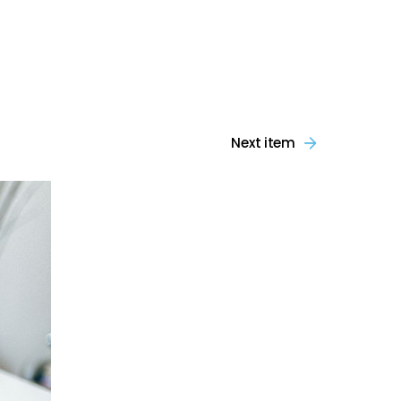
Next item