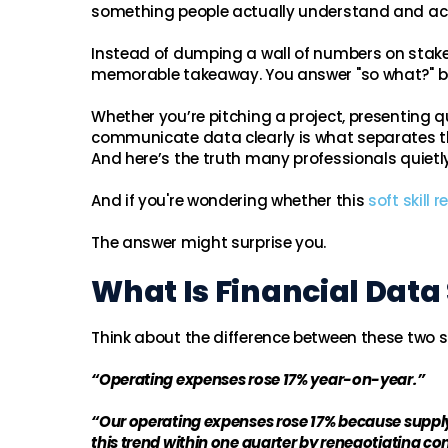
something people actually understand and ac
Instead of dumping a wall of numbers on stakeho
memorable takeaway. You answer "so what?" be
Whether you’re pitching a project, presenting qua
communicate data clearly is what separates th
And here’s the truth many professionals quietly 
And if you're wondering whether this
soft skill 
The answer might surprise you.
What Is Financial Data 
Think about the difference between these two 
“Operating expenses rose 17% year-on-year.”
“Our operating expenses rose 17% because supply 
this trend within one quarter by renegotiating con