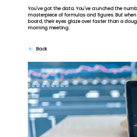
You've got the data. You've crunched the numb
masterpiece of formulas and figures. But when 
board, their eyes glaze over faster than a do
morning meeting.
Back