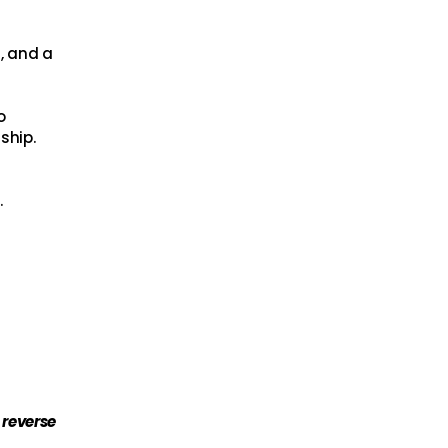
t, and a
o
ship.
.
 reverse