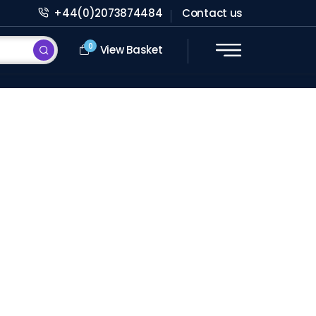
+44(0)2073874484
Contact us
0
View Basket