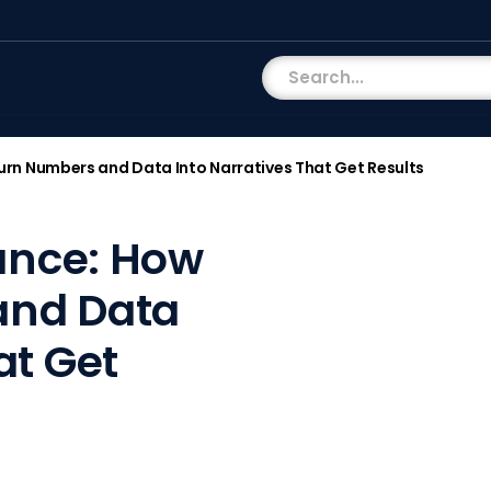
 Turn Numbers and Data Into Narratives That Get Results
nance: How
and Data
at Get