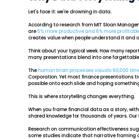
Let's face it: we're drowning in data.
According to research from MIT Sloan Manage
are
5% more productive and 6% more profitabl
creates value when people understand it and ac
Think about your typical week. How many repo
many presentations blend into one forgettable 
The
human brain processes visuals 60,000 time
Corporation. Yet most finance presentations 
possible onto each slide and hoping something
This is where storytelling changes everything.
When you frame financial data as a story, wit
shared knowledge for thousands of years. Our b
Research on communication effectiveness sugge
some studies indicate that narrative framing c