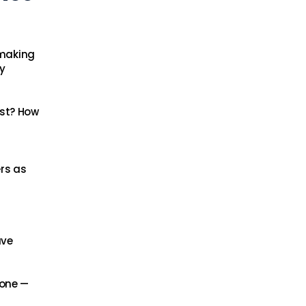
-making
y
ast? How
rs as
ave
lone —