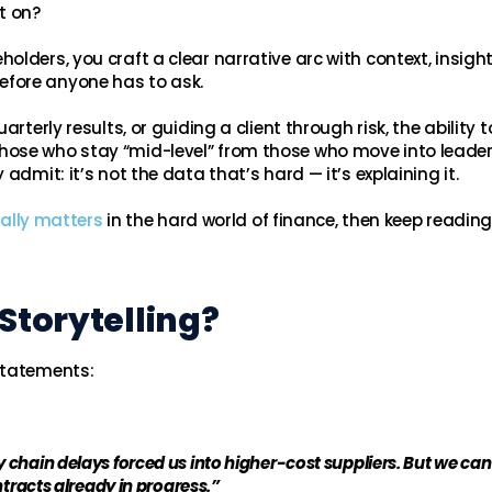
t on?
lders, you craft a clear narrative arc with context, insigh
fore anyone has to ask.
rterly results, or guiding a client through risk, the ability t
ose who stay “mid-level” from those who move into leader
admit: it’s not the data that’s hard — it’s explaining it.
really matters
in the hard world of finance, then keep reading
Storytelling?
statements:
chain delays forced us into higher-cost suppliers. But we can
tracts already in progress.”