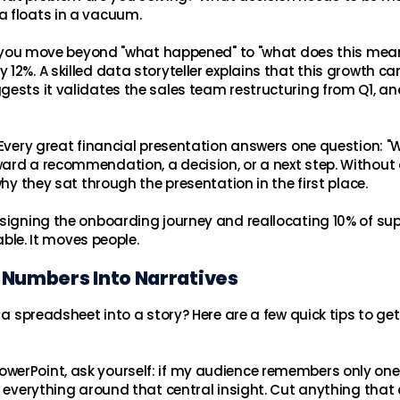
a floats in a vacuum.
ere you move beyond "what happened" to "what does this mea
12%. A skilled data storyteller explains that this growth c
gests it validates the sales team restructuring from Q1, an
. Every great financial presentation answers one question: 
ard a recommendation, a decision, or a next step. Without 
why they sat through the presentation in the first place.
esigning the onboarding journey and reallocating 10% of su
able. It moves people.
 Numbers Into Narratives
 a spreadsheet into a story? Here are a few quick tips to ge
PowerPoint, ask yourself: if my audience remembers only one
d everything around that central insight. Cut anything that