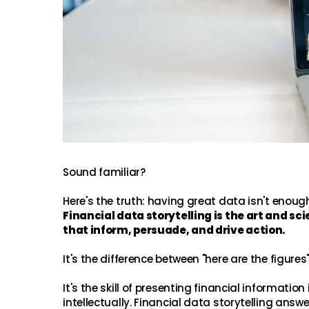
Sound familiar?
Here's the truth: having great data isn't enoug
Financial data storytelling is the art and s
that inform, persuade, and drive action.
It's the difference between "here are the figure
It's the skill of presenting financial informat
intellectually. Financial data storytelling an