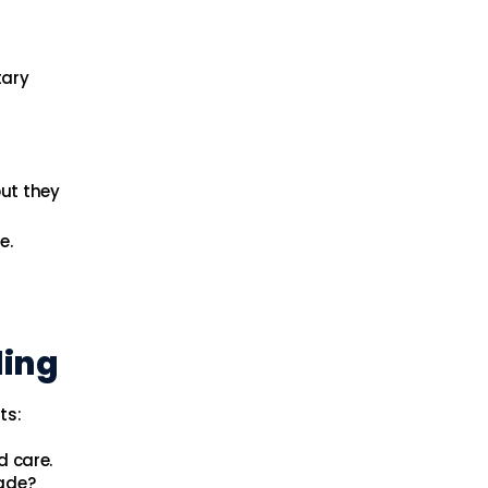
tary
but they
e.
ling
ts:
d care.
ade?