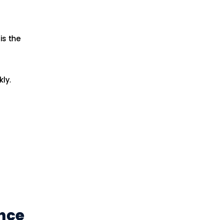
is the
ly.
ance