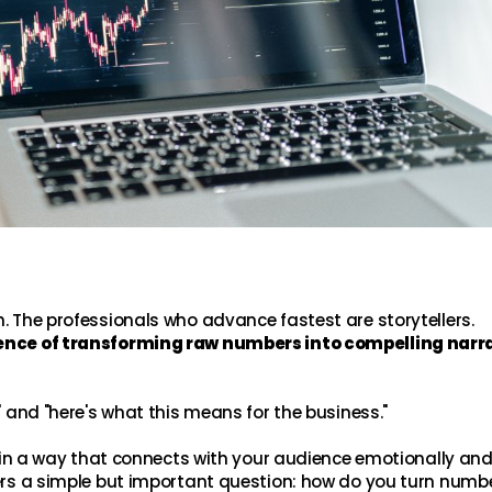
h. The professionals who advance fastest are storytellers.
cience of transforming raw numbers into compelling narr
s" and "here's what this means for the business."
ion in a way that connects with your audience emotionally an
swers a simple but important question: how do you turn numb