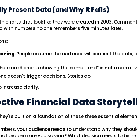
ly Present Data (and Why It Fails)
with charts that look like they were created in 2003. Commen
ked with numbers no one remembers five minutes later.
ons:
eaning
. People assume the audience will connect the dots, 
 “Here are 9 charts showing the same trend” is not a narrativ
one doesn’t trigger decisions. Stories do.
 increase clarity.
ective Financial Data Storytel
ey're built on a foundation of these three essential elemen
umbers, your audience needs to understand why they shoul
hat problem are you solving? What decision needs to be m