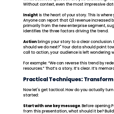
Without context, even the most impressive dat
Insight
is the heart of your story. This is wh
Anyone can report that Q3 revenue increased by 
primarily from the new enterprise segment, sug
identifies the three factors driving the trend.
Action
brings your story to a clear conclusion
should we do next?" Your data should point tow
call to action, your audience is left wondering 
For example: “We can reverse this trend by red
resources.” That’s a story. It’s clear. It’s memor
Practical Techniques: Transform
Now let's get tactical. How do you actually turn
started:
Start with one key message
. Before opening 
from this presentation, what should it be? Buil