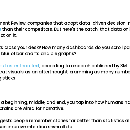
ment Review, companies that adopt data-driven decision
e
than their competitors. But here's the catch: that data onl
t on it.
rts cross your desk? How many dashboards do you scroll p
blur of bar charts and pie graphs?
s faster than text
, according to research published by 3M
treat visuals as an afterthought, cramming as many numbe
 sticks.
h a beginning, middle, and end, you tap into how humans h
rains are wired for narrative.
sts people remember stories far better than statistics a
an improve retention severalfold.