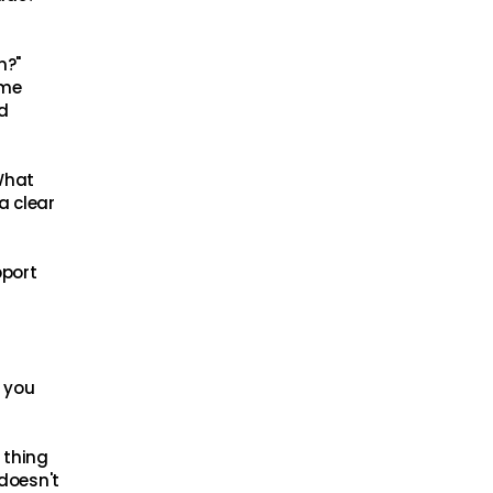
n?"
ame
d
"What
a clear
pport
t you
 thing
 doesn't