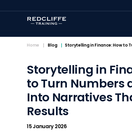
<
Home
Blog
Storytelling in Finance: How to
Storytelling in Fi
to Turn Numbers 
Into Narratives Th
Results
15 January 2026