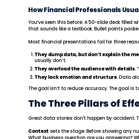
How Financial Professionals Usual
You’ve seen this before: A 50-slide deck filled 
that sounds like a textbook. Bullet points pac
Most financial presentations fail for three reas
They dump data, but don’t explain the m
usually don’t.
They overload the audience with details
.
They lack emotion and structure
. Data al
The goal isn’t to reduce accuracy. The goal is to
The Three Pillars of Eff
Great data stories don't happen by accident. Th
Context
sets the stage. Before showing any n
What business question are you answering? W