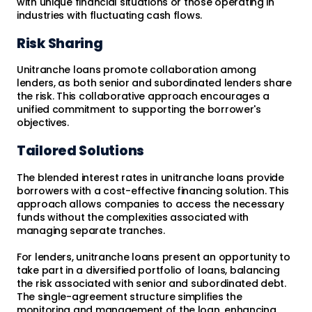
with unique financial situations or those operating in
industries with fluctuating cash flows.
Risk Sharing
Unitranche loans promote collaboration among
lenders, as both senior and subordinated lenders share
the risk. This collaborative approach encourages a
unified commitment to supporting the borrower's
objectives.
Tailored Solutions
The blended interest rates in unitranche loans provide
borrowers with a cost-effective financing solution. This
approach allows companies to access the necessary
funds without the complexities associated with
managing separate tranches.
For lenders, unitranche loans present an opportunity to
take part in a diversified portfolio of loans, balancing
the risk associated with senior and subordinated debt.
The single-agreement structure simplifies the
monitoring and management of the loan, enhancing