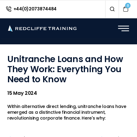
<
0
+44(0)2073874484
Unitranche Loans and How
They Work: Everything You
Need to Know
15 May 2024
Within alternative direct lending, unitranche loans have
emerged as a distinctive financial instrument,
revolutionising corporate finance. Here's why: