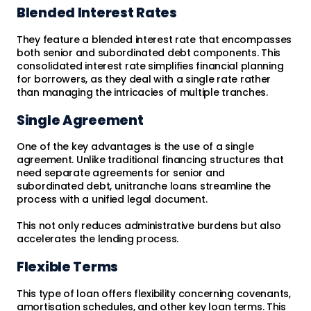
Blended Interest Rates
They feature a blended interest rate that encompasses
both senior and subordinated debt components. This
consolidated interest rate simplifies financial planning
for borrowers, as they deal with a single rate rather
than managing the intricacies of multiple tranches.
Single Agreement
One of the key advantages is the use of a single
agreement. Unlike traditional financing structures that
need separate agreements for senior and
subordinated debt, unitranche loans streamline the
process with a unified legal document.
This not only reduces administrative burdens but also
accelerates the lending process.
Flexible Terms
This type of loan offers flexibility concerning covenants,
amortisation schedules, and other key loan terms. This