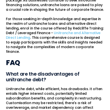
package. As businesses continue to seek innovative
financing solutions, unitranche loans are poised to play
a crucial role in shaping the future of corporate finance.
For those seeking in-depth knowledge and expertise in
the realm of unitranche loans and alternative direct
lending, enrol in the course offered by Redcliffe Training:
Debt / Leveraged Finance -
Unitranche and Alternative
Direct Lending
. This comprehensive course is designed
to equip participants with the skills and insights needed
to navigate the complexities of modern corporate
finance.
FAQ
What are the disadvantages of
unitranche debt?
Unitranche debt, while efficient, has drawbacks. It often
entails higher interest costs, potentially limited
subordination benefits, and complexity in restructuring.
Customisation may be restricted, there's a risk of
overleverage, and market dependency can affect