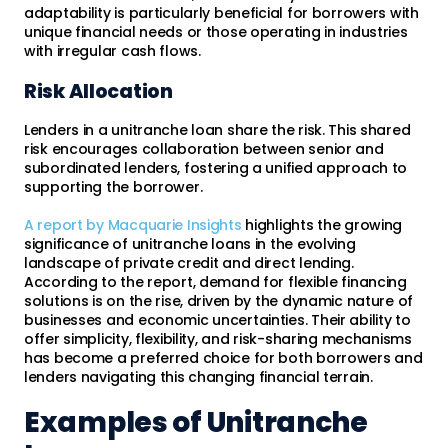
adaptability is particularly beneficial for borrowers with
unique financial needs or those operating in industries
with irregular cash flows.
Risk Allocation
Lenders in a unitranche loan share the risk. This shared
risk encourages collaboration between senior and
subordinated lenders, fostering a unified approach to
supporting the borrower.
A report by Macquarie Insights
highlights the growing
significance of unitranche loans in the evolving
landscape of private credit and direct lending.
According to the report, demand for flexible financing
solutions is on the rise, driven by the dynamic nature of
businesses and economic uncertainties. Their ability to
offer simplicity, flexibility, and risk-sharing mechanisms
has become a preferred choice for both borrowers and
lenders navigating this changing financial terrain.
Examples of Unitranche