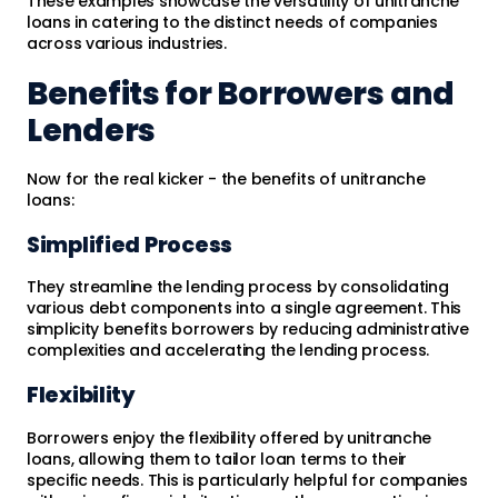
These examples showcase the versatility of unitranche
loans in catering to the distinct needs of companies
across various industries.
Benefits for Borrowers and
Lenders
Now for the real kicker - the benefits of unitranche
loans:
Simplified Process
They streamline the lending process by consolidating
various debt components into a single agreement. This
simplicity benefits borrowers by reducing administrative
complexities and accelerating the lending process.
Flexibility
Borrowers enjoy the flexibility offered by unitranche
loans, allowing them to tailor loan terms to their
specific needs. This is particularly helpful for companies