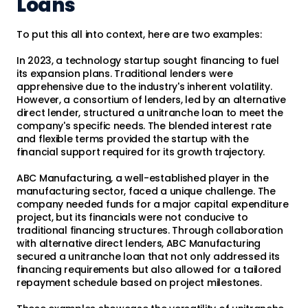
Loans
To put this all into context, here are two examples:
In 2023, a technology startup sought financing to fuel
its expansion plans. Traditional lenders were
apprehensive due to the industry's inherent volatility.
However, a consortium of lenders, led by an alternative
direct lender, structured a unitranche loan to meet the
company's specific needs. The blended interest rate
and flexible terms provided the startup with the
financial support required for its growth trajectory.
ABC Manufacturing, a well-established player in the
manufacturing sector, faced a unique challenge. The
company needed funds for a major capital expenditure
project, but its financials were not conducive to
traditional financing structures. Through collaboration
with alternative direct lenders, ABC Manufacturing
secured a unitranche loan that not only addressed its
financing requirements but also allowed for a tailored
repayment schedule based on project milestones.