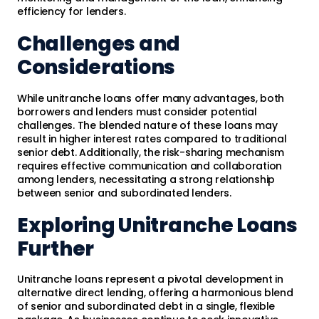
efficiency for lenders.
Challenges and
Considerations
While unitranche loans offer many advantages, both
borrowers and lenders must consider potential
challenges. The blended nature of these loans may
result in higher interest rates compared to traditional
senior debt. Additionally, the risk-sharing mechanism
requires effective communication and collaboration
among lenders, necessitating a strong relationship
between senior and subordinated lenders.
Exploring Unitranche Loans
Further
Unitranche loans represent a pivotal development in
alternative direct lending, offering a harmonious blend
of senior and subordinated debt in a single, flexible