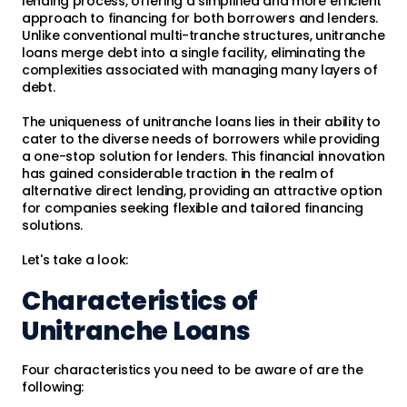
lending process, offering a simplified and more efficient
approach to financing for both borrowers and lenders.
Unlike conventional multi-tranche structures, unitranche
loans merge debt into a single facility, eliminating the
complexities associated with managing many layers of
debt.
The uniqueness of unitranche loans lies in their ability to
cater to the diverse needs of borrowers while providing
a one-stop solution for lenders. This financial innovation
has gained considerable traction in the realm of
alternative direct lending, providing an attractive option
for companies seeking flexible and tailored financing
solutions.
Let's take a look:
Characteristics of
Unitranche Loans
Four characteristics you need to be aware of are the
following: