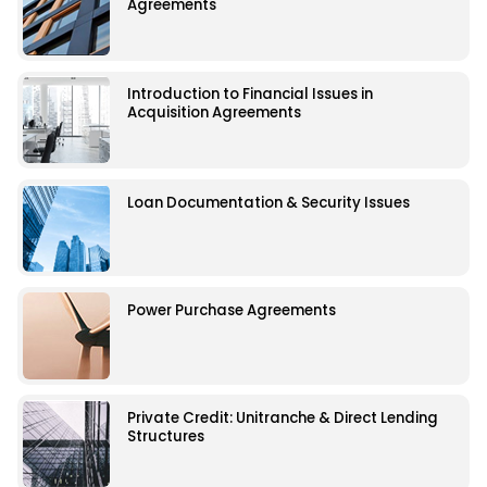
Agreements
Introduction to Financial Issues in
Acquisition Agreements
Loan Documentation & Security Issues
Power Purchase Agreements
Private Credit: Unitranche & Direct Lending
Structures