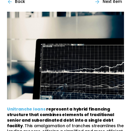
Back
Next item
Unitranche loans
represent a hybrid financing
structure that combines elements of traditional
senior and subordinated debt into a single debt
facility
. This amalgamation of tranches streamlines the