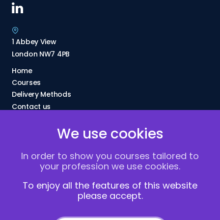
1 Abbey View
London NW7 4PB
Home
Courses
Delivery Methods
Contact us
About Us
We use cookies
FAQs
Blogs
In order to show you courses tailored to
Vacancies
your profession we use cookies.
Terms and Conditions
Privacy policy
To enjoy all the features of this website
please accept.
Cookies