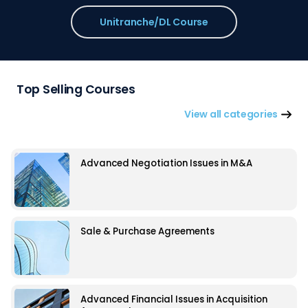
Unitranche/DL Course
Top Selling Courses
View all categories
Advanced Negotiation Issues in M&A
Sale & Purchase Agreements
Advanced Financial Issues in Acquisition