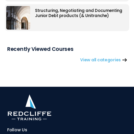
Structuring, Negotiating and Documenting
Junior Debt products (& Unitranche)
Recently Viewed Courses
View all categories
Follow Us