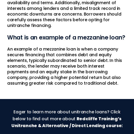
availability and terms. Additionally, misalignment of
interests among lenders and a limited track record in
economic downturns are concerns. Borrowers should
carefully assess these factors before opting for
unitranche financing.
What is an example of a mezzanine loan?
An example of a mezzanine loan is when a company
secures financing that combines debt and equity
elements, typically subordinated to senior debt. In this
scenario, the lender may receive both interest
payments and an equity stake in the borrowing
company, providing a higher potential return but also
assuming greater risk compared to traditional debt.
Eager to learn more about unitranche loans? Click
below to find out more about
Redcliffe Training’s
Unitranche & Alternative / Direct Lending course: