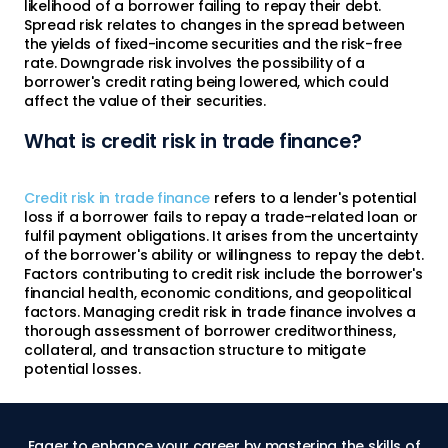
likelihood of a borrower failing to repay their debt.
Spread risk relates to changes in the spread between
the yields of fixed-income securities and the risk-free
rate. Downgrade risk involves the possibility of a
borrower's credit rating being lowered, which could
affect the value of their securities.
What is credit risk in trade finance?
Credit risk in trade finance
refers to a lender's potential
loss if a borrower fails to repay a trade-related loan or
fulfil payment obligations. It arises from the uncertainty
of the borrower's ability or willingness to repay the debt.
Factors contributing to credit risk include the borrower's
financial health, economic conditions, and geopolitical
factors. Managing credit risk in trade finance involves a
thorough assessment of borrower creditworthiness,
collateral, and transaction structure to mitigate
potential losses.
Eager to enhance your career by mastering the skills of