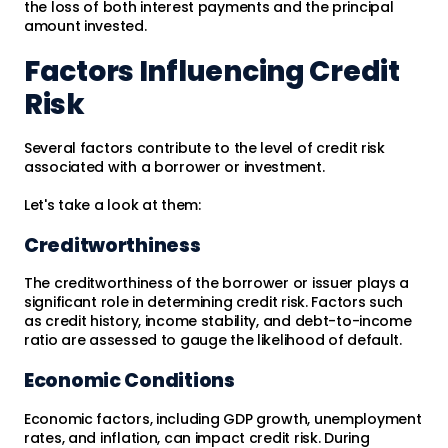
the loss of both interest payments and the principal
amount invested.
Factors Influencing Credit
Risk
Several factors contribute to the level of credit risk
associated with a borrower or investment.
Let's take a look at them:
Creditworthiness
The creditworthiness of the borrower or issuer plays a
significant role in determining credit risk. Factors such
as credit history, income stability, and debt-to-income
ratio are assessed to gauge the likelihood of default.
Economic Conditions
Economic factors, including GDP growth, unemployment
rates, and inflation, can impact credit risk. During