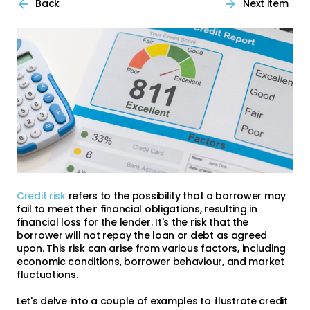
Back
Next item
Credit risk
refers to the possibility that a borrower may
fail to meet their financial obligations, resulting in
financial loss for the lender. It's the risk that the
borrower will not repay the loan or debt as agreed
upon. This risk can arise from various factors, including
economic conditions, borrower behaviour, and market
fluctuations.
Let's delve into a couple of examples to illustrate credit