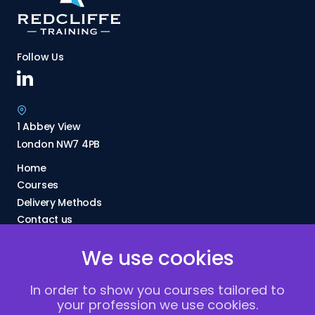
Follow Us
1 Abbey View
London NW7 4PB
Home
Courses
Delivery Methods
Contact us
About Us
We use cookies
FAQs
Blogs
In order to show you courses tailored to
Vacancies
your profession we use cookies.
Terms and Conditions