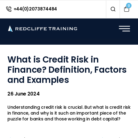
<
0
+44(0)2073874484
What is Credit Risk in
Finance? Definition, Factors
and Examples
26 June 2024
Understanding credit risk is crucial. But what is credit risk
in finance, and why is it such an important piece of the
puzzle for banks and those working in debt capital?