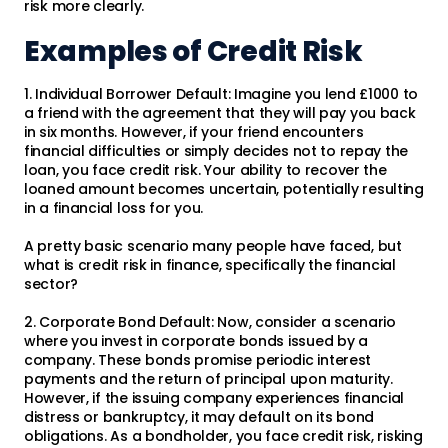
risk more clearly.
Examples of Credit Risk
1. Individual Borrower Default: Imagine you lend £1000 to
a friend with the agreement that they will pay you back
in six months. However, if your friend encounters
financial difficulties or simply decides not to repay the
loan, you face credit risk. Your ability to recover the
loaned amount becomes uncertain, potentially resulting
in a financial loss for you.
A pretty basic scenario many people have faced, but
what is credit risk in finance, specifically the financial
sector?
2. Corporate Bond Default: Now, consider a scenario
where you invest in corporate bonds issued by a
company. These bonds promise periodic interest
payments and the return of principal upon maturity.
However, if the issuing company experiences financial
distress or bankruptcy, it may default on its bond
obligations. As a bondholder, you face credit risk, risking