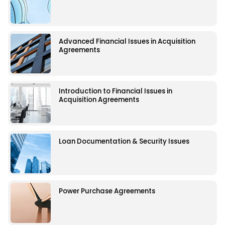
Advanced Financial Issues in Acquisition
Agreements
Introduction to Financial Issues in
Acquisition Agreements
Loan Documentation & Security Issues
Power Purchase Agreements