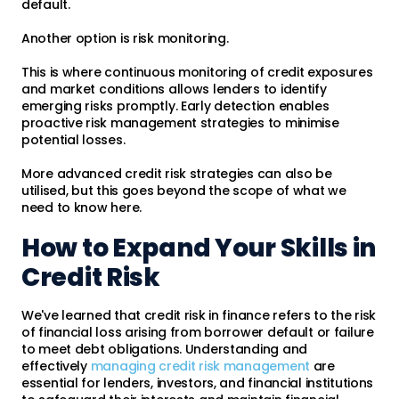
default.
Another option is risk monitoring.
This is where continuous monitoring of credit exposures
and market conditions allows lenders to identify
emerging risks promptly. Early detection enables
proactive risk management strategies to minimise
potential losses.
More advanced credit risk strategies can also be
utilised, but this goes beyond the scope of what we
need to know here.
How to Expand Your Skills in
Credit Risk
We've learned that credit risk in finance refers to the risk
of financial loss arising from borrower default or failure
to meet debt obligations. Understanding and
effectively
managing credit risk management
are
essential for lenders, investors, and financial institutions