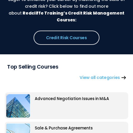
credit risk? Click below to find out more
about
Redcliffe Training’s Credit Risk Management
Courses:
Credit Risk Courses
Top Selling Courses
View all categories
Advanced Negotiation Issues in M&A
Sale & Purchase Agreements