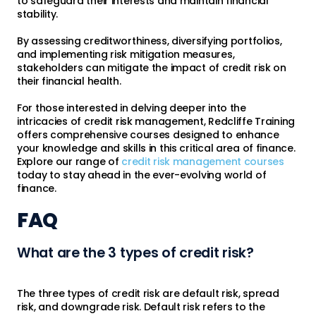
to safeguard their interests and maintain financial
stability.
By assessing creditworthiness, diversifying portfolios,
and implementing risk mitigation measures,
stakeholders can mitigate the impact of credit risk on
their financial health.
For those interested in delving deeper into the
intricacies of credit risk management, Redcliffe Training
offers comprehensive courses designed to enhance
your knowledge and skills in this critical area of finance.
Explore our range of
credit risk management courses
today to stay ahead in the ever-evolving world of
finance.
FAQ
What are the 3 types of credit risk?
The three types of credit risk are default risk, spread
risk, and downgrade risk. Default risk refers to the