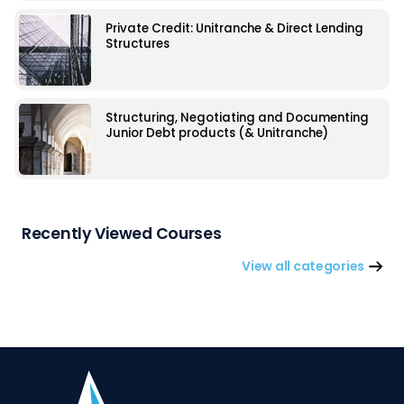
Private Credit: Unitranche & Direct Lending
Structures
Structuring, Negotiating and Documenting
Junior Debt products (& Unitranche)
Recently Viewed Courses
View all categories