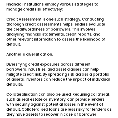
Financial institutions employ various strategies to
manage credit risk effectively:
Credit Assessment is one such strategy. Conducting
thorough credit assessments helps lenders evaluate
the creditworthiness of borrowers. This involves
analysing financial statements, credit reports, and
other relevant information to assess the likelihood of
default.
Another is diversification.
Diversifying credit exposures across different
borrowers, industries, and asset classes can help
mitigate credit risk. By spreading risk across a portfolio
of assets, investors can reduce the impact of individual
defaults.
Collateralisation can also be used. Requiring collateral,
such as real estate or inventory, can provide lenders
with security against potential losses in the event of
default. Collateralised loans are less risky for lenders as
they have assets to recover in case of borrower