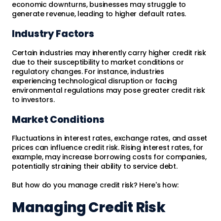
economic downturns, businesses may struggle to
generate revenue, leading to higher default rates.
Industry Factors
Certain industries may inherently carry higher credit risk
due to their susceptibility to market conditions or
regulatory changes. For instance, industries
experiencing technological disruption or facing
environmental regulations may pose greater credit risk
to investors.
Market Conditions
Fluctuations in interest rates, exchange rates, and asset
prices can influence credit risk. Rising interest rates, for
example, may increase borrowing costs for companies,
potentially straining their ability to service debt.
But how do you manage credit risk? Here's how:
Managing Credit Risk