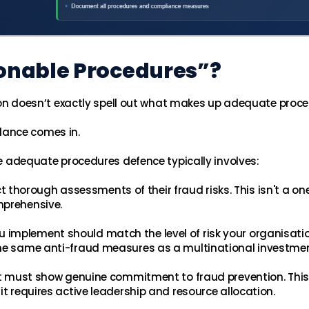
onable Procedures”?
ation doesn’t exactly spell out what makes up adequate proc
dance comes in.
The adequate procedures defence typically involves:
 thorough assessments of their fraud risks. This isn't a o
mprehensive.
 implement should match the level of risk your organisati
the same anti-fraud measures as a multinational investme
 must show genuine commitment to fraud prevention. This
it requires active leadership and resource allocation.