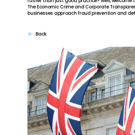
rather than just good practice? Well, welcome 
The Economic Crime and Corporate Transparen
businesses approach fraud prevention and det
Back