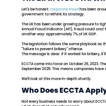
Let's be honest:
corporate fraud
has been aroun
government to rethink its strategy.
The UK has been under growing pressure to tigh
Annual Fraud Indicator (AFI), fraud could cos
another way: approximately 7% of UK GDP.
The legislation follows the same playbook as t
"failure to prevent bribery" offence.
The message is clear: if it worked for bribery, it'l
ECCTA came into force on October 26, 2023. Th
September 2025. This means companies have a 
We'll look at this more in-depth shortly.
Who Does ECCTA Apply
Not every business needs to worry about ECCTA. 