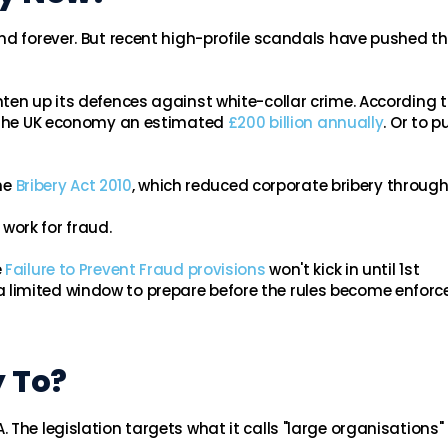
d forever. But recent high-profile scandals have pushed t
ten up its defences against white-collar crime. According t
t the UK economy an estimated
£200 billion annually
. Or to pu
he
Bribery Act 2010
, which reduced corporate bribery through
l work for fraud.
e
Failure to Prevent Fraud provisions
won't kick in until 1st
limited window to prepare before the rules become enforce
 To?
The legislation targets what it calls "large organisations"