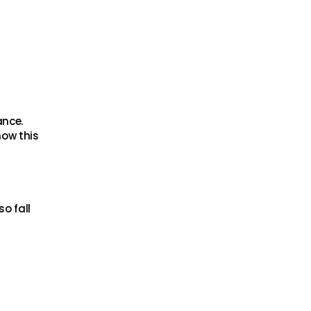
ance.
now this
o fall