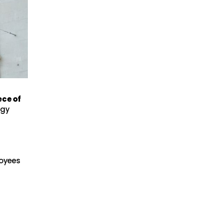
ece of
dgy
loyees