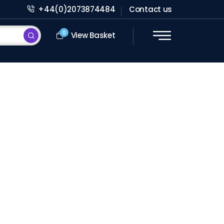
+44(0)2073874484
Contact us
0
View Basket