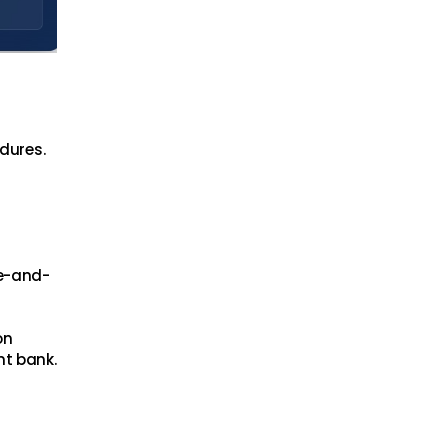
edures.
ne-and-
on
nt bank.