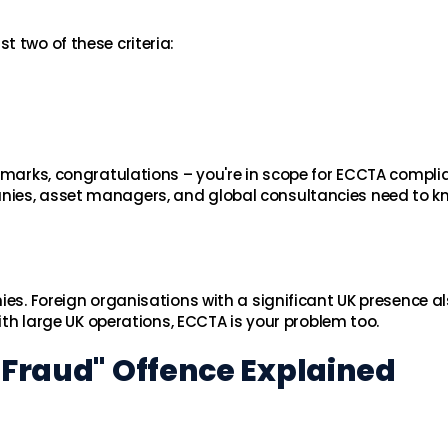
 two of these criteria:
chmarks, congratulations – you're in scope for ECCTA compli
nies, asset managers, and global consultancies need to k
ies. Foreign organisations with a significant UK presence als
with large UK operations, ECCTA is your problem too.
t Fraud" Offence Explained