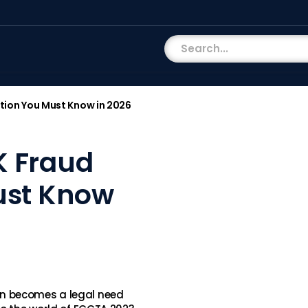
tion You Must Know in 2026
K Fraud
ust Know
n becomes a legal need