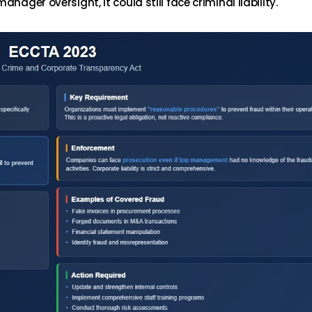
nager oversight, it could still face criminal liability.