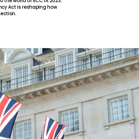
to the world of ECCTA 2023.
cy Act is reshaping how
ection.