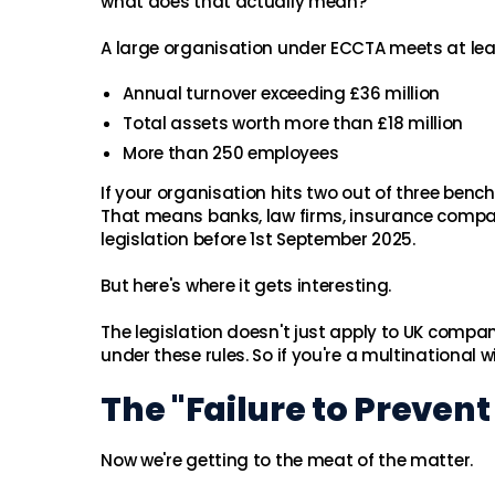
what does that actually mean?
A large organisation under ECCTA meets at least
Annual turnover exceeding £36 million
Total assets worth more than £18 million
More than 250 employees
If your organisation hits two out of three ben
That means banks, law firms, insurance compa
legislation before 1st September 2025.
But here's where it gets interesting.
The legislation doesn't just apply to UK compan
under these rules. So if you're a multinational 
The "Failure to Preven
Now we're getting to the meat of the matter.