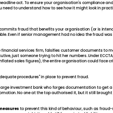
 headline act. To ensure your organisation's compliance and
u need to understand how to see how it might look in practi
commits fraud that benefits your organisation (or is inten
liable. Even if senior management had no idea the fraud was
financial services firm, falsifies customer documents to m
ecutive, just someone trying to hit her numbers. Under ECCTA, 
lated sales figures), the entire organisation could face cr
"adequate procedures" in place to prevent fraud.
 large investment bank who forges documentation to get a
romotion. No one at the top authorised it, but it still brought
 measures
to prevent this kind of behaviour, such as fraud-