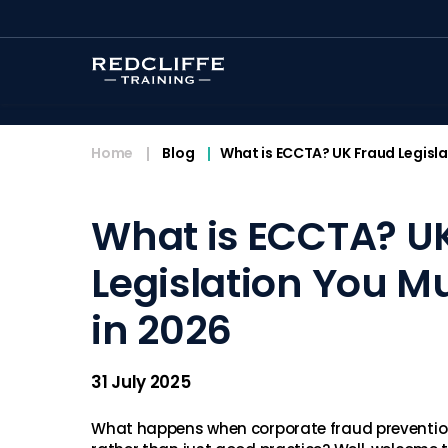
<
Home
Blog
What is ECCTA? UK Fraud Legisla
What is ECCTA? U
Legislation You M
in 2026
31 July 2025
What happens when corporate fraud preventio