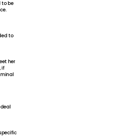
 to be
ce.
ded to
eet her
if
iminal
 deal
specific