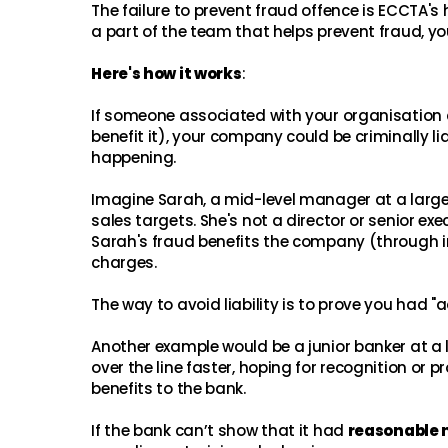
The failure to prevent fraud offence is ECCTA's
a part of the team that helps prevent fraud, yo
Here's how it works
:
If someone associated with your organisation 
benefit it), your company could be criminally 
happening.
Imagine Sarah, a mid-level manager at a large 
sales targets. She's not a director or senior ex
Sarah's fraud benefits the company (through inf
charges.
The way to avoid liability is to prove you had 
Another example would be a junior banker at a
over the line faster, hoping for recognition or p
benefits to the bank.
If the bank can’t show that it had
reasonable