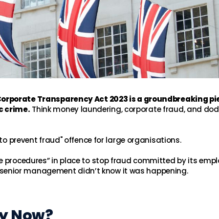
rporate Transparency Act 2023 is a groundbreaking pi
c crime.
Think money laundering, corporate fraud, and do
 to prevent fraud" offence for large organisations.
le procedures” in place to stop fraud committed by its emp
n if senior management didn’t know it was happening.
hy Now?