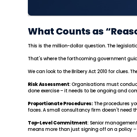
What Counts as “Reas
This is the million-dollar question. The legisl
That's where the forthcoming government gui
We can look to the Bribery Act 2010 for clues. 
Risk Assessment
: Organisations must conduct
done exercise – it needs to be ongoing and co
Proportionate Procedures:
The procedures you
faces. A small consultancy firm doesn't need 
Top-Level Commitment
: Senior management
means more than just signing off on a policy – 