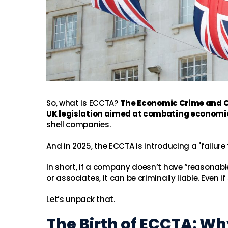
So, what is ECCTA?
The Economic Crime and Co
UK legislation aimed at combating economi
shell companies.
And in 2025, the ECCTA is introducing a "failure
In short, if a company doesn’t have “reasonab
or associates, it can be criminally liable. Eve
Let’s unpack that.
The Birth of ECCTA: W