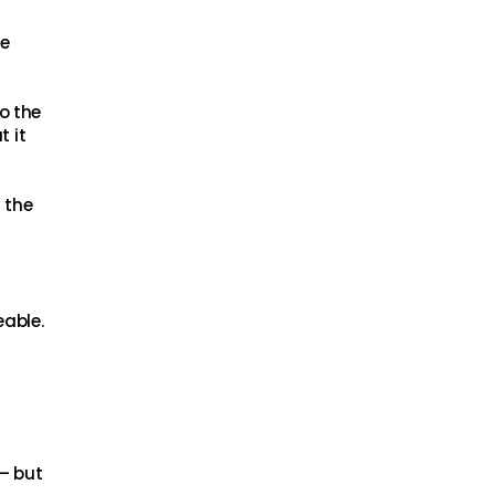
he
o the
t it
 the
able.
 – but