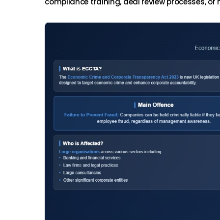
compliance training, deal review processes, or ma