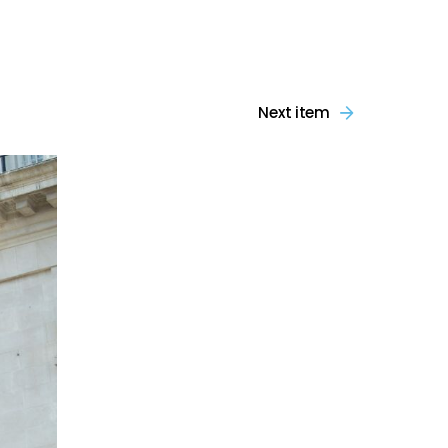
Next item