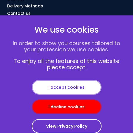
Delivery Methods
Contact us
About Us
We use cookies
FAQs
Blogs
In order to show you courses tailored to
Vacancies
your profession we use cookies.
Terms and Conditions
Privacy policy
To enjoy all the features of this website
please accept.
Cookies
I accept cookies
I decline cookies
Copyright © 2013-2026
Redcliffe Training
|
Sitemap
View Privacy Policy