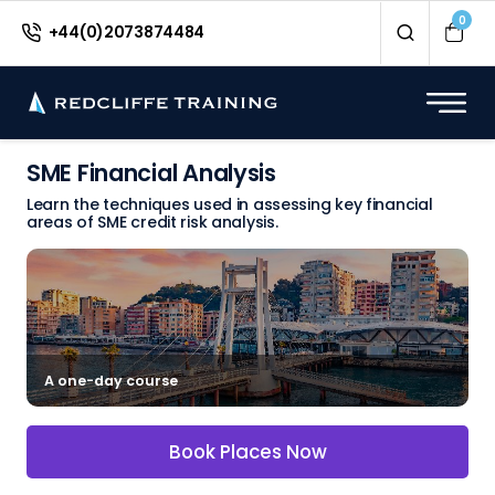
0
+44(0)2073874484
SME Financial Analysis
Learn the techniques used in assessing key financial
areas of SME credit risk analysis.
A one-day course
Book Places Now