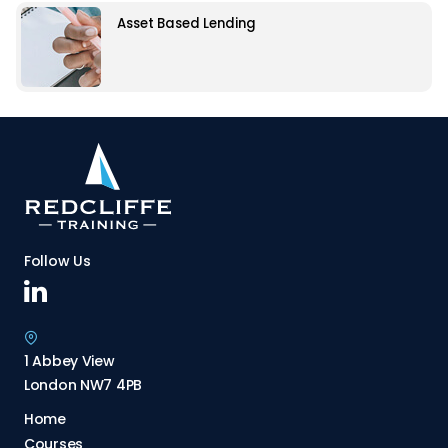
Asset Based Lending
Follow Us
1 Abbey View
London NW7 4PB
Home
Courses