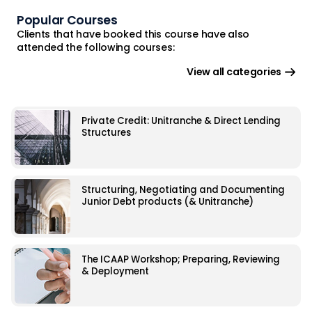
Popular Courses
Clients that have booked this course have also
attended the following courses:
View all categories
Private Credit: Unitranche & Direct Lending
Structures
Structuring, Negotiating and Documenting
Junior Debt products (& Unitranche)
The ICAAP Workshop; Preparing, Reviewing
& Deployment