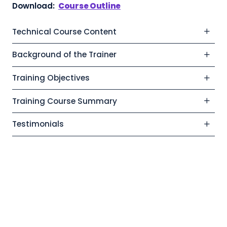
Download:
Course Outline
Technical Course Content
Background of the Trainer
Training Objectives
Training Course Summary
Testimonials