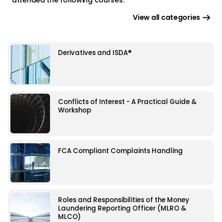
View all categories
Derivatives and ISDA®
Conflicts of Interest - A Practical Guide &
Workshop
FCA Compliant Complaints Handling
Roles and Responsibilities of the Money
Laundering Reporting Officer (MLRO &
MLCO)