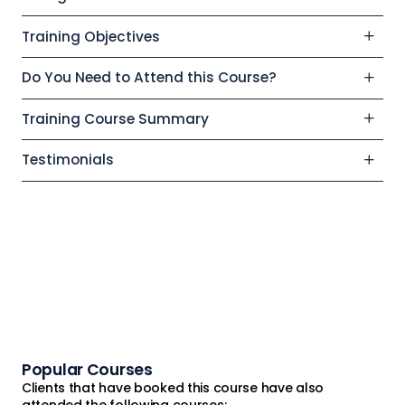
Training Objectives
Do You Need to Attend this Course?
Training Course Summary
Testimonials
Popular Courses
Clients that have booked this course have also
attended the following courses: