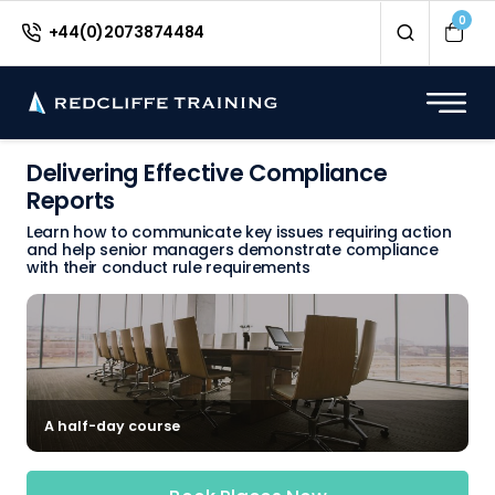
0
+44(0)2073874484
Delivering Effective Compliance
Reports
Learn how to communicate key issues requiring action
and help senior managers demonstrate compliance
with their conduct rule requirements
A half-day course