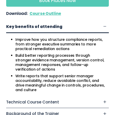
Book Places Now
Download:
Course Outline
Key benefits of attending
Improve how you structure compliance reports,
from stronger executive summaries to more
practical remediation actions
Build better reporting processes through
stronger evidence management, version control,
management responses, and follow-up
verification of actions
Write reports that support senior manager
accountability, reduce avoidable conflict, and
drive meaningful change in controls, procedures,
and culture
Technical Course Content
Background of the Trainer