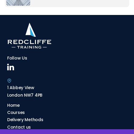
Follow Us
1 Abbey View
London NW7 4PB
Home
Courses
Delivery Methods
Contact us