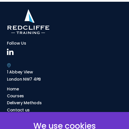
Follow Us
1 Abbey View
London NW7 4PB
Home
Courses
Delivery Methods
Contact us
About Us
We use cookies
FAQs