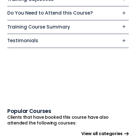
Do You Need to Attend this Course?
Training Course Summary
Testimonials
Popular Courses
Clients that have booked this course have also
attended the following courses:
View all categories