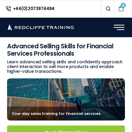
0
+44(0)2073874484
Advanced Selling Skills for Financial
Services Professionals
Learn advanced selling skills and confidently approach
client interaction to sell more products and enable
higher-value transactions.
One-day sales training for financial services