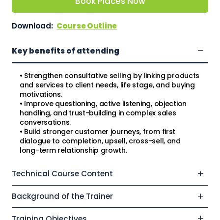
Book Places Now
Download:
Course Outline
Key benefits of attending
• Strengthen consultative selling by linking products
and services to client needs, life stage, and buying
motivations.
• Improve questioning, active listening, objection
handling, and trust-building in complex sales
conversations.
• Build stronger customer journeys, from first
dialogue to completion, upsell, cross-sell, and
long-term relationship growth.
Technical Course Content
Background of the Trainer
Training Objectives