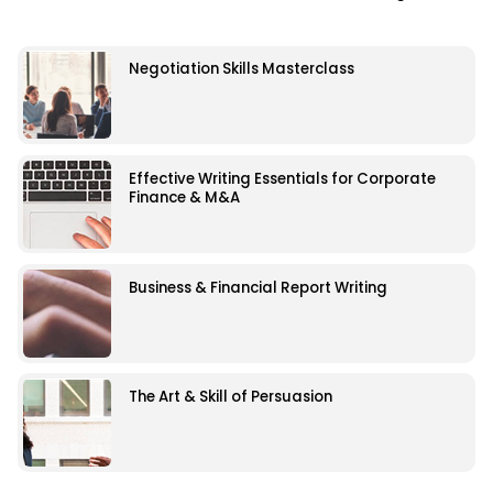
Negotiation Skills Masterclass
Effective Writing Essentials for Corporate
Finance & M&A
Business & Financial Report Writing
The Art & Skill of Persuasion