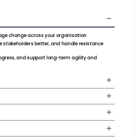
nage change across your organisation
stakeholders better, and handle resistance
ogress, and support long-term agility and