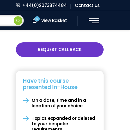
+44(0)2073874484
Contact us
0
View Basket
REQUEST CALL BACK
Have this course
presented In-House
On a date, time and in a
location of your choice
Topics expanded or deleted
to your bespoke
requirements