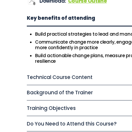
Download:
Course Outline
Key benefits of attending
Build practical strategies to lead and ma
Communicate change more clearly, engage 
more confidently in practice
Build actionable change plans, measure pr
resilience
Technical Course Content
Background of the Trainer
Training Objectives
Do You Need to Attend this Course?