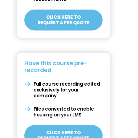
CLICK HERE TO
REQUEST A FEE QUOTE
Have this course pre-
recorded
Full course recording edited
exclusively for your
company
Files converted to enable
housing on your LMS
CLICK HERE TO