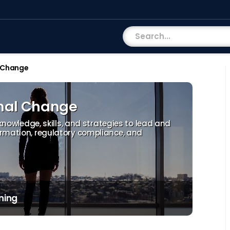
 Change
nal Change
 knowledge, skills, and strategies to lead and
ormation, regulatory compliance, and
ning