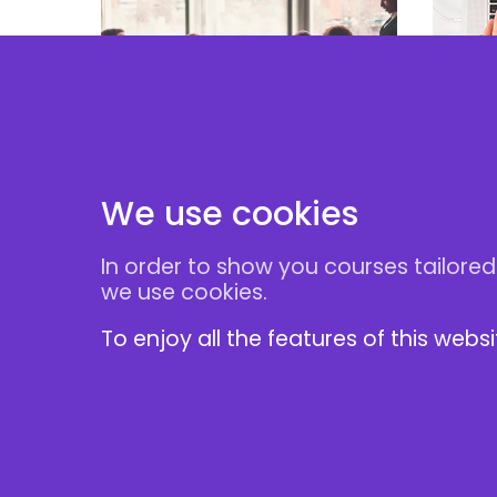
Effe
Negotiation Skills
for 
Masterclass
M&
We use cookies
In order to show you courses tailored
Follow Us
we use cookies.
To enjoy all the features of this webs
1 Abbey View
London NW7 4PB