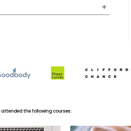
 attended the following courses: