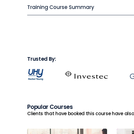
Training Course Summary
Trusted By:
Popular Courses
Clients that have booked this course have also