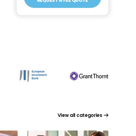
REQUEST A FEE QUOTE
View all categories