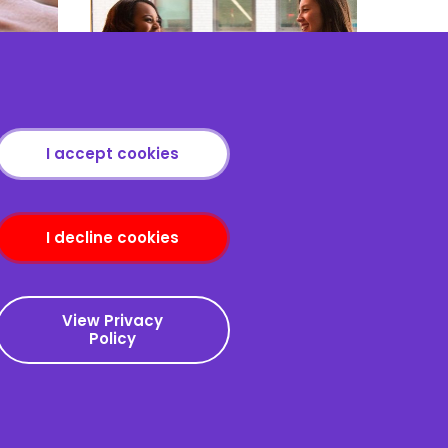
port
The Art & Skill of Persuasion
I accept cookies
I decline cookies
nditions
View Privacy
Policy
Copyright © 2013-2026
Redcliffe Training
|
Sitemap