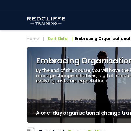
Home
Soft Skills
Embracing Organisational
Embracing Organisatio
By the end of this course, you will have the
manage change initiatives, digital transf
evolving customer expectations
A one-day organisational change trai