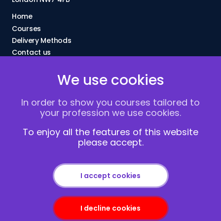
Home
Courses
Delivery Methods
Contact us
About Us
We use cookies
FAQs
Blogs
In order to show you courses tailored to
Vacancies
your profession we use cookies.
Terms and Conditions
Privacy policy
To enjoy all the features of this website
please accept.
Cookies
I accept cookies
I decline cookies