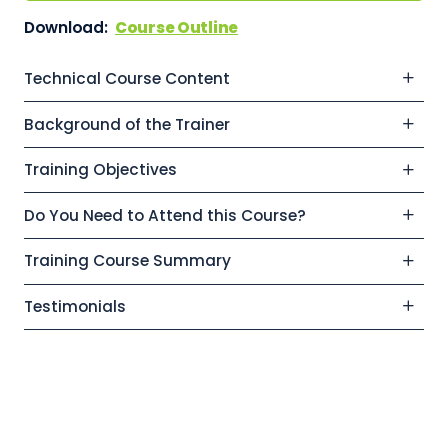
Download:
Course Outline
Technical Course Content
Background of the Trainer
Training Objectives
Do You Need to Attend this Course?
Training Course Summary
Testimonials