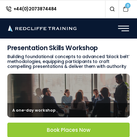
0
+44(0)2073874484
Presentation Skills Workshop
Building foundational concepts to advanced ‘black belt’
methodologies, equipping participants to craft
compelling presentations & deliver them with authority
A one-day workshop
Book Places Now