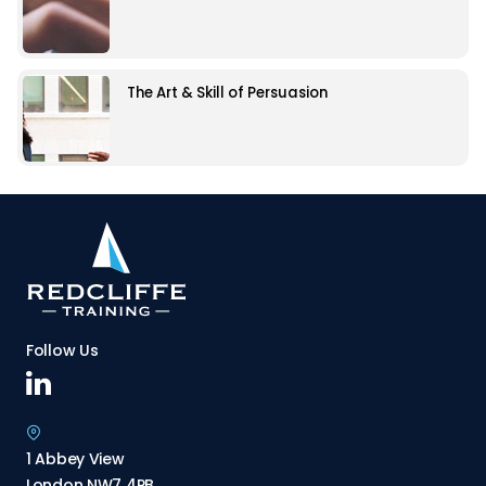
The Art & Skill of Persuasion
Follow Us
1 Abbey View
London NW7 4PB