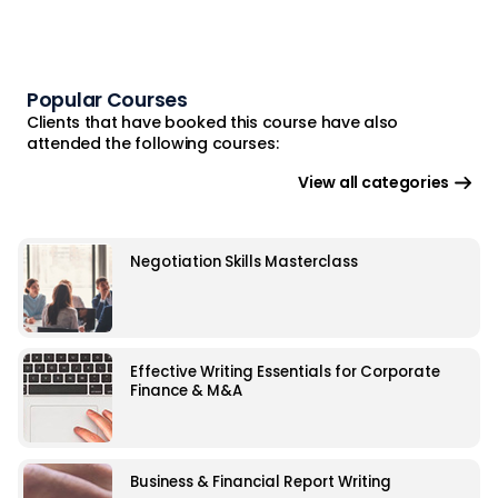
Popular Courses
Clients that have booked this course have also
attended the following courses:
View all categories
Negotiation Skills Masterclass
Effective Writing Essentials for Corporate
Finance & M&A
Business & Financial Report Writing