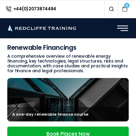
0
+44(0)2073874484
Renewable Financings
A comprehensive overview of renewable energy
financing, key technologies, legal structures, risks and
documentation, with case studies and practical insights
for finance and legal professionals.
A one-day renewable finance course
Book Places Now