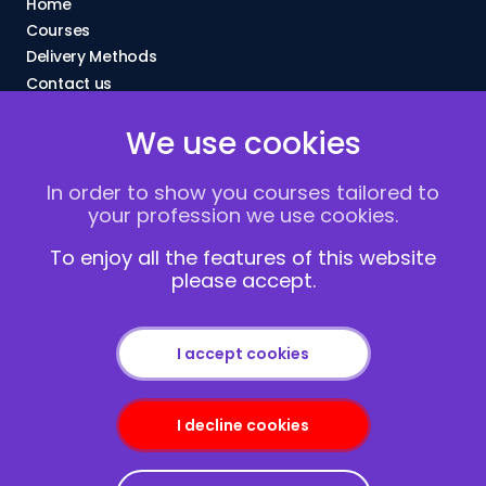
Home
Courses
Delivery Methods
Contact us
About Us
We use cookies
FAQs
Blogs
In order to show you courses tailored to
Vacancies
your profession we use cookies.
Terms and Conditions
Privacy policy
To enjoy all the features of this website
please accept.
Cookies
I accept cookies
I decline cookies