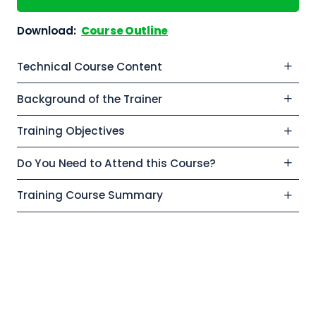
Download:
Course Outline
Technical Course Content
Background of the Trainer
Training Objectives
Do You Need to Attend this Course?
Training Course Summary