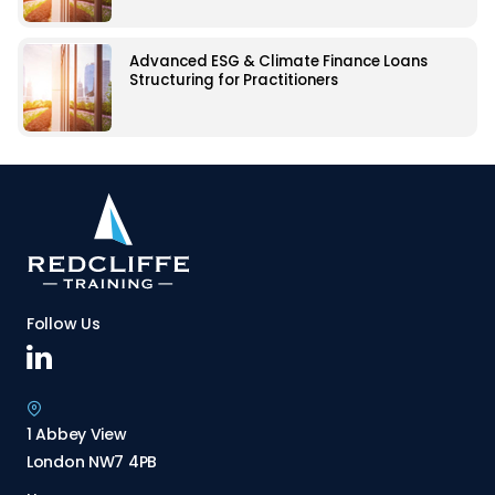
Advanced ESG & Climate Finance Loans
Structuring for Practitioners
Follow Us
1 Abbey View
London NW7 4PB