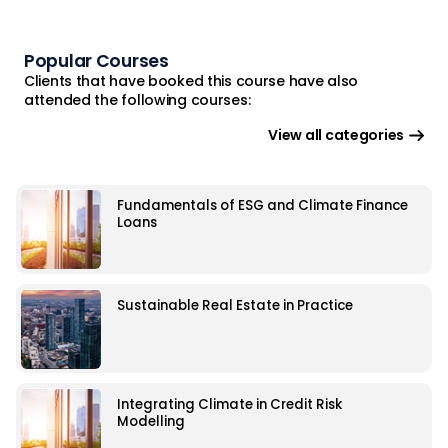
Popular Courses
Clients that have booked this course have also
attended the following courses:
View all categories
Fundamentals of ESG and Climate Finance
Loans
Sustainable Real Estate in Practice
Integrating Climate in Credit Risk
Modelling