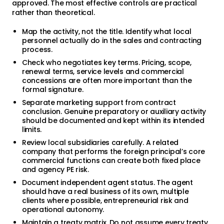
approved. The most effective controls are practical
rather than theoretical.
Map the activity, not the title. Identify what local
personnel actually do in the sales and contracting
process.
Check who negotiates key terms. Pricing, scope,
renewal terms, service levels and commercial
concessions are often more important than the
formal signature.
Separate marketing support from contract
conclusion. Genuine preparatory or auxiliary activity
should be documented and kept within its intended
limits.
Review local subsidiaries carefully. A related
company that performs the foreign principal’s core
commercial functions can create both fixed place
and agency PE risk.
Document independent agent status. The agent
should have a real business of its own, multiple
clients where possible, entrepreneurial risk and
operational autonomy.
Maintain a treaty matrix. Do not assume every treaty