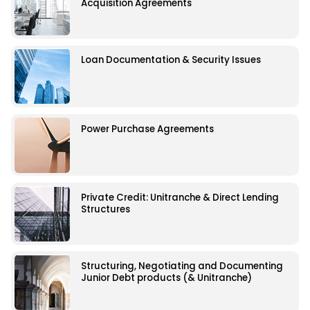
Acquisition Agreements
Loan Documentation & Security Issues
Power Purchase Agreements
Private Credit: Unitranche & Direct Lending
Structures
Structuring, Negotiating and Documenting
Junior Debt products (& Unitranche)