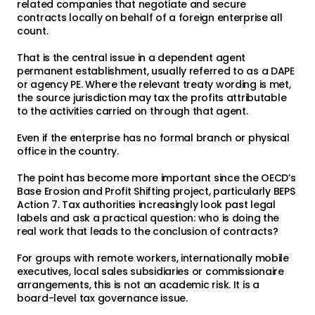
related companies that negotiate and secure
contracts locally on behalf of a foreign enterprise all
count.
That is the central issue in a dependent agent
permanent establishment, usually referred to as a DAPE
or agency PE. Where the relevant treaty wording is met,
the source jurisdiction may tax the profits attributable
to the activities carried on through that agent.
Even if the enterprise has no formal branch or physical
office in the country.
The point has become more important since the OECD’s
Base Erosion and Profit Shifting project, particularly BEPS
Action 7. Tax authorities increasingly look past legal
labels and ask a practical question: who is doing the
real work that leads to the conclusion of contracts?
For groups with remote workers, internationally mobile
executives, local sales subsidiaries or commissionaire
arrangements, this is not an academic risk. It is a
board-level tax governance issue.