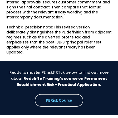
internal approvals, secures customer commitment and
signs the final contract. Then compare that factual
process with the relevant treaty wording and the
intercompany documentation.
Technical precision note: This revised version
deliberately distinguishes the PE definition from adjacent
regimes such as the diverted profits tax, and
emphasises that the post-BEPS “principal role” test
applies only where the relevant treaty has been
updated.
Ready to master PE risk? Click below to find out more
about
Redcliffe Training’s course on Permanent
Establishment Risk - Practical Application.
PE Risk Course