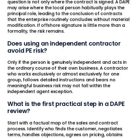
question is not only where the contract is signed. A DAPE
may arise where the local person habitually plays the
principal role, leading to the conclusion of contracts
that the enterprise routinely concludes without material
modification. If offshore signature is little more than a
formality, the risk remains.
Does using an independent contractor
avoid PE risk?
Only if the person is genuinely independent and acts in
the ordinary course of their own business. A contractor
who works exclusively or almost exclusively for one
group, follows detailed instructions and bears no
meaningful business risk may not fall within the
independent agent exception.
What is the first practical step in a DAPE
review?
Start with a factual map of the sales and contract
process. Identify who finds the customer, negotiates
terms, handles objections, agrees on pricing, obtains