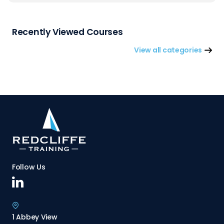
Recently Viewed Courses
View all categories
Follow Us
1 Abbey View