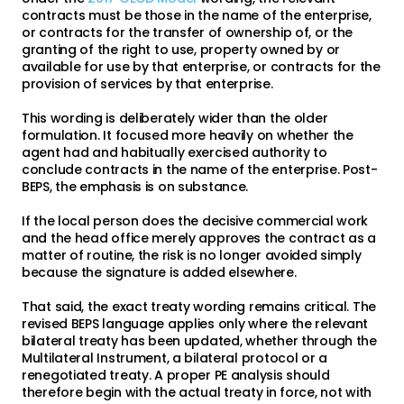
contracts must be those in the name of the enterprise,
or contracts for the transfer of ownership of, or the
granting of the right to use, property owned by or
available for use by that enterprise, or contracts for the
provision of services by that enterprise.
This wording is deliberately wider than the older
formulation. It focused more heavily on whether the
agent had and habitually exercised authority to
conclude contracts in the name of the enterprise. Post-
BEPS, the emphasis is on substance.
If the local person does the decisive commercial work
and the head office merely approves the contract as a
matter of routine, the risk is no longer avoided simply
because the signature is added elsewhere.
That said, the exact treaty wording remains critical. The
revised BEPS language applies only where the relevant
bilateral treaty has been updated, whether through the
Multilateral Instrument, a bilateral protocol or a
renegotiated treaty. A proper PE analysis should
therefore begin with the actual treaty in force, not with