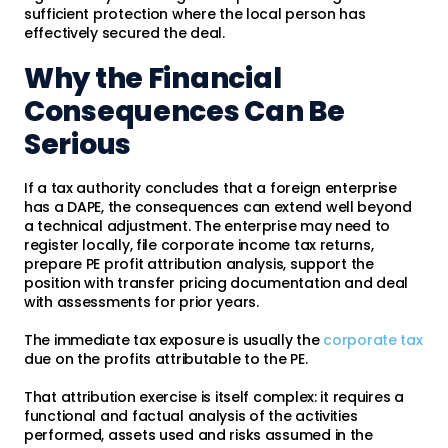
sufficient protection where the local person has
effectively secured the deal.
Why the Financial
Consequences Can Be
Serious
If a tax authority concludes that a foreign enterprise
has a DAPE, the consequences can extend well beyond
a technical adjustment. The enterprise may need to
register locally, file corporate income tax returns,
prepare PE profit attribution analysis, support the
position with transfer pricing documentation and deal
with assessments for prior years.
The immediate tax exposure is usually the
corporate tax
due on the profits attributable to the PE.
That attribution exercise is itself complex: it requires a
functional and factual analysis of the activities
performed, assets used and risks assumed in the