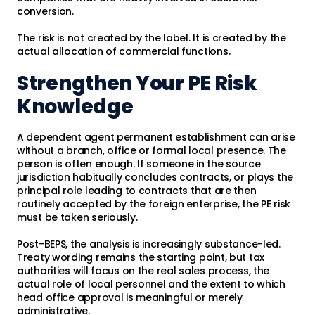
conversion.
The risk is not created by the label. It is created by the
actual allocation of commercial functions.
Strengthen Your PE Risk
Knowledge
A dependent agent permanent establishment can arise
without a branch, office or formal local presence. The
person is often enough. If someone in the source
jurisdiction habitually concludes contracts, or plays the
principal role leading to contracts that are then
routinely accepted by the foreign enterprise, the PE risk
must be taken seriously.
Post-BEPS, the analysis is increasingly substance-led.
Treaty wording remains the starting point, but tax
authorities will focus on the real sales process, the
actual role of local personnel and the extent to which
head office approval is meaningful or merely
administrative.