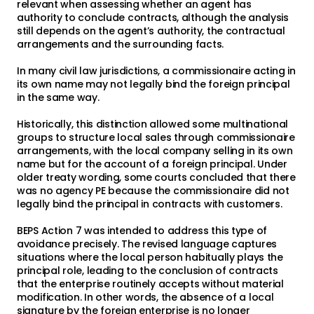
relevant when assessing whether an agent has
authority to conclude contracts, although the analysis
still depends on the agent’s authority, the contractual
arrangements and the surrounding facts.
In many civil law jurisdictions, a commissionaire acting in
its own name may not legally bind the foreign principal
in the same way.
Historically, this distinction allowed some multinational
groups to structure local sales through commissionaire
arrangements, with the local company selling in its own
name but for the account of a foreign principal. Under
older treaty wording, some courts concluded that there
was no agency PE because the commissionaire did not
legally bind the principal in contracts with customers.
BEPS Action 7 was intended to address this type of
avoidance precisely. The revised language captures
situations where the local person habitually plays the
principal role, leading to the conclusion of contracts
that the enterprise routinely accepts without material
modification. In other words, the absence of a local
signature by the foreign enterprise is no longer