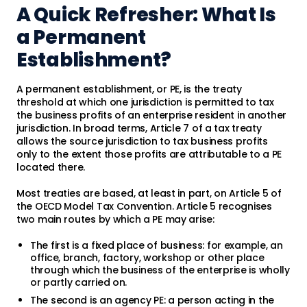
A Quick Refresher: What Is
a Permanent
Establishment?
A permanent establishment, or PE, is the treaty
threshold at which one jurisdiction is permitted to tax
the business profits of an enterprise resident in another
jurisdiction. In broad terms, Article 7 of a tax treaty
allows the source jurisdiction to tax business profits
only to the extent those profits are attributable to a PE
located there.
Most treaties are based, at least in part, on Article 5 of
the OECD Model Tax Convention. Article 5 recognises
two main routes by which a PE may arise:
The first is a fixed place of business: for example, an
office, branch, factory, workshop or other place
through which the business of the enterprise is wholly
or partly carried on.
The second is an agency PE: a person acting in the