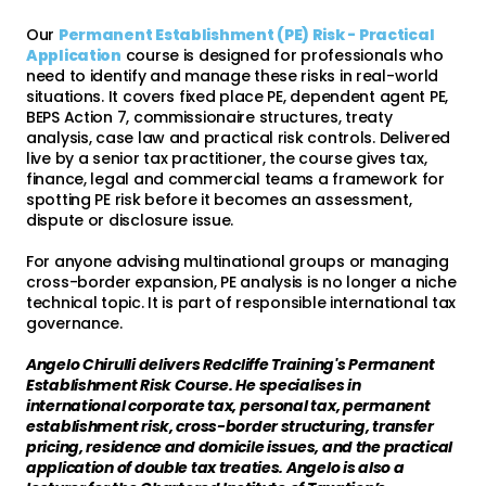
Our
Permanent Establishment (PE) Risk - Practical
Application
course is designed for professionals who
need to identify and manage these risks in real-world
situations. It covers fixed place PE, dependent agent PE,
BEPS Action 7, commissionaire structures, treaty
analysis, case law and practical risk controls. Delivered
live by a senior tax practitioner, the course gives tax,
finance, legal and commercial teams a framework for
spotting PE risk before it becomes an assessment,
dispute or disclosure issue.
For anyone advising multinational groups or managing
cross-border expansion, PE analysis is no longer a niche
technical topic. It is part of responsible international tax
governance.
Angelo Chirulli delivers Redcliffe Training's Permanent
Establishment Risk Course. He specialises in
international corporate tax, personal tax, permanent
establishment risk, cross-border structuring, transfer
pricing, residence and domicile issues, and the practical
application of double tax treaties. Angelo is also a