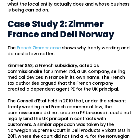
what the local entity actually does and whose business
is being carried on.
Case Study 2: Zimmer
France and Dell Norway
The
French Zimmer case
shows why treaty wording and
domestic law matter.
Zimmer SAS, a French subsidiary, acted as
commissionaire for Zimmer Ltd, a UK company, selling
medical devices in France in its own name. The French
tax authorities argued that the French company
created a dependent agent PE for the UK principal.
The Conseil d’Etat held in 2010 that, under the relevant
treaty wording and French commercial law, the
commissionaire did not create a PE because it could not
legally bind the UK principal in contracts with
customers. A similar approach was taken by the
Norwegian Supreme Court in Dell Products v Skatt Øst in
2011, where the court did not find a PE for the Norwegian