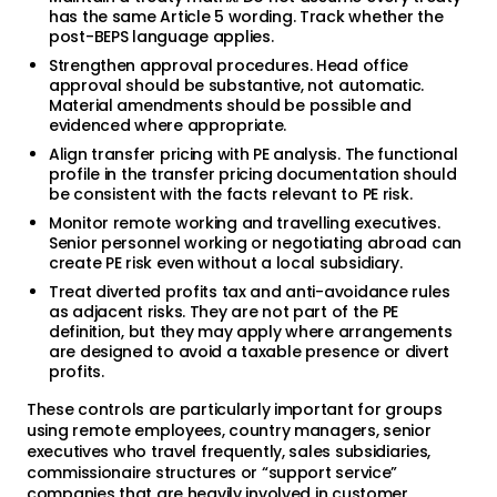
has the same Article 5 wording. Track whether the
post-BEPS language applies.
Strengthen approval procedures. Head office
approval should be substantive, not automatic.
Material amendments should be possible and
evidenced where appropriate.
Align transfer pricing with PE analysis. The functional
profile in the transfer pricing documentation should
be consistent with the facts relevant to PE risk.
Monitor remote working and travelling executives.
Senior personnel working or negotiating abroad can
create PE risk even without a local subsidiary.
Treat diverted profits tax and anti-avoidance rules
as adjacent risks. They are not part of the PE
definition, but they may apply where arrangements
are designed to avoid a taxable presence or divert
profits.
These controls are particularly important for groups
using remote employees, country managers, senior
executives who travel frequently, sales subsidiaries,
commissionaire structures or “support service”
companies that are heavily involved in customer