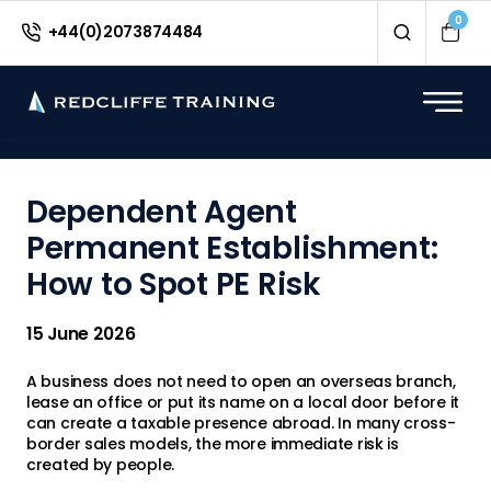
<
0
+44(0)2073874484
Dependent Agent
Permanent Establishment:
How to Spot PE Risk
15 June 2026
A business does not need to open an overseas branch,
lease an office or put its name on a local door before it
can create a taxable presence abroad. In many cross-
border sales models, the more immediate risk is
created by people.