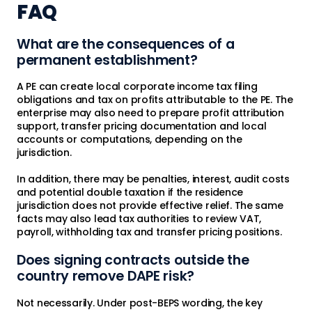
FAQ
What are the consequences of a
permanent establishment?
A PE can create local corporate income tax filing
obligations and tax on profits attributable to the PE. The
enterprise may also need to prepare profit attribution
support, transfer pricing documentation and local
accounts or computations, depending on the
jurisdiction.
In addition, there may be penalties, interest, audit costs
and potential double taxation if the residence
jurisdiction does not provide effective relief. The same
facts may also lead tax authorities to review VAT,
payroll, withholding tax and transfer pricing positions.
Does signing contracts outside the
country remove DAPE risk?
Not necessarily. Under post-BEPS wording, the key