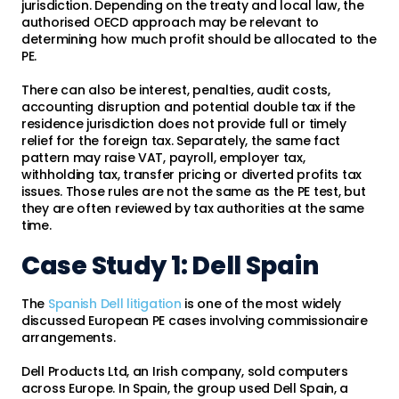
jurisdiction. Depending on the treaty and local law, the
authorised OECD approach may be relevant to
determining how much profit should be allocated to the
PE.
There can also be interest, penalties, audit costs,
accounting disruption and potential double tax if the
residence jurisdiction does not provide full or timely
relief for the foreign tax. Separately, the same fact
pattern may raise VAT, payroll, employer tax,
withholding tax, transfer pricing or diverted profits tax
issues. Those rules are not the same as the PE test, but
they are often reviewed by tax authorities at the same
time.
Case Study 1: Dell Spain
The
Spanish Dell litigation
is one of the most widely
discussed European PE cases involving commissionaire
arrangements.
Dell Products Ltd, an Irish company, sold computers
across Europe. In Spain, the group used Dell Spain, a