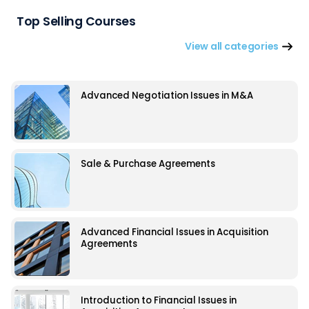
Top Selling Courses
View all categories
Advanced Negotiation Issues in M&A
Sale & Purchase Agreements
Advanced Financial Issues in Acquisition
Agreements
Introduction to Financial Issues in