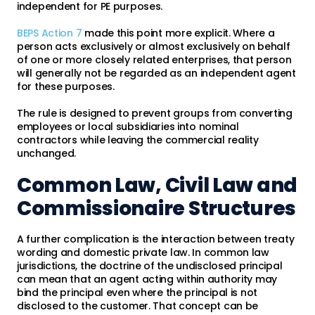
independent for PE purposes.
BEPS Action 7
made this point more explicit. Where a
person acts exclusively or almost exclusively on behalf
of one or more closely related enterprises, that person
will generally not be regarded as an independent agent
for these purposes.
The rule is designed to prevent groups from converting
employees or local subsidiaries into nominal
contractors while leaving the commercial reality
unchanged.
Common Law, Civil Law and
Commissionaire Structures
A further complication is the interaction between treaty
wording and domestic private law. In common law
jurisdictions, the doctrine of the undisclosed principal
can mean that an agent acting within authority may
bind the principal even where the principal is not
disclosed to the customer. That concept can be