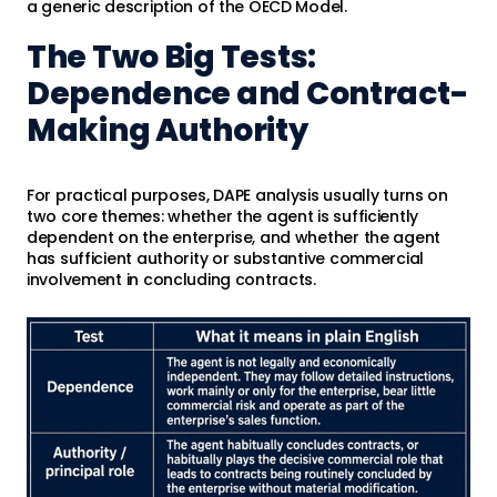
a generic description of the OECD Model.
The Two Big Tests:
Dependence and Contract-
Making Authority
For practical purposes, DAPE analysis usually turns on
two core themes: whether the agent is sufficiently
dependent on the enterprise, and whether the agent
has sufficient authority or substantive commercial
involvement in concluding contracts.