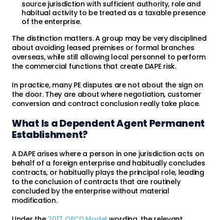
source jurisdiction with sufficient authority, role and
habitual activity to be treated as a taxable presence
of the enterprise.
The distinction matters. A group may be very disciplined
about avoiding leased premises or formal branches
overseas, while still allowing local personnel to perform
the commercial functions that create DAPE risk.
In practice, many PE disputes are not about the sign on
the door. They are about where negotiation, customer
conversion and contract conclusion really take place.
What Is a Dependent Agent Permanent
Establishment?
A DAPE arises where a person in one jurisdiction acts on
behalf of a foreign enterprise and habitually concludes
contracts, or habitually plays the principal role, leading
to the conclusion of contracts that are routinely
concluded by the enterprise without material
modification.
Under the
2017 OECD Model
wording, the relevant