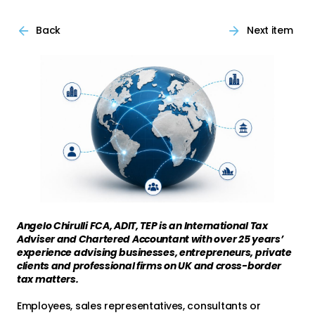
Back
Next item
Angelo Chirulli FCA, ADIT, TEP is an International Tax
Adviser and Chartered Accountant with over 25 years’
experience advising businesses, entrepreneurs, private
clients and professional firms on UK and cross-border
tax matters.
Employees, sales representatives, consultants or