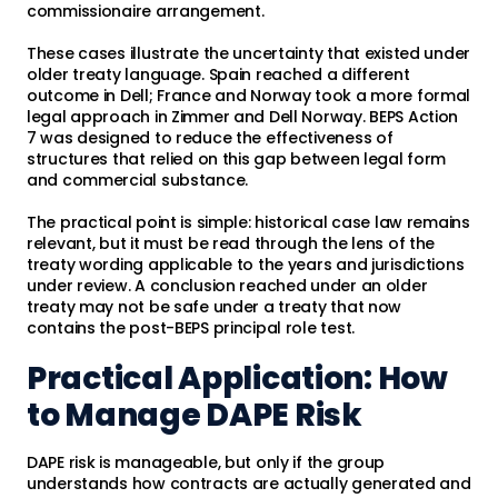
commissionaire arrangement.
These cases illustrate the uncertainty that existed under
older treaty language. Spain reached a different
outcome in Dell; France and Norway took a more formal
legal approach in Zimmer and Dell Norway. BEPS Action
7 was designed to reduce the effectiveness of
structures that relied on this gap between legal form
and commercial substance.
The practical point is simple: historical case law remains
relevant, but it must be read through the lens of the
treaty wording applicable to the years and jurisdictions
under review. A conclusion reached under an older
treaty may not be safe under a treaty that now
contains the post-BEPS principal role test.
Practical Application: How
to Manage DAPE Risk
DAPE risk is manageable, but only if the group
understands how contracts are actually generated and