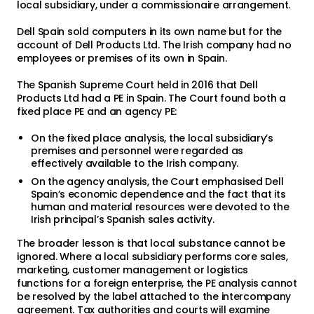
local subsidiary, under a commissionaire arrangement.
Dell Spain sold computers in its own name but for the
account of Dell Products Ltd. The Irish company had no
employees or premises of its own in Spain.
The Spanish Supreme Court held in 2016 that Dell
Products Ltd had a PE in Spain. The Court found both a
fixed place PE and an agency PE:
On the fixed place analysis, the local subsidiary’s
premises and personnel were regarded as
effectively available to the Irish company.
On the agency analysis, the Court emphasised Dell
Spain’s economic dependence and the fact that its
human and material resources were devoted to the
Irish principal’s Spanish sales activity.
The broader lesson is that local substance cannot be
ignored. Where a local subsidiary performs core sales,
marketing, customer management or logistics
functions for a foreign enterprise, the PE analysis cannot
be resolved by the label attached to the intercompany
agreement. Tax authorities and courts will examine