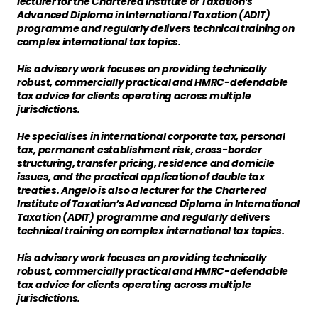
lecturer for the Chartered Institute of Taxation’s
Advanced Diploma in International Taxation (ADIT)
programme and regularly delivers technical training on
complex international tax topics.
His advisory work focuses on providing technically
robust, commercially practical and HMRC-defendable
tax advice for clients operating across multiple
jurisdictions.
He specialises in international corporate tax, personal
tax, permanent establishment risk, cross-border
structuring, transfer pricing, residence and domicile
issues, and the practical application of double tax
treaties. Angelo is also a lecturer for the Chartered
Institute of Taxation’s Advanced Diploma in International
Taxation (ADIT) programme and regularly delivers
technical training on complex international tax topics.
His advisory work focuses on providing technically
robust, commercially practical and HMRC-defendable
tax advice for clients operating across multiple
jurisdictions.