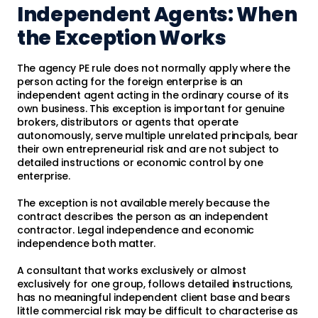
Independent Agents: When
the Exception Works
The agency PE rule does not normally apply where the
person acting for the foreign enterprise is an
independent agent acting in the ordinary course of its
own business. This exception is important for genuine
brokers, distributors or agents that operate
autonomously, serve multiple unrelated principals, bear
their own entrepreneurial risk and are not subject to
detailed instructions or economic control by one
enterprise.
The exception is not available merely because the
contract describes the person as an independent
contractor. Legal independence and economic
independence both matter.
A consultant that works exclusively or almost
exclusively for one group, follows detailed instructions,
has no meaningful independent client base and bears
little commercial risk may be difficult to characterise as