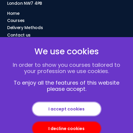
London NW7 4PB
Home
Courses
Delivery Methods
Contact us
About Us
We use cookies
FAQs
Blogs
In order to show you courses tailored to
Vacancies
your profession we use cookies.
Terms and Conditions
Privacy policy
To enjoy all the features of this website
please accept.
Cookies
I accept cookies
I decline cookies