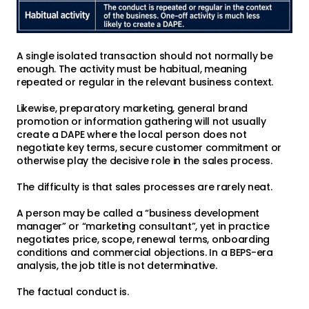
A single isolated transaction should not normally be
enough. The activity must be habitual, meaning
repeated or regular in the relevant business context.
Likewise, preparatory marketing, general brand
promotion or information gathering will not usually
create a DAPE where the local person does not
negotiate key terms, secure customer commitment or
otherwise play the decisive role in the sales process.
The difficulty is that sales processes are rarely neat.
A person may be called a “business development
manager” or “marketing consultant”, yet in practice
negotiates price, scope, renewal terms, onboarding
conditions and commercial objections. In a BEPS-era
analysis, the job title is not determinative.
The factual conduct is.