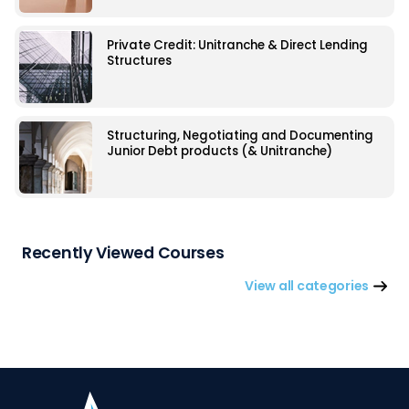
Private Credit: Unitranche & Direct Lending
Structures
Structuring, Negotiating and Documenting
Junior Debt products (& Unitranche)
Recently Viewed Courses
View all categories