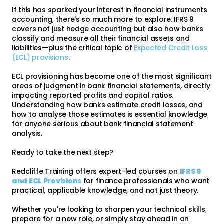
If this has sparked your interest in financial instruments
accounting, there's so much more to explore. IFRS 9
covers not just hedge accounting but also how banks
classify and measure all their financial assets and
liabilities—plus the critical topic of
Expected Credit Loss
(ECL) provisions
.
ECL provisioning has become one of the most significant
areas of judgment in bank financial statements, directly
impacting reported profits and capital ratios.
Understanding how banks estimate credit losses, and
how to analyse those estimates is essential knowledge
for anyone serious about bank financial statement
analysis.
Ready to take the next step?
Redcliffe Training offers expert-led courses on
IFRS 9
and ECL Provisions
for finance professionals who want
practical, applicable knowledge, and not just theory.
Whether you're looking to sharpen your technical skills,
prepare for a new role, or simply stay ahead in an