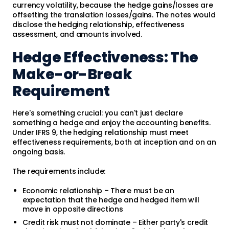
currency volatility, because the hedge gains/losses are
offsetting the translation losses/gains. The notes would
disclose the hedging relationship, effectiveness
assessment, and amounts involved.
Hedge Effectiveness: The
Make-or-Break
Requirement
Here's something crucial: you can't just declare
something a hedge and enjoy the accounting benefits.
Under IFRS 9, the hedging relationship must meet
effectiveness requirements, both at inception and on an
ongoing basis.
The requirements include:
Economic relationship – There must be an
expectation that the hedge and hedged item will
move in opposite directions
Credit risk must not dominate – Either party's credit