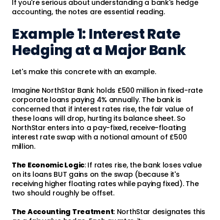
If you're serious about understanding a bank's hedge
accounting, the notes are essential reading.
Example 1: Interest Rate
Hedging at a Major Bank
Let's make this concrete with an example.
Imagine NorthStar Bank holds £500 million in fixed-rate
corporate loans paying 4% annually. The bank is
concerned that if interest rates rise, the fair value of
these loans will drop, hurting its balance sheet. So
NorthStar enters into a pay-fixed, receive-floating
interest rate swap with a notional amount of £500
million.
The Economic Logic
: If rates rise, the bank loses value
on its loans BUT gains on the swap (because it's
receiving higher floating rates while paying fixed). The
two should roughly be offset.
The Accounting Treatment
: NorthStar designates this