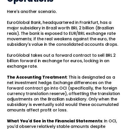
Here's another scenario.
EuroGlobal Bank, headquartered in Frankfurt, has a
major subsidiary in Brazil worth BRL 2 billion (Brazilian
reais). The bank is exposed to EUR/BRL exchange rate
movements; if the real weakens against the euro, the
subsidiary's value in the consolidated accounts drops.
EuroGlobal takes out a forward contract to sell BRL 2
billion forward in exchange for euros, locking in an
exchange rate.
The Accounting Treatment
: This is designated as a
net investment hedge. Exchange differences on the
forward contract go into OCI (specifically, the foreign
currency translation reserve), offsetting the translation
adjustments on the Brazilian subsidiary. Only when the
subsidiary is eventually sold would these accumulated
amounts affect profit or loss.
What You'd See in the Financial Statements
: In OCI,
you'd observe relatively stable amounts despite