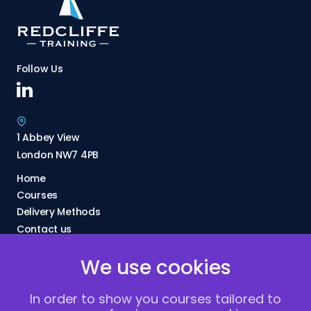
Follow Us
1 Abbey View
London NW7 4PB
Home
Courses
Delivery Methods
Contact us
About Us
We use cookies
FAQs
Blogs
In order to show you courses tailored to
Vacancies