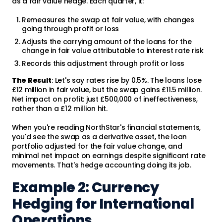
as a fair value hedge. Each quarter, it:
Remeasures the swap at fair value, with changes
going through profit or loss
Adjusts the carrying amount of the loans for the
change in fair value attributable to interest rate risk
Records this adjustment through profit or loss
The Result
: Let's say rates rise by 0.5%. The loans lose
£12 million in fair value, but the swap gains £11.5 million.
Net impact on profit: just £500,000 of ineffectiveness,
rather than a £12 million hit.
When you're reading NorthStar's financial statements,
you'd see the swap as a derivative asset, the loan
portfolio adjusted for the fair value change, and
minimal net impact on earnings despite significant rate
movements. That's hedge accounting doing its job.
Example 2: Currency
Hedging for International
Operations