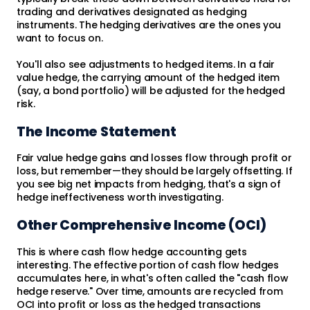
trading and derivatives designated as hedging
instruments. The hedging derivatives are the ones you
want to focus on.
You'll also see adjustments to hedged items. In a fair
value hedge, the carrying amount of the hedged item
(say, a bond portfolio) will be adjusted for the hedged
risk.
The Income Statement
Fair value hedge gains and losses flow through profit or
loss, but remember—they should be largely offsetting. If
you see big net impacts from hedging, that's a sign of
hedge ineffectiveness worth investigating.
Other Comprehensive Income (OCI)
This is where cash flow hedge accounting gets
interesting. The effective portion of cash flow hedges
accumulates here, in what's often called the "cash flow
hedge reserve." Over time, amounts are recycled from
OCI into profit or loss as the hedged transactions