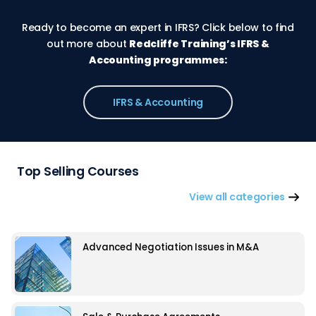
Ready to become an expert in IFRS? Click below to find
out more about
Redcliffe Training’s IFRS &
Accounting programmes:
IFRS & Accounting
Top Selling Courses
View all categories
Advanced Negotiation Issues in M&A