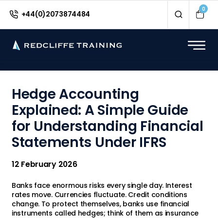
<
0
+44(0)2073874484
Hedge Accounting
Explained: A Simple Guide
for Understanding Financial
Statements Under IFRS
12 February 2026
Banks face enormous risks every single day. Interest
rates move. Currencies fluctuate. Credit conditions
change. To protect themselves, banks use financial
instruments called hedges; think of them as insurance