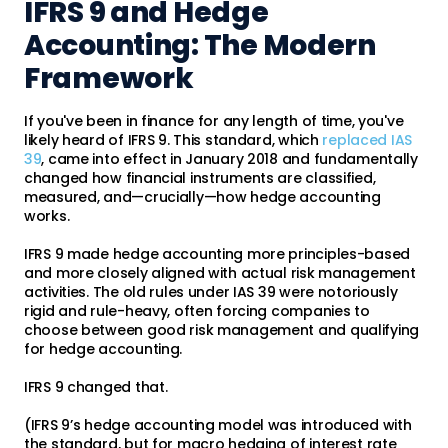
IFRS 9 and Hedge
Accounting: The Modern
Framework
If you've been in finance for any length of time, you've
likely heard of IFRS 9. This standard, which
replaced IAS
39
, came into effect in January 2018 and fundamentally
changed how financial instruments are classified,
measured, and—crucially—how hedge accounting
works.
IFRS 9 made hedge accounting more principles-based
and more closely aligned with actual risk management
activities. The old rules under IAS 39 were notoriously
rigid and rule-heavy, often forcing companies to
choose between good risk management and qualifying
for hedge accounting.
IFRS 9 changed that.
(IFRS 9’s hedge accounting model was introduced with
the standard, but for macro hedging of interest rate