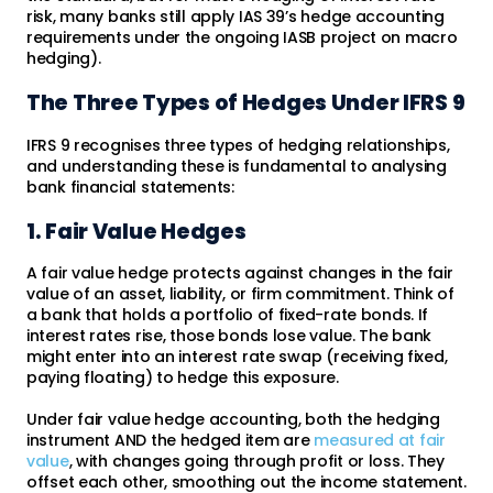
risk, many banks still apply IAS 39’s hedge accounting
requirements under the ongoing IASB project on macro
hedging).
The Three Types of Hedges Under IFRS 9
IFRS 9 recognises three types of hedging relationships,
and understanding these is fundamental to analysing
bank financial statements:
1. Fair Value Hedges
A fair value hedge protects against changes in the fair
value of an asset, liability, or firm commitment. Think of
a bank that holds a portfolio of fixed-rate bonds. If
interest rates rise, those bonds lose value. The bank
might enter into an interest rate swap (receiving fixed,
paying floating) to hedge this exposure.
Under fair value hedge accounting, both the hedging
instrument AND the hedged item are
measured at fair
value
, with changes going through profit or loss. They
offset each other, smoothing out the income statement.