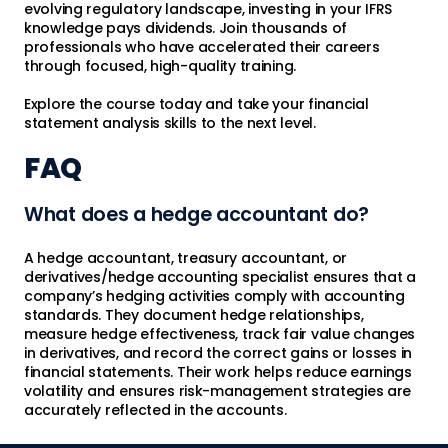
evolving regulatory landscape, investing in your IFRS
knowledge pays dividends. Join thousands of
professionals who have accelerated their careers
through focused, high-quality training.
Explore the course today and take your financial
statement analysis skills to the next level.
FAQ
What does a hedge accountant do?
A hedge accountant, treasury accountant, or
derivatives/hedge accounting specialist ensures that a
company’s hedging activities comply with accounting
standards. They document hedge relationships,
measure hedge effectiveness, track fair value changes
in derivatives, and record the correct gains or losses in
financial statements. Their work helps reduce earnings
volatility and ensures risk-management strategies are
accurately reflected in the accounts.