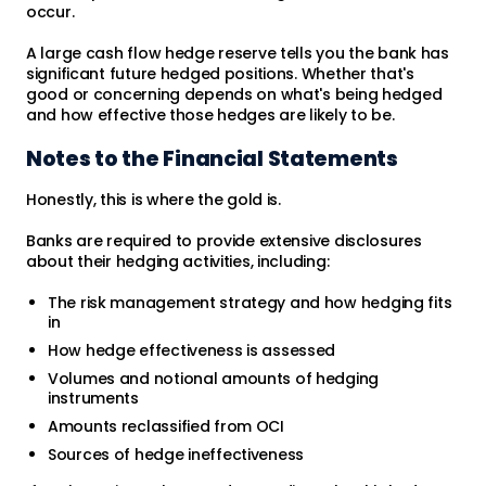
occur.
A large cash flow hedge reserve tells you the bank has
significant future hedged positions. Whether that's
good or concerning depends on what's being hedged
and how effective those hedges are likely to be.
Notes to the Financial Statements
Honestly, this is where the gold is.
Banks are required to provide extensive disclosures
about their hedging activities, including:
The risk management strategy and how hedging fits
in
How hedge effectiveness is assessed
Volumes and notional amounts of hedging
instruments
Amounts reclassified from OCI
Sources of hedge ineffectiveness