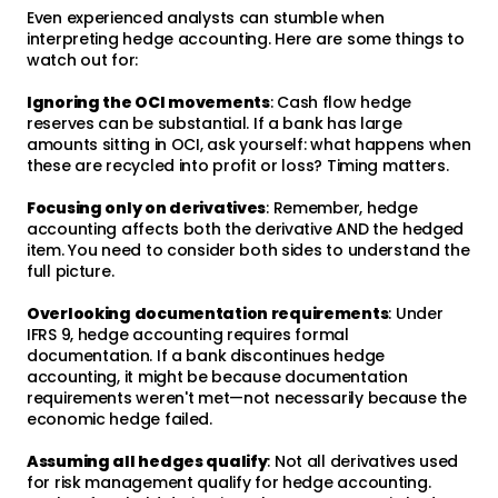
Even experienced analysts can stumble when
interpreting hedge accounting. Here are some things to
watch out for:
Ignoring the OCI movements
: Cash flow hedge
reserves can be substantial. If a bank has large
amounts sitting in OCI, ask yourself: what happens when
these are recycled into profit or loss? Timing matters.
Focusing only on derivatives
: Remember, hedge
accounting affects both the derivative AND the hedged
item. You need to consider both sides to understand the
full picture.
Overlooking documentation requirements
: Under
IFRS 9, hedge accounting requires formal
documentation. If a bank discontinues hedge
accounting, it might be because documentation
requirements weren't met—not necessarily because the
economic hedge failed.
Assuming all hedges qualify
: Not all derivatives used
for risk management qualify for hedge accounting.