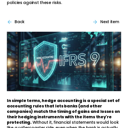
policies against these risks.
Back
Next item
In simple terms, hedge accounting is a special set of
accounting rules that lets banks (and other
companies) match the timing of gains and losses on
their hedging instruments with the items they're
protecting.
Without it, financial statements would look
like a rollercoaster ride, even when the bank is actually