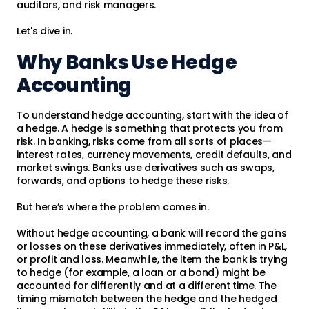
auditors, and risk managers.
Let's dive in.
Why Banks Use Hedge
Accounting
To understand hedge accounting, start with the idea of
a hedge. A hedge is something that protects you from
risk. In banking, risks come from all sorts of places—
interest rates, currency movements, credit defaults, and
market swings. Banks use derivatives such as swaps,
forwards, and options to hedge these risks.
But here’s where the problem comes in.
Without hedge accounting, a bank will record the gains
or losses on these derivatives immediately, often in P&L,
or profit and loss. Meanwhile, the item the bank is trying
to hedge (for example, a loan or a bond) might be
accounted for differently and at a different time. The
timing mismatch between the hedge and the hedged