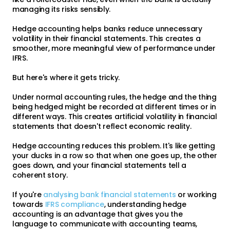
managing its risks sensibly.
Hedge accounting helps banks reduce unnecessary
volatility in their financial statements. This creates a
smoother, more meaningful view of performance under
IFRS.
But here's where it gets tricky.
Under normal accounting rules, the hedge and the thing
being hedged might be recorded at different times or in
different ways. This creates artificial volatility in financial
statements that doesn't reflect economic reality.
Hedge accounting reduces this problem. It's like getting
your ducks in a row so that when one goes up, the other
goes down, and your financial statements tell a
coherent story.
If you're
analysing bank financial statements
or working
towards
IFRS compliance
, understanding hedge
accounting is an advantage that gives you the
language to communicate with accounting teams,