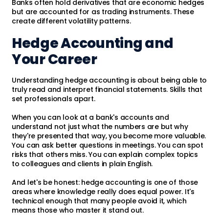
Banks often hold derivatives that are economic hedges
but are accounted for as trading instruments. These
create different volatility patterns.
Hedge Accounting and
Your Career
Understanding hedge accounting is about being able to
truly read and interpret financial statements. Skills that
set professionals apart.
When you can look at a bank's accounts and
understand not just what the numbers are but why
they're presented that way, you become more valuable.
You can ask better questions in meetings. You can spot
risks that others miss. You can explain complex topics
to colleagues and clients in plain English.
And let's be honest: hedge accounting is one of those
areas where knowledge really does equal power. It's
technical enough that many people avoid it, which
means those who master it stand out.