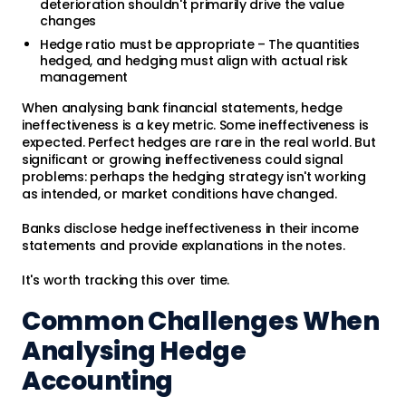
deterioration shouldn't primarily drive the value
changes
Hedge ratio must be appropriate – The quantities
hedged, and hedging must align with actual risk
management
When analysing bank financial statements, hedge
ineffectiveness is a key metric. Some ineffectiveness is
expected. Perfect hedges are rare in the real world. But
significant or growing ineffectiveness could signal
problems: perhaps the hedging strategy isn't working
as intended, or market conditions have changed.
Banks disclose hedge ineffectiveness in their income
statements and provide explanations in the notes.
It's worth tracking this over time.
Common Challenges When
Analysing Hedge
Accounting