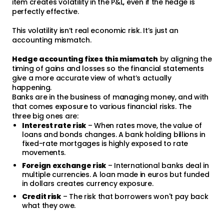
item creates volatility in the P&L, even if the hedge is
perfectly effective.
This volatility isn’t real economic risk. It’s just an
accounting mismatch.
Hedge accounting fixes this mismatch
by aligning the
timing of gains and losses so the financial statements
give a more accurate view of what’s actually
happening.
Banks are in the business of managing money, and with
that comes exposure to various financial risks. The
three big ones are:
Interest rate risk
– When rates move, the value of
loans and bonds changes. A bank holding billions in
fixed-rate mortgages is highly exposed to rate
movements.
Foreign exchange risk
– International banks deal in
multiple currencies. A loan made in euros but funded
in dollars creates currency exposure.
Credit risk
– The risk that borrowers won't pay back
what they owe.