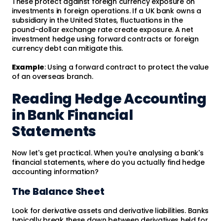
These protect against foreign currency exposure on
investments in foreign operations. If a UK bank owns a
subsidiary in the United States, fluctuations in the
pound-dollar exchange rate create exposure. A net
investment hedge using forward contracts or foreign
currency debt can mitigate this.
Example
: Using a forward contract to protect the value
of an overseas branch.
Reading Hedge Accounting
in Bank Financial
Statements
Now let's get practical. When you're analysing a bank's
financial statements, where do you actually find hedge
accounting information?
The Balance Sheet
Look for derivative assets and derivative liabilities. Banks
typically break these down between derivatives held for