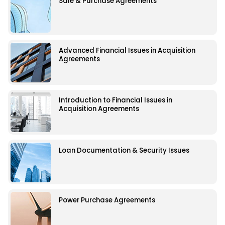
Sale & Purchase Agreements
Advanced Financial Issues in Acquisition
Agreements
Introduction to Financial Issues in
Acquisition Agreements
Loan Documentation & Security Issues
Power Purchase Agreements