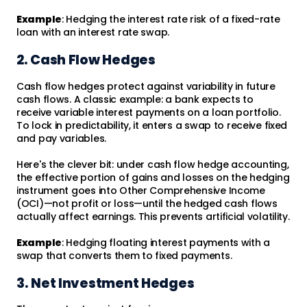
Example
: Hedging the interest rate risk of a fixed-rate
loan with an interest rate swap.
2. Cash Flow Hedges
Cash flow hedges protect against variability in future
cash flows. A classic example: a bank expects to
receive variable interest payments on a loan portfolio.
To lock in predictability, it enters a swap to receive fixed
and pay variables.
Here's the clever bit: under cash flow hedge accounting,
the effective portion of gains and losses on the hedging
instrument goes into Other Comprehensive Income
(OCI)—not profit or loss—until the hedged cash flows
actually affect earnings. This prevents artificial volatility.
Example
: Hedging floating interest payments with a
swap that converts them to fixed payments.
3. Net Investment Hedges