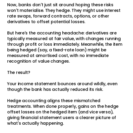
Now, banks don't just sit around hoping these risks
won't materialise. They hedge. They might use interest
rate swaps, forward contracts, options, or other
derivatives to offset potential losses.
But here's the accounting headache: derivatives are
typically measured at fair value, with changes running
through profit or loss immediately. Meanwhile, the item
being hedged (say, a fixed-rate loan) might be
measured at amortised cost, with no immediate
recognition of value changes.
The result?
Your income statement bounces around wildly, even
though the bank has actually reduced its risk.
Hedge accounting aligns these mismatched
treatments. When done properly, gains on the hedge
offset losses on the hedged item (and vice versa),
giving financial statement users a clearer picture of
what's actually happening.