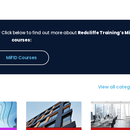
 Click below to find out more about
Redcliffe Training’s M
courses:
MiFID Courses
View all categ