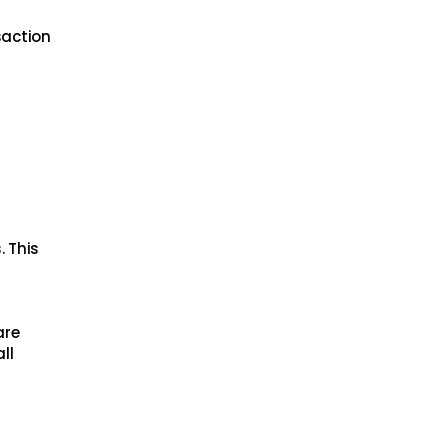
saction
. This
are
ll