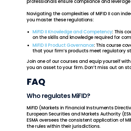
professionals ensure compliance and leverage 
Navigating the complexities of MiFID II can ind
you master these regulations:
MiFID II Knowledge and Competency
: This c
on the skills and knowledge required for com
MiFID II Product Governance
: This course cov
that your firm’s products meet regulatory s
Join one of our courses and equip yourself with
you an asset to your firm. Don’t miss out on st
FAQ
Who regulates MiFID?
MiFID (Markets in Financial Instruments Directi
European Securities and Markets Authority (ES
ESMA oversees the consistent application of Mi
the rules within their jurisdictions.