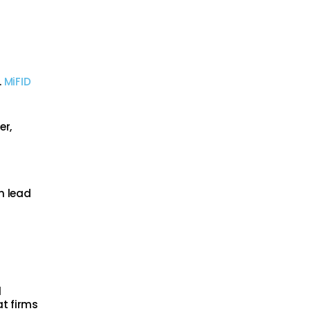
.
MiFID
er,
an lead
l
at firms