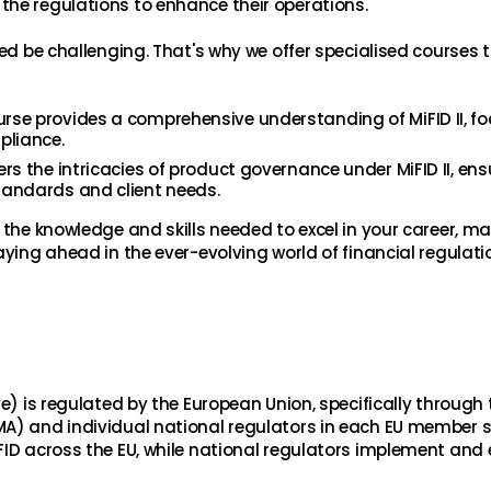
the regulations to enhance their operations.
eed be challenging. That's why we offer specialised courses t
ourse provides a comprehensive understanding of MiFID II, f
pliance.
ers the intricacies of product governance under MiFID II, ens
tandards and client needs.
 the knowledge and skills needed to excel in your career, m
aying ahead in the ever-evolving world of financial regulati
ve) is regulated by the European Union, specifically through 
MA) and individual national regulators in each EU member s
FID across the EU, while national regulators implement and 