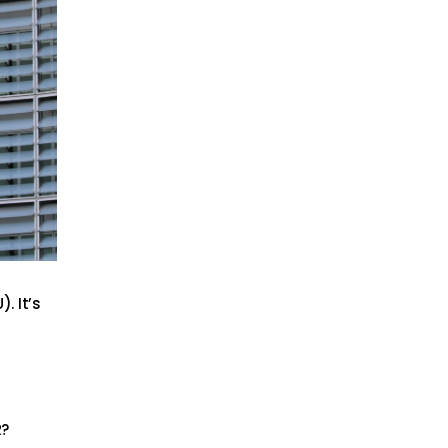
. It’s
R?