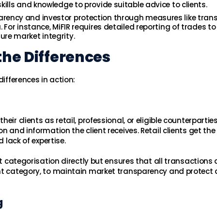
kills and knowledge to provide suitable advice to clients.
rency and investor protection through measures like tran
 For instance, MiFIR requires detailed reporting of trades to
re market integrity.
the Differences
differences in action:
ir clients as retail, professional, or eligible counterparties
n and information the client receives. Retail clients get the
 lack of expertise.
nt categorisation directly but ensures that all transactions 
nt category, to maintain market transparency and protect a
g