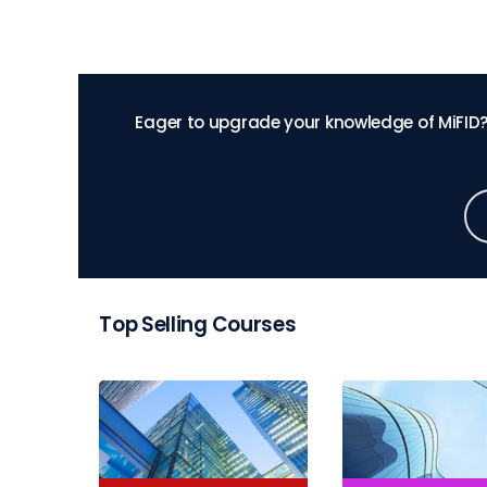
Eager to upgrade your knowledge of MiFID?
Top Selling Courses