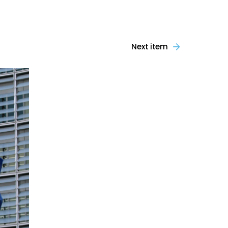
Next item