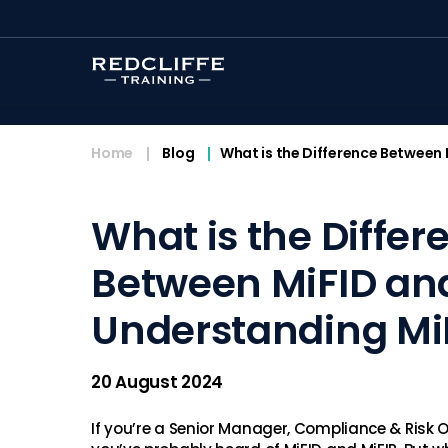
<
Home
Blog
What is the Difference Between 
What is the Differ
Between MiFID an
Understanding MiF
20 August 2024
If you’re a Senior Manager, Compliance & Risk O