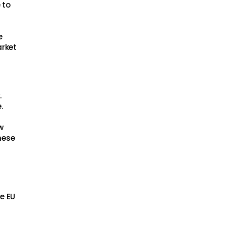
 to
e
arket
.
.
w
hese
he EU