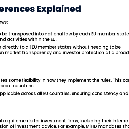
fferences Explained
ows:
s to be transposed into national law by each EU member state
nd activities within the EU.
es directly to all EU member states without needing to be
 on market transparency and investor protection at a broad
tes some flexibility in how they implement the rules. This c
ferent countries.
 applicable across all EU countries, ensuring consistency and
al requirements for investment firms, including their interna
vision of investment advice. For example, MiFID mandates th