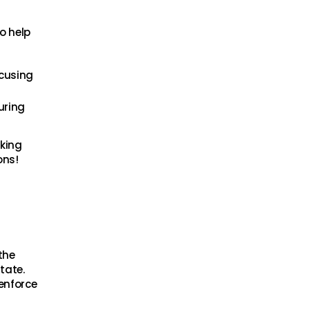
o help
ocusing
uring
aking
ons!
the
tate.
enforce