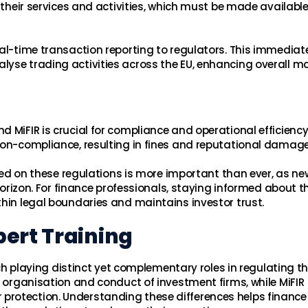
f their services and activities, which must be made available
eal-time transaction reporting to regulators. This immediat
yse trading activities across the EU, enhancing overall m
 MiFIR is crucial for compliance and operational efficiency
non-compliance, resulting in fines and reputational damage
ed on these regulations is more important than ever, as ne
 horizon. For finance professionals, staying informed about t
thin legal boundaries and maintains investor trust.
ert Training
each playing distinct yet complementary roles in regulating t
l organisation and conduct of investment firms, while MiFIR
protection. Understanding these differences helps finance