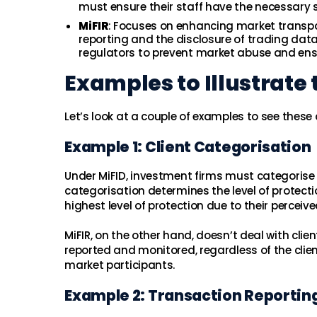
must ensure their staff have the necessary s
MiFIR
: Focuses on enhancing market transpa
reporting and the disclosure of trading data.
regulators to prevent market abuse and ensu
Examples to Illustrate 
Let’s look at a couple of examples to see these 
Example 1: Client Categorisation
Under MiFID, investment firms must categorise the
categorisation determines the level of protectio
highest level of protection due to their perceived
MiFIR, on the other hand, doesn’t deal with clie
reported and monitored, regardless of the clie
market participants.
Example 2: Transaction Reportin