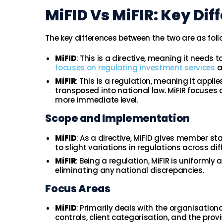
MiFID Vs MiFIR: Key Di
The key differences between the two are as foll
MiFID
: This is a directive, meaning it need
focuses on regulating investment services
a
MiFIR
: This is a regulation, meaning it appli
transposed into national law. MiFIR focuses
more immediate level.
Scope and Implementation
MiFID
: As a directive, MiFID gives member sta
to slight variations in regulations across dif
MiFIR
: Being a regulation, MiFIR is uniformly
eliminating any national discrepancies.
Focus Areas
MiFID
: Primarily deals with the organisation
controls, client categorisation, and the pro