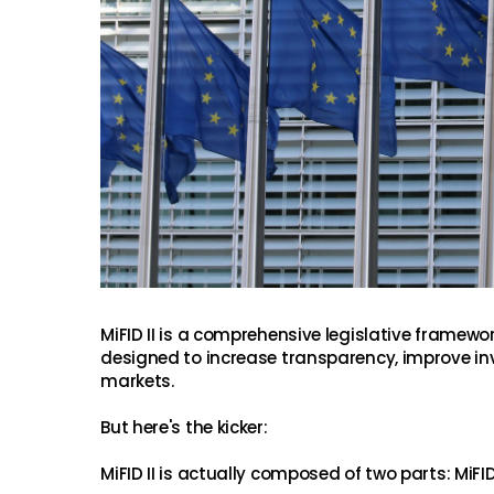
MiFID II is a comprehensive legislative framewor
designed to increase transparency, improve inv
markets.
But here's the kicker:
MiFID II is actually composed of two parts: MiFI