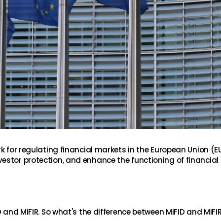
k for regulating financial markets in the European Union (EU)
estor protection, and enhance the functioning of financial
D and MiFIR. So what's the difference between MiFID and MiFI