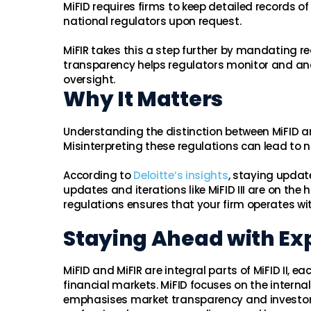
MiFID requires firms to keep detailed records o
national regulators upon request.
MiFIR takes this a step further by mandating r
transparency helps regulators monitor and anal
oversight.
Why It Matters
Understanding the distinction between MiFID and
Misinterpreting these regulations can lead to 
According to
Deloitte’s insights
, staying updat
updates and iterations like MiFID III are on the
regulations ensures that your firm operates wi
Staying Ahead with Exp
MiFID and MiFIR are integral parts of MiFID II, 
financial markets. MiFID focuses on the interna
emphasises market transparency and investor 