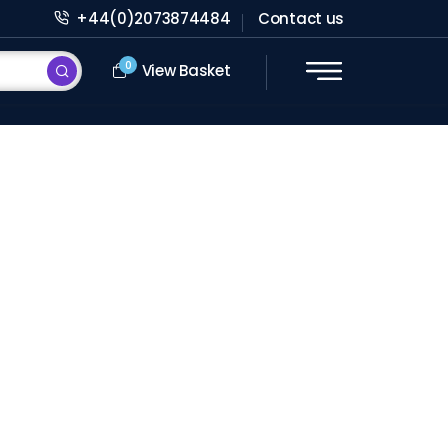
+44(0)2073874484
Contact us
0
View Basket