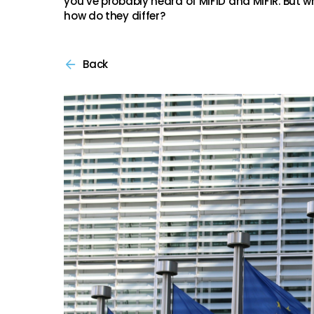
you’ve probably heard of MiFID and MiFIR. But w
how do they differ?
Back