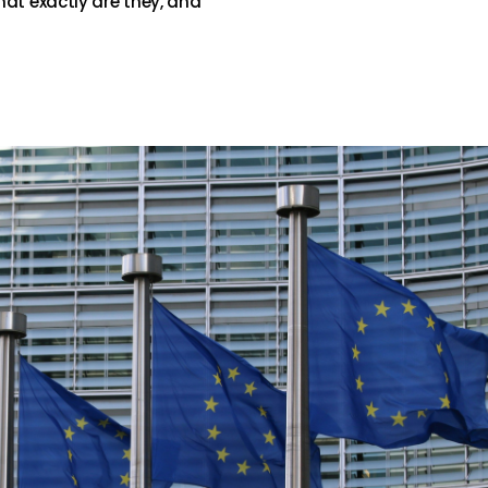
hat exactly are they, and