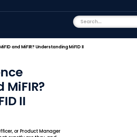
MiFID and MiFIR? Understanding MiFID II
ence
d MiFIR?
ID II
fficer, or Product Manager