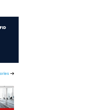
iFID
ories