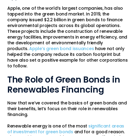
Apple, one of the world’s largest companies, has also
tapped into the green bond market. In 2019, the
company issued $2.2 billion in green bonds to finance
environmental projects across its global operations.
These projects include the construction of renewable
energy facilities, improvements in energy efficiency, and
the development of environmentally friendly
products.
Apple’s green bond issuances
have not only
helped the company reduce its carbon footprint but
have also set a positive example for other corporations
to follow.
The Role of Green Bonds in
Renewables Financing
Now that we’ve covered the basics of green bonds and
their benefits, let’s focus on their role in renewables
financing.
Renewable energy is one of the most
significant areas
of investment for green bonds
and for a good reason.