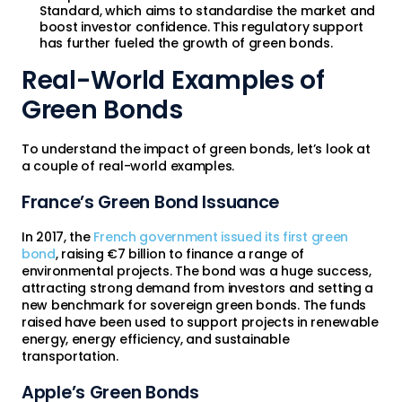
Standard, which aims to standardise the market and
boost investor confidence. This regulatory support
has further fueled the growth of green bonds.
Real-World Examples of
Green Bonds
To understand the impact of green bonds, let’s look at
a couple of real-world examples.
France’s Green Bond Issuance
In 2017, the
French government issued its first green
bond
, raising €7 billion to finance a range of
environmental projects. The bond was a huge success,
attracting strong demand from investors and setting a
new benchmark for sovereign green bonds. The funds
raised have been used to support projects in renewable
energy, energy efficiency, and sustainable
transportation.
Apple’s Green Bonds