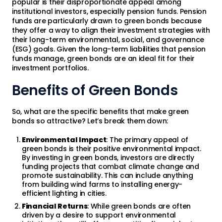
popular is their disproportionate appeal among
institutional investors, especially pension funds. Pension
funds are particularly drawn to green bonds because
they offer a way to align their investment strategies with
their long-term environmental, social, and governance
(ESG) goals. Given the long-term liabilities that pension
funds manage, green bonds are an ideal fit for their
investment portfolios.
Benefits of Green Bonds
So, what are the specific benefits that make green
bonds so attractive? Let’s break them down:
Environmental Impact
: The primary appeal of
green bonds is their positive environmental impact.
By investing in green bonds, investors are directly
funding projects that combat climate change and
promote sustainability. This can include anything
from building wind farms to installing energy-
efficient lighting in cities.
Financial Returns
: While green bonds are often
driven by a desire to support environmental