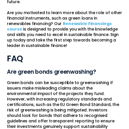
future.
Are you motivated to learn more about the role of other
financial instruments, such as green loans in
renewables financing? Our
Renewable Financings
course
is designed to provide you with the knowledge
and skills you need to excel in sustainable finance. Sign
up today and take the first step towards becoming a
leader in sustainable finance!
FAQ
Are green bonds greenwashing?
Green bonds can be susceptible to greenwashing if
issuers make misleading claims about the
environmental impact of the projects they fund.
However, with increasing regulatory standards and
certifications, such as the EU Green Bond Standard, the
risk of greenwashing is being mitigated. Investors
should look for bonds that adhere to recognised
guidelines and offer transparent reporting to ensure
their investments genuinely support sustainability