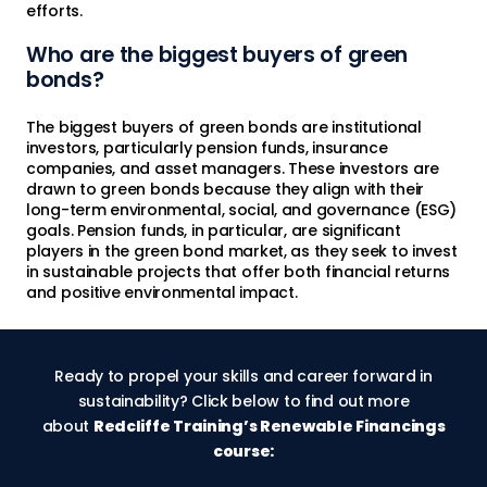
efforts.
Who are the biggest buyers of green
bonds?
The biggest buyers of green bonds are institutional
investors, particularly pension funds, insurance
companies, and asset managers. These investors are
drawn to green bonds because they align with their
long-term environmental, social, and governance (ESG)
goals. Pension funds, in particular, are significant
players in the green bond market, as they seek to invest
in sustainable projects that offer both financial returns
and positive environmental impact.
Ready to propel your skills and career forward in
sustainability? Click below to find out more
about
Redcliffe Training’s Renewable Financings
course: