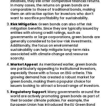
initiatives, they still offer competitive financial returns.
In many cases, the returns on green bonds are
comparable to those of traditional bonds, making
them an attractive option for investors who don’t
want to sacrifice profitability for sustainability.
Risk Mitigation
: Green bonds can also offer risk
mitigation benefits. Since they are typically issued by
entities with strong credit ratings, such as
governments or large corporations, green bonds are
generally considered to be low-risk investments.
Additionally, the focus on environmental
sustainability can help mitigate long-term risks
associated with climate change and resource
scarcity.
Market Appeal
: As mentioned earlier, green bonds
are particularly appealing to institutional investors,
especially those with a focus on ESG criteria. This
growing demand has created a robust market for
green bonds, making them a popular choice for
issuers looking to attract a broad range of investors.
Regulatory Support
: Many governments around the
world are actively promoting green bonds as part of
their broader climate policies. For example, the
European Union has introduced the EU Green Bond