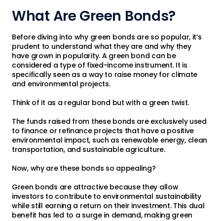
What Are Green Bonds?
Before diving into why green bonds are so popular, it’s
prudent to understand what they are and why they
have grown in popularity. A green bond can be
considered a type of fixed-income instrument. It is
specifically seen as a way to raise money for climate
and environmental projects.
Think of it as a regular bond but with a green twist.
The funds raised from these bonds are exclusively used
to finance or refinance projects that have a positive
environmental impact, such as renewable energy, clean
transportation, and sustainable agriculture.
Now, why are these bonds so appealing?
Green bonds are attractive because they allow
investors to contribute to environmental sustainability
while still earning a return on their investment. This dual
benefit has led to a surge in demand, making green