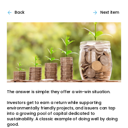
Back
Next item
The answer is simple: they offer a win-win situation.
Investors get to earn a return while supporting
environmentally friendly projects, and issuers can tap
into a growing pool of capital dedicated to
sustainability. A classic example of doing well by doing
good.