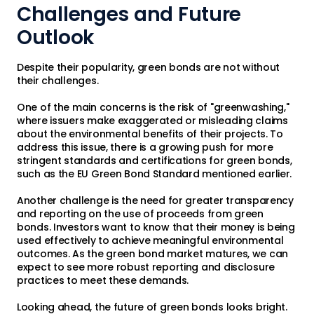
Challenges and Future
Outlook
Despite their popularity, green bonds are not without
their challenges.
One of the main concerns is the risk of "greenwashing,"
where issuers make exaggerated or misleading claims
about the environmental benefits of their projects. To
address this issue, there is a growing push for more
stringent standards and certifications for green bonds,
such as the EU Green Bond Standard mentioned earlier.
Another challenge is the need for greater transparency
and reporting on the use of proceeds from green
bonds. Investors want to know that their money is being
used effectively to achieve meaningful environmental
outcomes. As the green bond market matures, we can
expect to see more robust reporting and disclosure
practices to meet these demands.
Looking ahead, the future of green bonds looks bright.