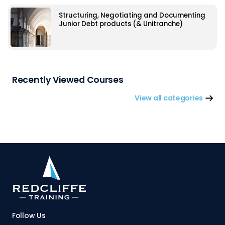
Structuring, Negotiating and Documenting
Junior Debt products (& Unitranche)
Recently Viewed Courses
View all categories
Follow Us