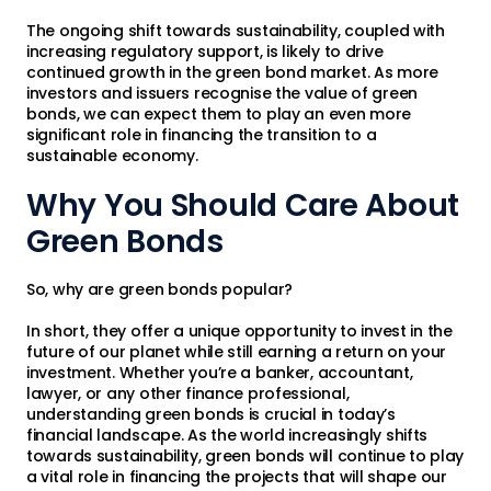
The ongoing shift towards sustainability, coupled with
increasing regulatory support, is likely to drive
continued growth in the green bond market. As more
investors and issuers recognise the value of green
bonds, we can expect them to play an even more
significant role in financing the transition to a
sustainable economy.
Why You Should Care About
Green Bonds
So, why are green bonds popular?
In short, they offer a unique opportunity to invest in the
future of our planet while still earning a return on your
investment. Whether you’re a banker, accountant,
lawyer, or any other finance professional,
understanding green bonds is crucial in today’s
financial landscape. As the world increasingly shifts
towards sustainability, green bonds will continue to play
a vital role in financing the projects that will shape our