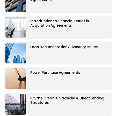
Introduction to Financial Issues in
Acquisition Agreements
Loan Documentation & Security Issues
Power Purchase Agreements
Private Credit: Unitranche & Direct Lending
Structures