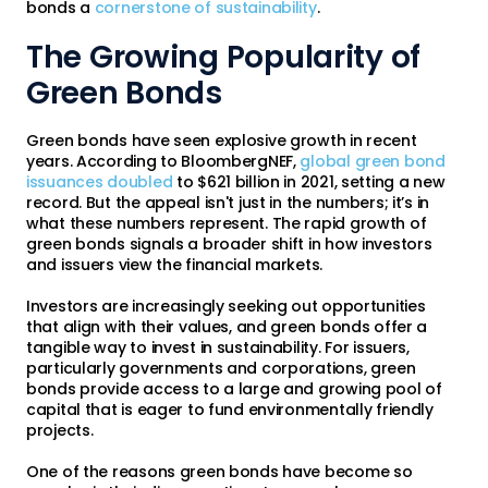
bonds a
cornerstone of sustainability
.
The Growing Popularity of
Green Bonds
Green bonds have seen explosive growth in recent
years. According to BloombergNEF,
global green bond
issuances doubled
to $621 billion in 2021, setting a new
record. But the appeal isn't just in the numbers; it’s in
what these numbers represent. The rapid growth of
green bonds signals a broader shift in how investors
and issuers view the financial markets.
Investors are increasingly seeking out opportunities
that align with their values, and green bonds offer a
tangible way to invest in sustainability. For issuers,
particularly governments and corporations, green
bonds provide access to a large and growing pool of
capital that is eager to fund environmentally friendly
projects.
One of the reasons green bonds have become so