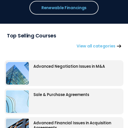
Renewable Financings
Top Selling Courses
View all categories
Advanced Negotiation Issues in M&A
Sale & Purchase Agreements
Advanced Financial Issues in Acquisition
Agreements