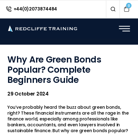
<
0
+44(0)2073874484
Why Are Green Bonds
Popular? Complete
Beginners Guide
29 October 2024
You’ve probably heard the buzz about green bonds,
right? These financial instruments are all the rage in the
finance world, especially among professionals like
bankers, accountants, and even lawyers involved in
sustainable finance. But why are green bonds popular?