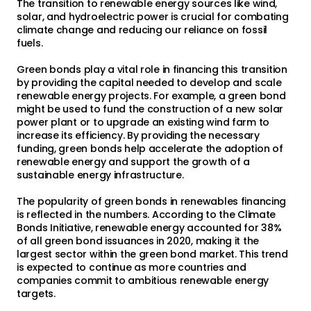
The transition to renewable energy sources like wind,
solar, and hydroelectric power is crucial for combating
climate change and reducing our reliance on fossil
fuels.
Green bonds play a vital role in financing this transition
by providing the capital needed to develop and scale
renewable energy projects. For example, a green bond
might be used to fund the construction of a new solar
power plant or to upgrade an existing wind farm to
increase its efficiency. By providing the necessary
funding, green bonds help accelerate the adoption of
renewable energy and support the growth of a
sustainable energy infrastructure.
The popularity of green bonds in renewables financing
is reflected in the numbers. According to the Climate
Bonds Initiative, renewable energy accounted for 38%
of all green bond issuances in 2020, making it the
largest sector within the green bond market. This trend
is expected to continue as more countries and
companies commit to ambitious renewable energy
targets.