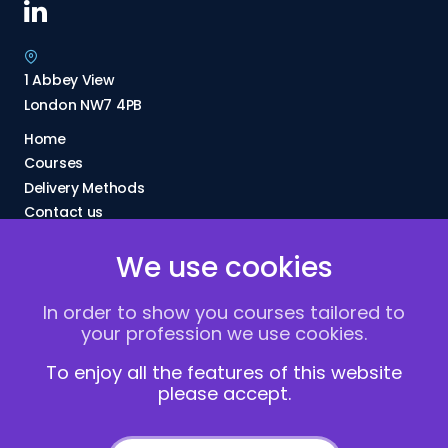
1 Abbey View
London NW7 4PB
Home
Courses
Delivery Methods
Contact us
About Us
We use cookies
FAQs
Blogs
In order to show you courses tailored to
Vacancies
your profession we use cookies.
Terms and Conditions
Privacy policy
To enjoy all the features of this website
please accept.
Cookies