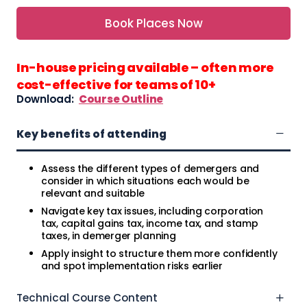
Book Places Now
In-house pricing available – often more
cost-effective for teams of 10+
Download:
Course Outline
Key benefits of attending
Assess the different types of demergers and
consider in which situations each would be
relevant and suitable
Navigate key tax issues, including corporation
tax, capital gains tax, income tax, and stamp
taxes, in demerger planning
Apply insight to structure them more confidently
and spot implementation risks earlier
Technical Course Content