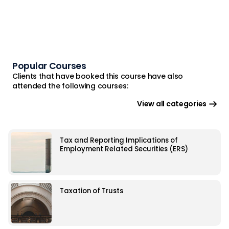
Popular Courses
Clients that have booked this course have also
attended the following courses:
View all categories
Tax and Reporting Implications of
Employment Related Securities (ERS)
Taxation of Trusts