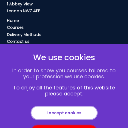
1 Abbey View
London NW7 4PB
Home
Courses
Delivery Methods
Contact us
About Us
We use cookies
FAQs
Blogs
In order to show you courses tailored to
Vacancies
your profession we use cookies.
Terms and Conditions
Privacy policy
To enjoy all the features of this website
please accept.
Cookies
I accept cookies