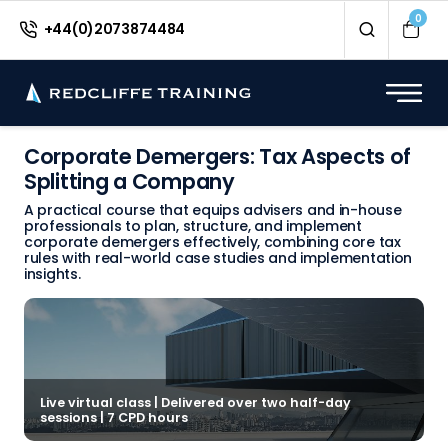
0
+44(0)2073874484
Corporate Demergers: Tax Aspects of
Splitting a Company
A practical course that equips advisers and in-house
professionals to plan, structure, and implement
corporate demergers effectively, combining core tax
rules with real-world case studies and implementation
insights.
Live virtual class | Delivered over two half-day
sessions | 7 CPD hours