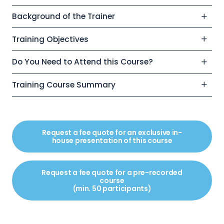
Background of the Trainer
Training Objectives
Do You Need to Attend this Course?
Training Course Summary
Request a fee quote for an exclusive in-
house presentation of this course
Request a fee quote for a pre-recorded
course
(min. 50 participants)