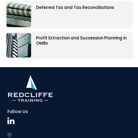
Deferred Tax and Tax Reconciliations
Profit Extraction and Succession Planning in
OMBs
Follow Us