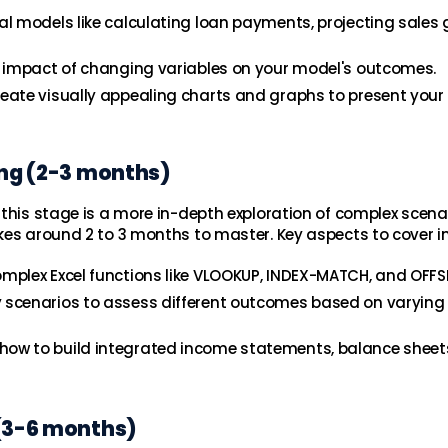
al models like calculating loan payments, projecting sales 
he impact of changing variables on your model's outcomes.
reate visually appealing charts and graphs to present your
ing (2-3 months)
 this stage is a more in-depth exploration of complex scena
kes around 2 to 3 months to master. Key aspects to cover i
omplex Excel functions like VLOOKUP, INDEX-MATCH, and OFFS
y scenarios to assess different outcomes based on varying
how to build integrated income statements, balance sheet
 (3-6 months)