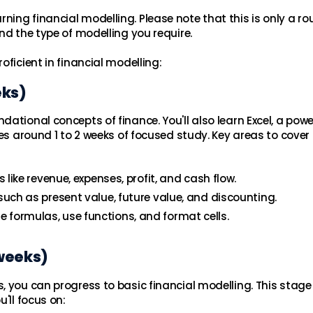
ing financial modelling. Please note that this is only a r
nd the type of modelling you require.
oficient in financial modelling:
eks)
ational concepts of finance. You'll also learn Excel, a powe
kes around 1 to 2 weeks of focused study. Key areas to cover
like revenue, expenses, profit, and cash flow.
ch as present value, future value, and discounting.
ate formulas, use functions, and format cells.
 weeks)
, you can progress to basic financial modelling. This stage
'll focus on: