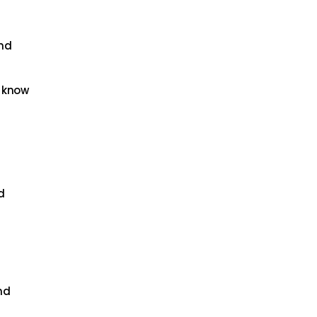
and
u know
d
nd