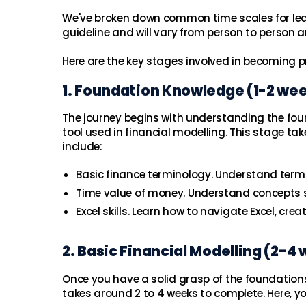
We've broken down common time scales for learn
guideline and will vary from person to person a
Here are the key stages involved in becoming pr
1. Foundation Knowledge (1-2 we
The journey begins with understanding the found
tool used in financial modelling. This stage ta
include:
Basic finance terminology. Understand terms 
Time value of money. Understand concepts su
Excel skills. Learn how to navigate Excel, cre
2. Basic Financial Modelling (2-4
Once you have a solid grasp of the foundations
takes around 2 to 4 weeks to complete. Here, you