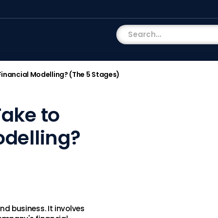
Financial Modelling? (The 5 Stages)
Take to
odelling?
and business. It involves