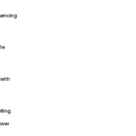
luencing
're
 with
ling.
cover