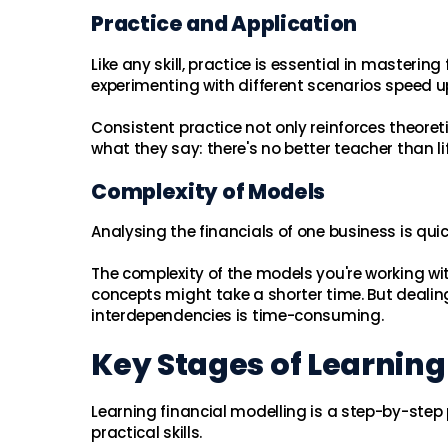
Practice and Application
Like any skill, practice is essential in masteri
experimenting with different scenarios speed u
Consistent practice not only reinforces theore
what they say: there's no better teacher than lif
Complexity of Models
Analysing the financials of one business is qu
The complexity of the models you're working wi
concepts might take a shorter time. But dealing
interdependencies is time-consuming.
Key Stages of Learning
Learning financial modelling is a step-by-step 
practical skills.