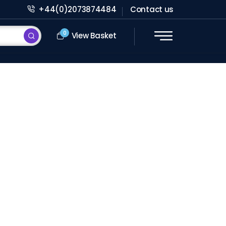
+44(0)2073874484
Contact us
0
View Basket