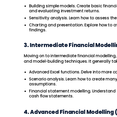
Building simple models. Create basic financi
and evaluating investment returns.
Sensitivity analysis. Learn how to assess t
Charting and presentation. Explore how to c
findings.
3. Intermediate Financial Modell
Moving on to intermediate financial modelling,
and model-building techniques. It generally ta
Advanced Excel functions. Delve into more c
Scenario analysis. Learn how to create man
assumptions.
Financial statement modelling. Understand 
cash flow statements.
4. Advanced Financial Modelling