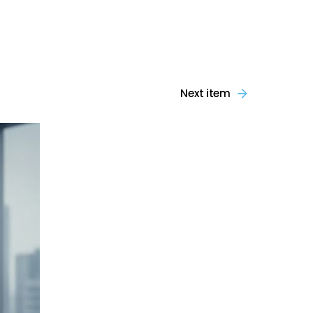
Next item