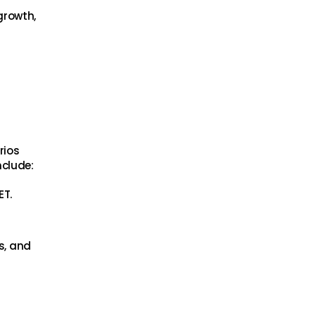
growth,
rios
nclude:
ET.
s, and