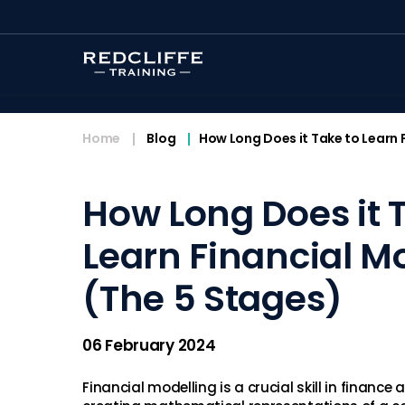
<
Home
Blog
How Long Does it Take to Learn 
How Long Does it 
Learn Financial M
(The 5 Stages)
06 February 2024
Financial modelling is a crucial skill in finance 