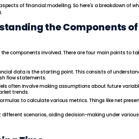
aspects of financial modelling. So here's a breakdown of wh
.
rstanding the Components of
and the components involved. There are four main points to ta
ancial data is the starting point. This consists of understa
sh flow statements.
els often involve making assumptions about future variabl
arket trends.
rmulas to calculate various metrics. Things like net presen
t different scenarios, aiding decision-making under various