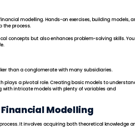
ng financial modelling. Hands-on exercises, building models, 
p the process.
tical concepts but also enhances problem-solving skills. Yo
e.
icker than a conglomerate with many subsidiaries.
th plays a pivotal role. Creating basic models to understan
 with intricate models with plenty of variables and
 Financial Modelling
process. It involves acquiring both theoretical knowledge a