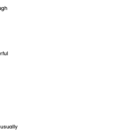
ough
rful
 usually