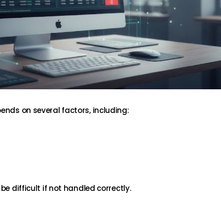
ends on several factors, including:
be difficult if not handled correctly.