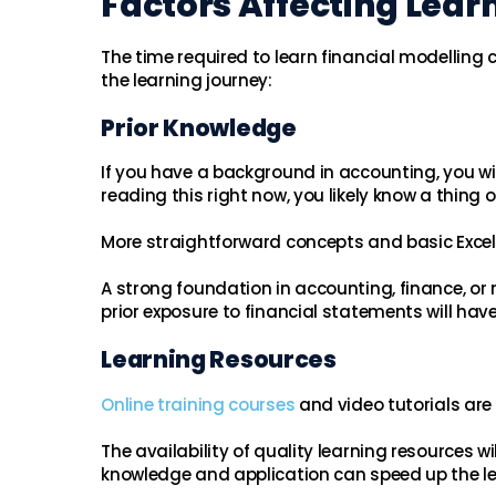
Factors Affecting Lear
The time required to learn financial modelling 
the learning journey:
Prior Knowledge
If you have a background in accounting, you will
reading this right now, you likely know a thing 
More straightforward concepts and basic Excel s
A strong foundation in accounting, finance, or
prior exposure to financial statements will hav
Learning Resources
Online training courses
and video tutorials are 
The availability of quality learning resources 
knowledge and application can speed up the le