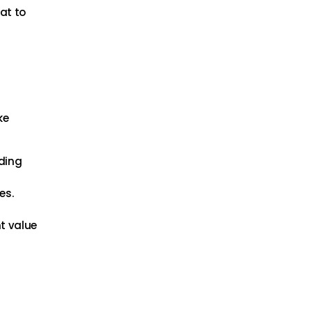
at to
ke
nding
es.
t value