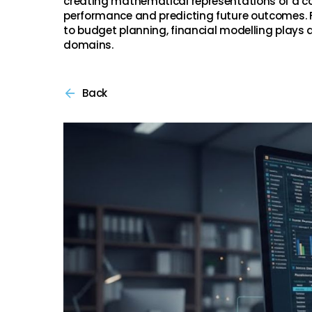
creating mathematical representations of a c
performance and predicting future outcomes. 
to budget planning, financial modelling plays a 
domains.
Back