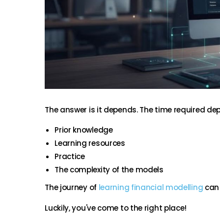
The answer is it depends. The time required dep
Prior knowledge
Learning resources
Practice
The complexity of the models
The journey of
learning financial modelling
can 
Luckily, you've come to the right place!