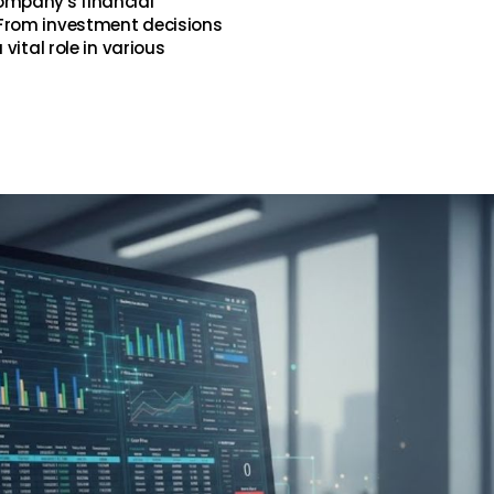
ompany's financial
From investment decisions
vital role in various