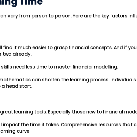
ning Time
can vary from person to person. Here are the key factors inf
 find it much easier to grasp financial concepts. And if you
or two already.
kills need less time to master financial modelling.
 mathematics can shorten the learning process. Individuals
e a head start.
great learning tools. Especially those new to financial model
will impact the time it takes. Comprehensive resources that 
arning curve.