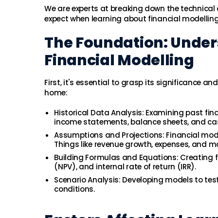
We are experts at breaking down the technical 
expect when learning about financial modelling
The Foundation: Unde
Financial Modelling
First, it's essential to grasp its significance 
home:
Historical Data Analysis: Examining past fin
income statements, balance sheets, and ca
Assumptions and Projections: Financial mod
Things like revenue growth, expenses, and m
Building Formulas and Equations: Creating fo
(NPV), and internal rate of return (IRR).
Scenario Analysis: Developing models to tes
conditions.