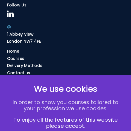
Follow Us
1 Abbey View
London NW7 4PB
Home
Courses
Delivery Methods
Contact us
About Us
We use cookies
FAQs
Blogs
In order to show you courses tailored to
Vacancies
your profession we use cookies.
Terms and Conditions
Privacy policy
To enjoy all the features of this website
please accept.
Cookies