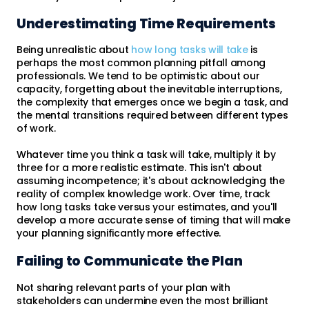
Underestimating Time Requirements
Being unrealistic about
how long tasks will take
is
perhaps the most common planning pitfall among
professionals. We tend to be optimistic about our
capacity, forgetting about the inevitable interruptions,
the complexity that emerges once we begin a task, and
the mental transitions required between different types
of work.
Whatever time you think a task will take, multiply it by
three for a more realistic estimate. This isn't about
assuming incompetence; it's about acknowledging the
reality of complex knowledge work. Over time, track
how long tasks take versus your estimates, and you'll
develop a more accurate sense of timing that will make
your planning significantly more effective.
Failing to Communicate the Plan
Not sharing relevant parts of your plan with
stakeholders can undermine even the most brilliant