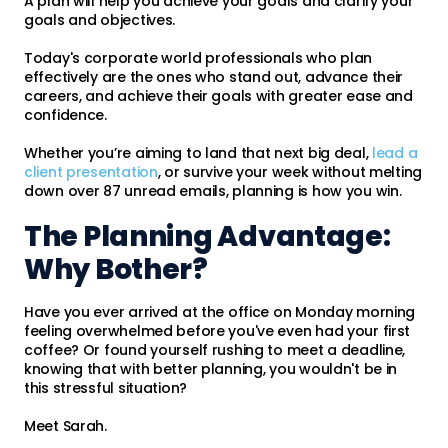
A plan will help you achieve your goals and clarify your
goals and objectives.
Today's corporate world professionals who plan
effectively are the ones who stand out, advance their
careers, and achieve their goals with greater ease and
confidence.
Whether you’re aiming to land that next big deal,
lead a
client presentation
, or survive your week without melting
down over 87 unread emails, planning is how you win.
The Planning Advantage:
Why Bother?
Have you ever arrived at the office on Monday morning
feeling overwhelmed before you've even had your first
coffee? Or found yourself rushing to meet a deadline,
knowing that with better planning, you wouldn't be in
this stressful situation?
Meet Sarah.