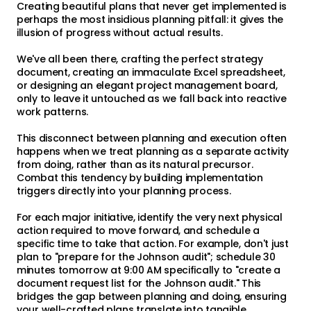
Creating beautiful plans that never get implemented is
perhaps the most insidious planning pitfall: it gives the
illusion of progress without actual results.
We've all been there, crafting the perfect strategy
document, creating an immaculate Excel spreadsheet,
or designing an elegant project management board,
only to leave it untouched as we fall back into reactive
work patterns.
This disconnect between planning and execution often
happens when we treat planning as a separate activity
from doing, rather than as its natural precursor.
Combat this tendency by building implementation
triggers directly into your planning process.
For each major initiative, identify the very next physical
action required to move forward, and schedule a
specific time to take that action. For example, don't just
plan to "prepare for the Johnson audit"; schedule 30
minutes tomorrow at 9:00 AM specifically to "create a
document request list for the Johnson audit." This
bridges the gap between planning and doing, ensuring
your well-crafted plans translate into tangible