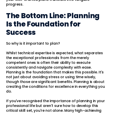
progress.
The Bottom Line: Planning
Is the Foundation for
Success
So why is it important to plan?
Whilst technical expertise is expected, what separates
the exceptional professionals from the merely
competent ones is often their ability to execute
consistently and navigate complexity with ease.
Planning is the foundation that makes this possible. It's
not just about avoiding stress or using time wisely,
though those are significant benefits. Planning is about
creating the conditions for excellence in everything you
do.
If you've recognised the importance of planning in your
professional life but aren't sure how to develop this
critical skill set, you're not alone. Many high-achieving