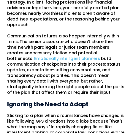
strategy. In client-facing professions like financial
advisory or legal services, your carefully crafted plan
becomes nearly worthless if clients aren't aware of
deadlines, expectations, or the reasoning behind your
approach.
Communication failures also happen internally within
firms. The senior associate who doesn't share their
timeline with paralegals or junior team members
creates unnecessary friction and potential
bottlenecks.
Emotionally intelligent planners
build
communication checkpoints into their process: status
updates, expectation-setting conversations, and
transparency about priorities. This doesn't mean
sharing every detail with everyone, but rather,
strategically informing the right people about the parts
of the plan that affect them or require their input.
Ignoring the Need to Adapt
Sticking to a plan when circumstances have changed is
like following GPS directions into a lake because "that's
what the map says." In rapidly changing fields like
investment banking or corporate law, conditions evolve