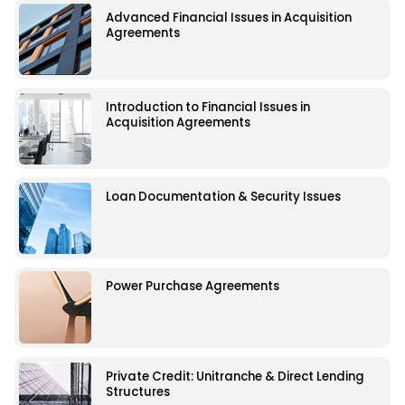
Advanced Financial Issues in Acquisition
Agreements
Introduction to Financial Issues in
Acquisition Agreements
Loan Documentation & Security Issues
Power Purchase Agreements
Private Credit: Unitranche & Direct Lending
Structures