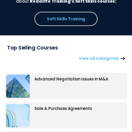
about
Redcliffe Training’s Soft Skills courses:
Soft Skills Training
Top Selling Courses
View all categories
Advanced Negotiation Issues in M&A
Sale & Purchase Agreements