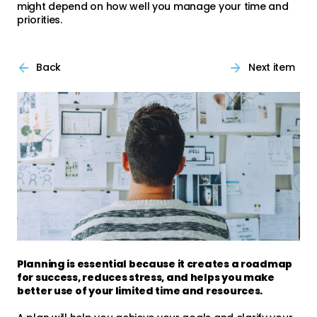
might depend on how well you manage your time and
priorities.
Back
Next item
Planning is essential because it creates a roadmap
for success, reduces stress, and helps you make
better use of your limited time and resources.