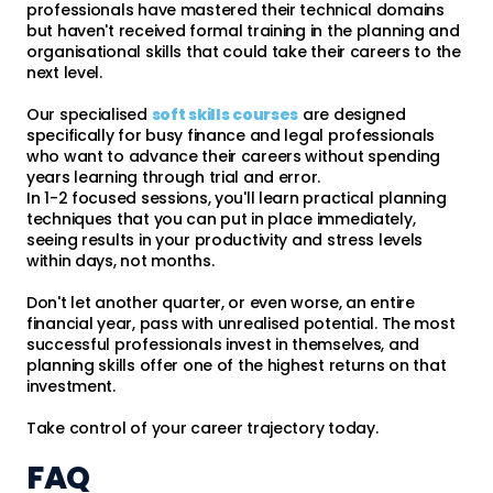
professionals have mastered their technical domains
but haven't received formal training in the planning and
organisational skills that could take their careers to the
next level.
Our specialised
soft skills courses
are designed
specifically for busy finance and legal professionals
who want to advance their careers without spending
years learning through trial and error.
In 1-2 focused sessions, you'll learn practical planning
techniques that you can put in place immediately,
seeing results in your productivity and stress levels
within days, not months.
Don't let another quarter, or even worse, an entire
financial year, pass with unrealised potential. The most
successful professionals invest in themselves, and
planning skills offer one of the highest returns on that
investment.
Take control of your career trajectory today.
FAQ