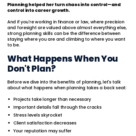
Planning helped her turn chaos into control—and
control into career growth.
And if you're working in finance or law, where precision
and foresight are valued above almost everything else,
strong planning skills can be the difference between
staying where you are and climbing to where you want
to be.
What Happens When You
Don't Plan?
Before we dive into the benefits of planning, let's talk
about what happens when planning takes a back seat:
Projects take longer than necessary
Important details fall through the cracks
Stress levels skyrocket
Client satisfaction decreases
Your reputation may suffer