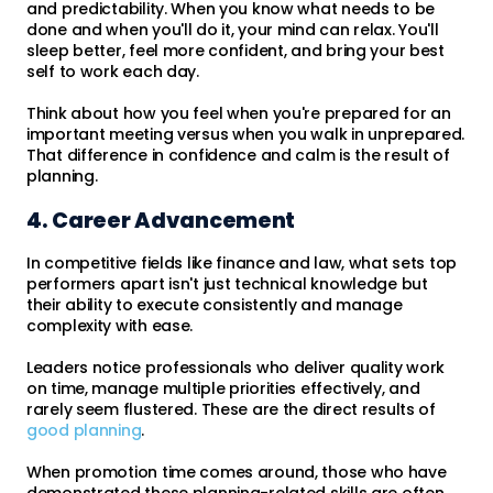
and predictability. When you know what needs to be
done and when you'll do it, your mind can relax. You'll
sleep better, feel more confident, and bring your best
self to work each day.
Think about how you feel when you're prepared for an
important meeting versus when you walk in unprepared.
That difference in confidence and calm is the result of
planning.
4. Career Advancement
In competitive fields like finance and law, what sets top
performers apart isn't just technical knowledge but
their ability to execute consistently and manage
complexity with ease.
Leaders notice professionals who deliver quality work
on time, manage multiple priorities effectively, and
rarely seem flustered. These are the direct results of
good planning
.
When promotion time comes around, those who have
demonstrated these planning-related skills are often