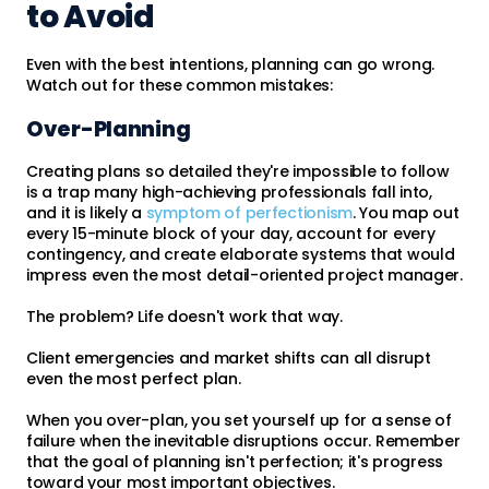
to Avoid
Even with the best intentions, planning can go wrong.
Watch out for these common mistakes:
Over-Planning
Creating plans so detailed they're impossible to follow
is a trap many high-achieving professionals fall into,
and it is likely a
symptom of perfectionism
. You map out
every 15-minute block of your day, account for every
contingency, and create elaborate systems that would
impress even the most detail-oriented project manager.
The problem? Life doesn't work that way.
Client emergencies and market shifts can all disrupt
even the most perfect plan.
When you over-plan, you set yourself up for a sense of
failure when the inevitable disruptions occur. Remember
that the goal of planning isn't perfection; it's progress
toward your most important objectives.