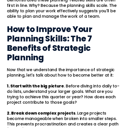
first in line. Why? Because the planning skills scale. The
ability to plan your work effectively suggests you'll be
able to plan and manage the work of a team.
How to Improve Your
Planning Skills: The 7
Benefits of Strategic
Planning
Now that we understand the importance of strategic
planning, let's talk about how to become better at it:
1. Start with the big picture
. Before diving into daily to-
do lists, understand your larger goals. What are you
trying to achieve this quarter or year? How does each
project contribute to those goals?
2. Break down complex projects
. Large projects
become manageable when broken into smaller steps.
This prevents procrastination and creates a clear path