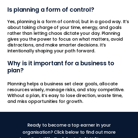
Is planning a form of control?
Yes, planning is a form of control, but in a good way. It’s
about taking charge of your time, energy, and goals
rather than letting chaos dictate your day. Planning
gives you the power to focus on what matters, avoid
distractions, and make smarter decisions. It’s
intentionally shaping your path forward.
Why is it important for a business to
plan?
Planning helps a business set clear goals, allocate
resources wisely, manage risks, and stay competitive.
Without a plan, it’s easy to lose direction, waste time,
and miss opportunities for growth.
Ready to become a top earner in your
organisation? Click below to find out more