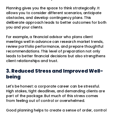
Planning gives you the space to think strategically. It
allows you to consider different scenarios, anticipate
obstacles, and develop contingency plans. This
deliberate approach leads to better outcomes for both
you and your clients.
For example, a financial advisor who plans client
meetings well in advance can research market trends,
review portfolio performance, and prepare thoughtful
recommendations. This level of preparation not only
leads to better financial decisions but also strengthens
client relationships and trust.
3. Reduced Stress and Improved Well-
being
Let's be honest: a corporate career can be stressful.
High stakes, tight deadlines, and demanding clients are
part of the package. But much of this stress comes
from feeling out of control or overwhelmed.
Good planning helps to create a sense of order, control