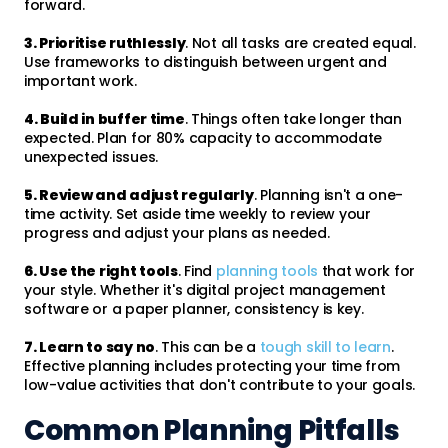
forward.
3. Prioritise ruthlessly
. Not all tasks are created equal.
Use frameworks to distinguish between urgent and
important work.
4. Build in buffer time
. Things often take longer than
expected. Plan for 80% capacity to accommodate
unexpected issues.
5. Review and adjust regularly
. Planning isn't a one-
time activity. Set aside time weekly to review your
progress and adjust your plans as needed.
6. Use the right tools
. Find
planning tools
that work for
your style. Whether it's digital project management
software or a paper planner, consistency is key.
7. Learn to say no
. This can be a
tough skill to learn
.
Effective planning includes protecting your time from
low-value activities that don't contribute to your goals.
Common Planning Pitfalls