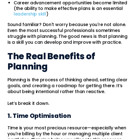
Career advancement opportunities become limited
(the ability to make effective plans is an essential
leadership skill
)
Sound familiar? Don't worry because you're not alone.
Even the most successful professionals sometimes
struggle with planning. The good news is that planning
is a skill you can develop and improve with practice.
The Real Benefits of
Planning
Planning is the process of thinking ahead, setting clear
goals, and creating a roadmap for getting there. It’s
about being intentional rather than reactive.
Let’s break it down.
1. Time Optimisation
Time is your most precious resource—especially when
you're billing by the hour or managing multiple client