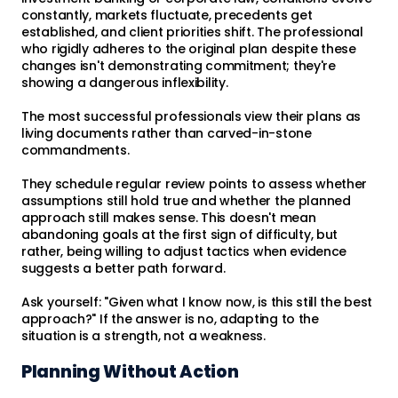
constantly, markets fluctuate, precedents get
established, and client priorities shift. The professional
who rigidly adheres to the original plan despite these
changes isn't demonstrating commitment; they're
showing a dangerous inflexibility.
The most successful professionals view their plans as
living documents rather than carved-in-stone
commandments.
They schedule regular review points to assess whether
assumptions still hold true and whether the planned
approach still makes sense. This doesn't mean
abandoning goals at the first sign of difficulty, but
rather, being willing to adjust tactics when evidence
suggests a better path forward.
Ask yourself: "Given what I know now, is this still the best
approach?" If the answer is no, adapting to the
situation is a strength, not a weakness.
Planning Without Action