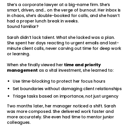
She’s a corporate lawyer at a big-name firm. She’s
smart, driven, and… on the verge of burnout. Her inbox is
in chaos, she’s double-booked for calls, and she hasn’t
had a proper lunch break in weeks.
Sound familiar?
Sarah didn’t lack talent. What she lacked was a plan.
She spent her days reacting to urgent emails and last-
minute client calls, never carving out time for deep work
or learning.
When she finally viewed her
time and priority
management
as a vital investment, she learned to:
Use time-blocking to protect her focus hours
Set boundaries without damaging client relationships
Triage tasks based on importance, not just urgency
Two months later, her manager noticed a shift. Sarah
was more composed. She delivered work faster and
more accurately. She even had time to mentor junior
colleagues.