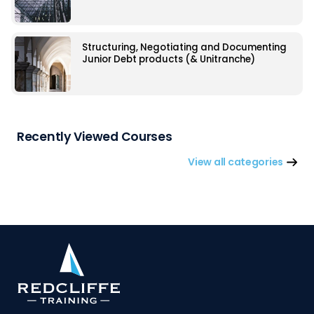
Structuring, Negotiating and Documenting
Junior Debt products (& Unitranche)
Recently Viewed Courses
View all categories