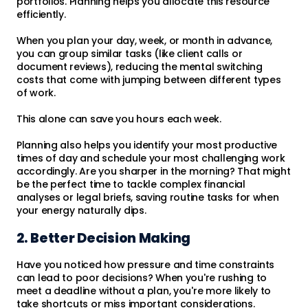
portfolios. Planning helps you allocate this resource
efficiently.
When you plan your day, week, or month in advance,
you can group similar tasks (like client calls or
document reviews), reducing the mental switching
costs that come with jumping between different types
of work.
This alone can save you hours each week.
Planning also helps you identify your most productive
times of day and schedule your most challenging work
accordingly. Are you sharper in the morning? That might
be the perfect time to tackle complex financial
analyses or legal briefs, saving routine tasks for when
your energy naturally dips.
2. Better Decision Making
Have you noticed how pressure and time constraints
can lead to poor decisions? When you're rushing to
meet a deadline without a plan, you're more likely to
take shortcuts or miss important considerations.