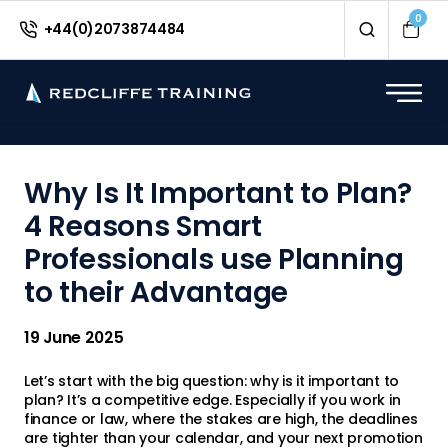
<
0
+44(0)2073874484
Why Is It Important to Plan?
4 Reasons Smart
Professionals use Planning
to their Advantage
19 June 2025
Let’s start with the big question: why is it important to
plan? It’s a competitive edge. Especially if you work in
finance or law, where the stakes are high, the deadlines
are tighter than your calendar, and your next promotion