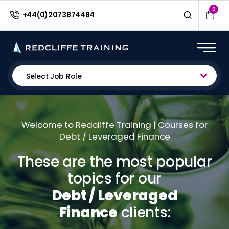
0
+44(0)2073874484
Select Job Role
Welcome to Redcliffe Training | Courses for
Debt / Leveraged Finance
These are the most popular
topics for our
Debt / Leveraged
Finance
clients: