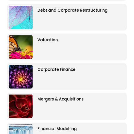
Debt and Corporate Restructuring
Valuation
Corporate Finance
Mergers & Acquisitions
Financial Modelling