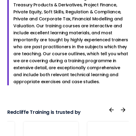
Treasury Products & Derivatives, Project Finance,
Private Equity, Soft Skills, Regulation & Compliance,
Private and Corporate Tax, Financial Modelling and
Valuation. Our training courses are interactive and
include excellent learning materials, and most
importantly are taught by highly experienced trainers
who are past practitioners in the subjects which they
are teaching. Our course outlines, which tell you what
we are covering during a training programme in
extensive detail, are exceptionally comprehensive
and include both relevant technical learning and
appropriate exercises and case studies.
Redcliffe Training is trusted by