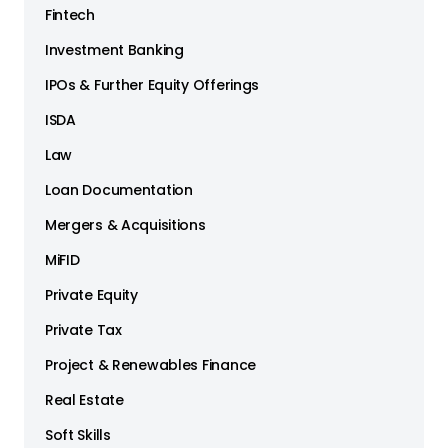
Fintech
Investment Banking
IPOs & Further Equity Offerings
ISDA
Law
Loan Documentation
Mergers & Acquisitions
MiFID
Private Equity
Private Tax
Project & Renewables Finance
Real Estate
Soft Skills