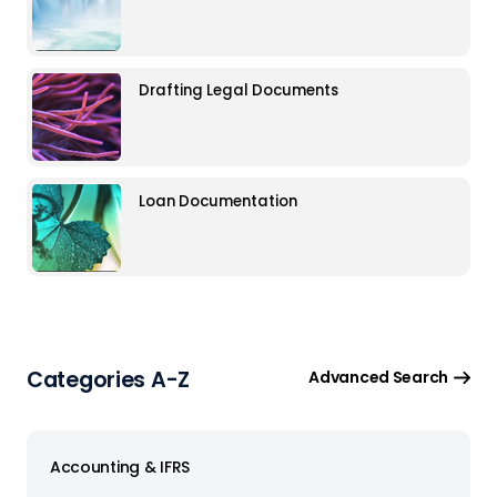
Drafting Legal Documents
Loan Documentation
Categories A-Z
Advanced Search
Accounting & IFRS