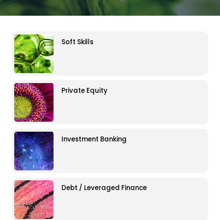
Soft Skills
Private Equity
Investment Banking
Debt / Leveraged Finance