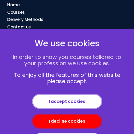
Home
Courses
Delivery Methods
Contact us
About Us
We use cookies
FAQs
Blogs
In order to show you courses tailored to
Vacancies
your profession we use cookies.
Terms and Conditions
Privacy policy
To enjoy all the features of this website
please accept.
Cookies
I accept cookies
I decline cookies