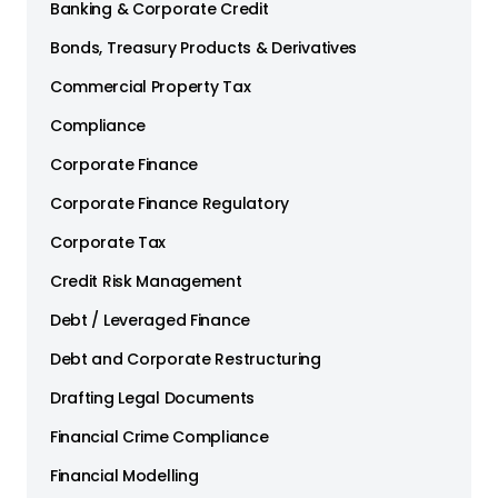
Banking & Corporate Credit
Bonds, Treasury Products & Derivatives
Commercial Property Tax
Compliance
Corporate Finance
Corporate Finance Regulatory
Corporate Tax
Credit Risk Management
Debt / Leveraged Finance
Debt and Corporate Restructuring
Drafting Legal Documents
Financial Crime Compliance
Financial Modelling