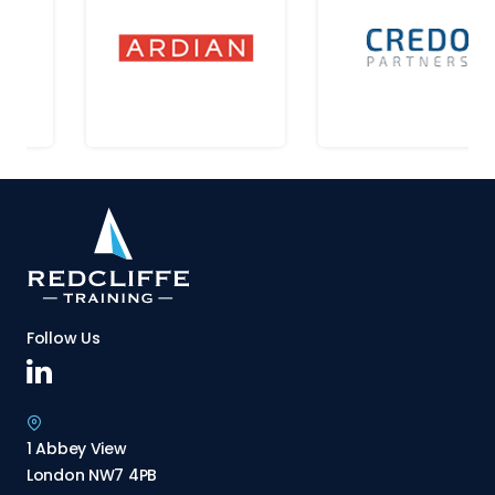
Follow Us
1 Abbey View
London NW7 4PB