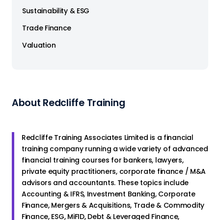
Sustainability & ESG
Trade Finance
Valuation
About Redcliffe Training
Redcliffe Training Associates Limited is a financial
training company running a wide variety of advanced
financial training courses for bankers, lawyers,
private equity practitioners, corporate finance / M&A
advisors and accountants. These topics include
Accounting & IFRS, Investment Banking, Corporate
Finance, Mergers & Acquisitions, Trade & Commodity
Finance, ESG, MiFID, Debt & Leveraged Finance,