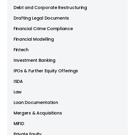
Debt and Corporate Restructuring
Drafting Legal Documents
Financial Crime Compliance
Financial Modelling
Fintech
Investment Banking
IPOs & Further Equity Offerings
ISDA
Law
Loan Documentation
Mergers & Acquisitions
MiFID
Private Equity