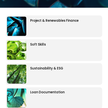
Project & Renewables Finance
Soft Skills
Sustainability & ESG
Loan Documentation