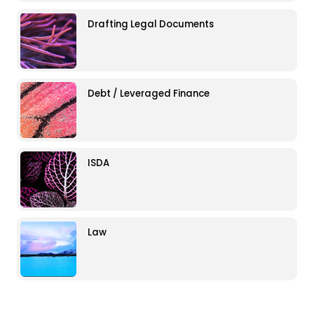
Drafting Legal Documents
Debt / Leveraged Finance
ISDA
Law