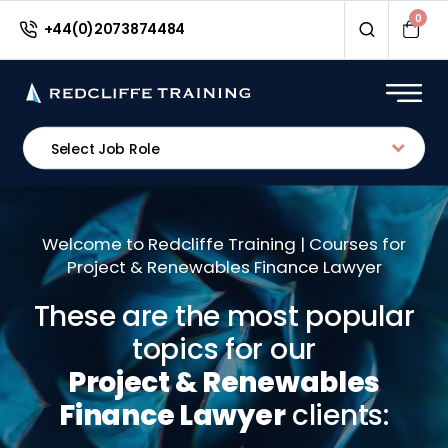
0
+44(0)2073874484
Select Job Role
Welcome to Redcliffe Training | Courses for
Project & Renewables Finance Lawyer
These are the most popular
topics for our
Project & Renewables
Finance Lawyer
clients: