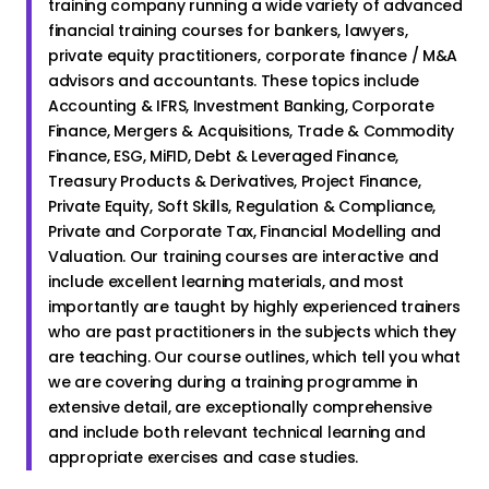
training company running a wide variety of advanced
financial training courses for bankers, lawyers,
private equity practitioners, corporate finance / M&A
advisors and accountants. These topics include
Accounting & IFRS, Investment Banking, Corporate
Finance, Mergers & Acquisitions, Trade & Commodity
Finance, ESG, MiFID, Debt & Leveraged Finance,
Treasury Products & Derivatives, Project Finance,
Private Equity, Soft Skills, Regulation & Compliance,
Private and Corporate Tax, Financial Modelling and
Valuation. Our training courses are interactive and
include excellent learning materials, and most
importantly are taught by highly experienced trainers
who are past practitioners in the subjects which they
are teaching. Our course outlines, which tell you what
we are covering during a training programme in
extensive detail, are exceptionally comprehensive
and include both relevant technical learning and
appropriate exercises and case studies.