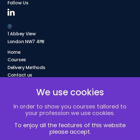
Follow Us
1 Abbey View
London NW7 4PB
Home
Courses
Delivery Methods
Contact us
About Us
We use cookies
FAQs
Blogs
In order to show you courses tailored to
Vacancies
your profession we use cookies.
Terms and Conditions
Privacy policy
To enjoy all the features of this website
please accept.
Cookies