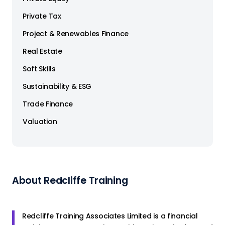
Private Tax
Project & Renewables Finance
Real Estate
Soft Skills
Sustainability & ESG
Trade Finance
Valuation
About Redcliffe Training
Redcliffe Training Associates Limited is a financial