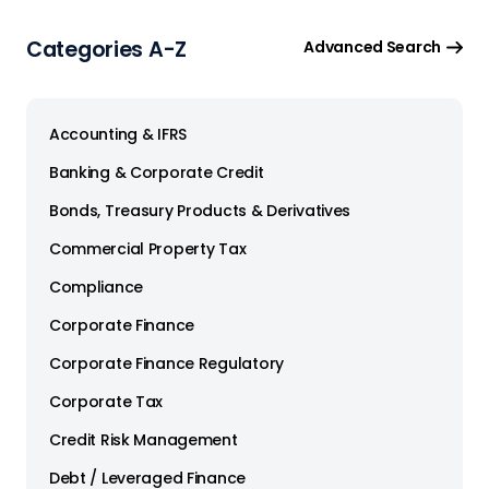
Categories A-Z
Advanced Search
Accounting & IFRS
Banking & Corporate Credit
Bonds, Treasury Products & Derivatives
Commercial Property Tax
Compliance
Corporate Finance
Corporate Finance Regulatory
Corporate Tax
Credit Risk Management
Debt / Leveraged Finance