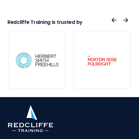
Redcliffe Training is trusted by