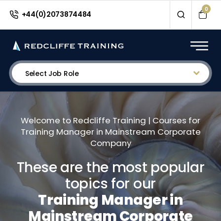
0
+44(0)2073874484
Select Job Role
Welcome to Redcliffe Training | Courses for
Training Manager in Mainstream Corporate
Company
These are the most popular
topics for our
Training Manager in
Mainstream Corporate