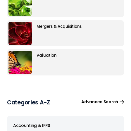
Mergers & Acquisitions
Valuation
Categories A-Z
Advanced Search
Accounting & IFRS