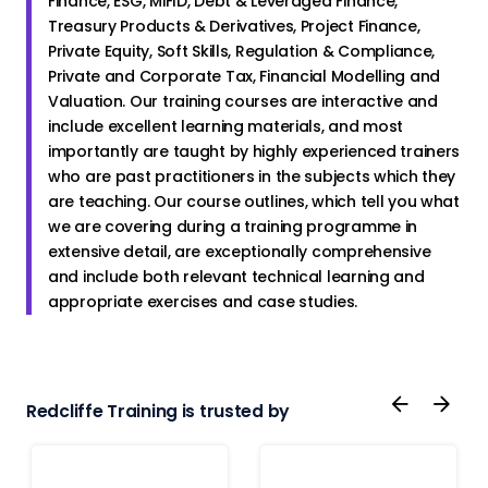
Finance, ESG, MiFID, Debt & Leveraged Finance,
Treasury Products & Derivatives, Project Finance,
Private Equity, Soft Skills, Regulation & Compliance,
Private and Corporate Tax, Financial Modelling and
Valuation. Our training courses are interactive and
include excellent learning materials, and most
importantly are taught by highly experienced trainers
who are past practitioners in the subjects which they
are teaching. Our course outlines, which tell you what
we are covering during a training programme in
extensive detail, are exceptionally comprehensive
and include both relevant technical learning and
appropriate exercises and case studies.
Redcliffe Training is trusted by