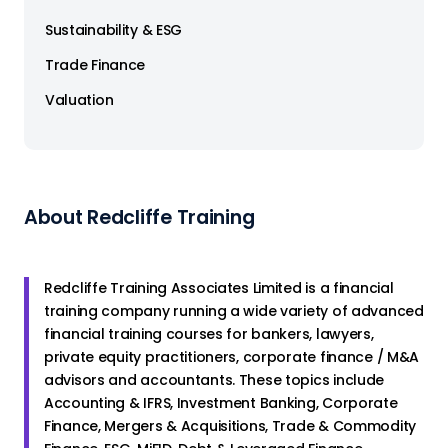
Sustainability & ESG
Trade Finance
Valuation
About Redcliffe Training
Redcliffe Training Associates Limited is a financial
training company running a wide variety of advanced
financial training courses for bankers, lawyers,
private equity practitioners, corporate finance / M&A
advisors and accountants. These topics include
Accounting & IFRS, Investment Banking, Corporate
Finance, Mergers & Acquisitions, Trade & Commodity