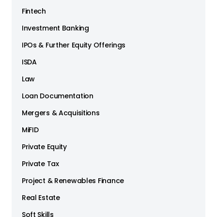
Fintech
Investment Banking
IPOs & Further Equity Offerings
ISDA
Law
Loan Documentation
Mergers & Acquisitions
MiFID
Private Equity
Private Tax
Project & Renewables Finance
Real Estate
Soft Skills