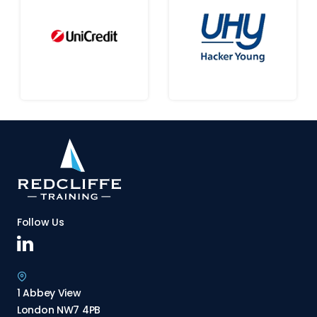
Follow Us
1 Abbey View
London NW7 4PB