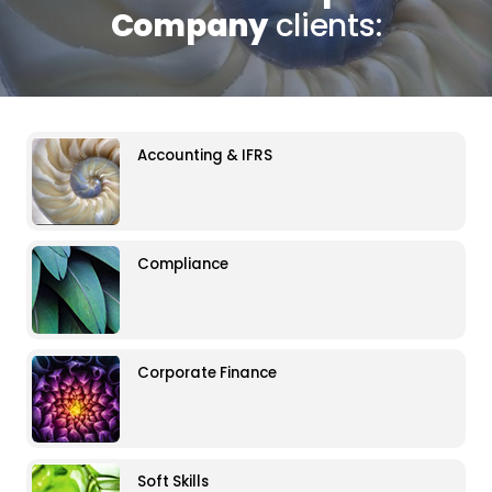
Company
clients:
Accounting & IFRS
Compliance
Corporate Finance
Soft Skills