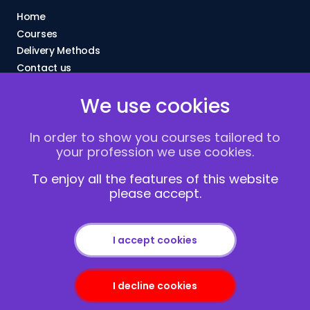
Home
Courses
Delivery Methods
Contact us
About Us
We use cookies
FAQs
Blogs
In order to show you courses tailored to
Vacancies
your profession we use cookies.
Terms and Conditions
Privacy policy
To enjoy all the features of this website
please accept.
Cookies
I accept cookies
I decline cookies