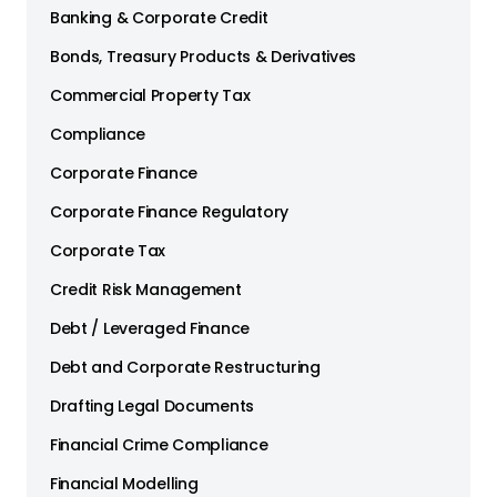
Banking & Corporate Credit
Bonds, Treasury Products & Derivatives
Commercial Property Tax
Compliance
Corporate Finance
Corporate Finance Regulatory
Corporate Tax
Credit Risk Management
Debt / Leveraged Finance
Debt and Corporate Restructuring
Drafting Legal Documents
Financial Crime Compliance
Financial Modelling