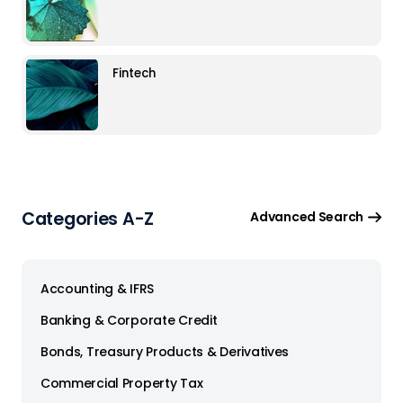
Fintech
Categories A-Z
Advanced Search
Accounting & IFRS
Banking & Corporate Credit
Bonds, Treasury Products & Derivatives
Commercial Property Tax