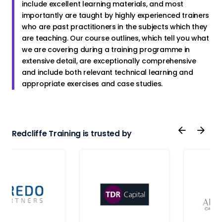
include excellent learning materials, and most
importantly are taught by highly experienced trainers
who are past practitioners in the subjects which they
are teaching. Our course outlines, which tell you what
we are covering during a training programme in
extensive detail, are exceptionally comprehensive
and include both relevant technical learning and
appropriate exercises and case studies.
Redcliffe Training is trusted by