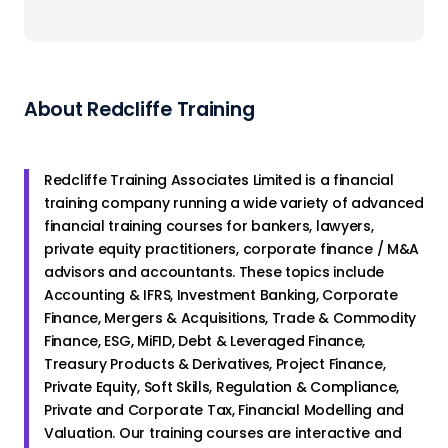
About Redcliffe Training
Redcliffe Training Associates Limited is a financial
training company running a wide variety of advanced
financial training courses for bankers, lawyers,
private equity practitioners, corporate finance / M&A
advisors and accountants. These topics include
Accounting & IFRS, Investment Banking, Corporate
Finance, Mergers & Acquisitions, Trade & Commodity
Finance, ESG, MiFID, Debt & Leveraged Finance,
Treasury Products & Derivatives, Project Finance,
Private Equity, Soft Skills, Regulation & Compliance,
Private and Corporate Tax, Financial Modelling and
Valuation. Our training courses are interactive and