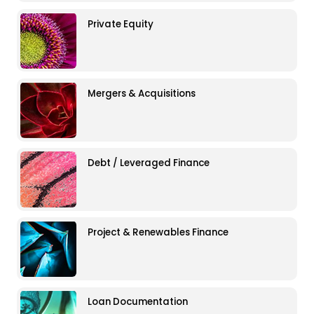
Private Equity
Mergers & Acquisitions
Debt / Leveraged Finance
Project & Renewables Finance
Loan Documentation