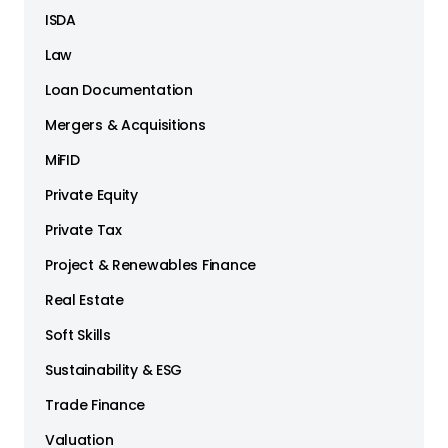
ISDA
Law
Loan Documentation
Mergers & Acquisitions
MiFID
Private Equity
Private Tax
Project & Renewables Finance
Real Estate
Soft Skills
Sustainability & ESG
Trade Finance
Valuation