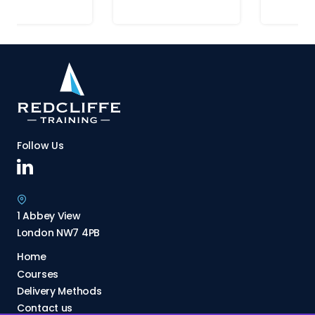
Follow Us
1 Abbey View
London NW7 4PB
Home
Courses
Delivery Methods
Contact us