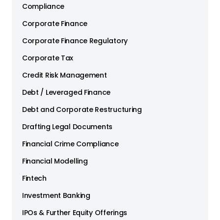
Compliance
Corporate Finance
Corporate Finance Regulatory
Corporate Tax
Credit Risk Management
Debt / Leveraged Finance
Debt and Corporate Restructuring
Drafting Legal Documents
Financial Crime Compliance
Financial Modelling
Fintech
Investment Banking
IPOs & Further Equity Offerings