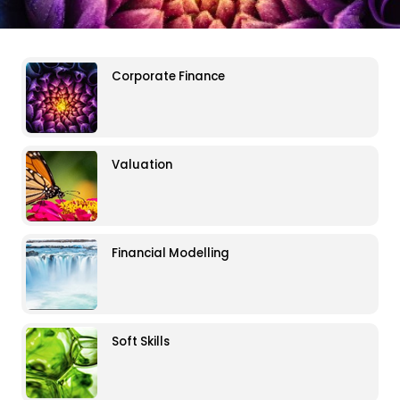
Corporate Finance
Valuation
Financial Modelling
Soft Skills