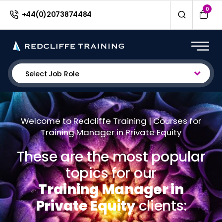
0
+44(0)2073874484
Select Job Role
Welcome to Redcliffe Training | Courses for
Training Manager in Private Equity
These are the most popular
topics for our
Training Manager in
Private Equity
clients: